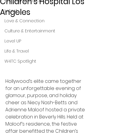
Children's Hospital Los
Women to Watch
Angeles
Latest
Love & Connection
Culture & Entertainment
Level UP
Life & Travel
W4TC Spotlight
Hollywood’s elite came together 
for an unforgettable evening of 
glamour, purpose, and holiday 
cheer as Niecy Nash-Betts and 
Adrienne Maloof hosted a private 
celebration in Beverly Hills. Held at 
Maloof’s residence, the festive 
affair benefitted the Children’s 