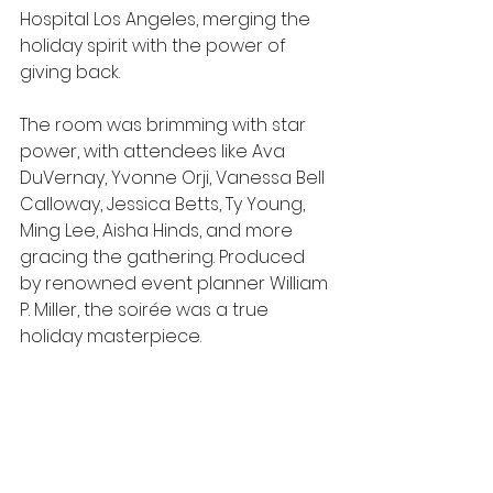
Hospital Los Angeles, merging the 
holiday spirit with the power of 
giving back.  
The room was brimming with star 
power, with attendees like Ava 
DuVernay, Yvonne Orji, Vanessa Bell 
Calloway, Jessica Betts, Ty Young, 
Ming Lee, Aisha Hinds, and more 
gracing the gathering. Produced 
by renowned event planner William 
P. Miller, the soirée was a true 
holiday masterpiece.