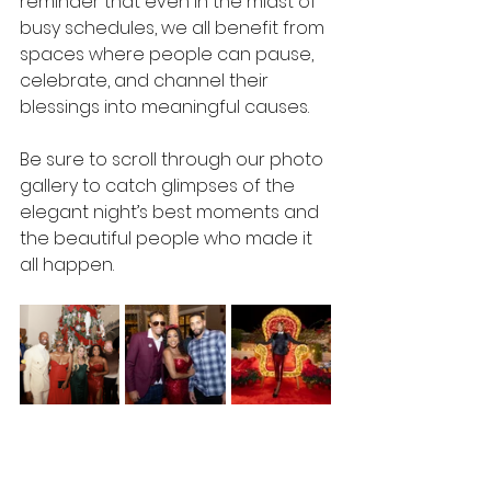
reminder that even in the midst of 
busy schedules, we all benefit from 
spaces where people can pause, 
celebrate, and channel their 
blessings into meaningful causes.  
Be sure to scroll through our photo 
gallery to catch glimpses of the 
elegant night’s best moments and 
the beautiful people who made it 
all happen.