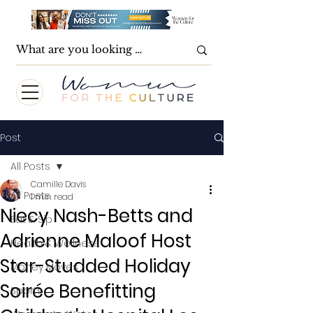
Post
All Posts
Camille Davis
All Posts
1 min read
Niecy Nash-Betts and
Eat & Sip
Adrienne Maloof Host
Health & Wellness
Star-Studded Holiday
Money Moves
Soirée Benefitting
Sports