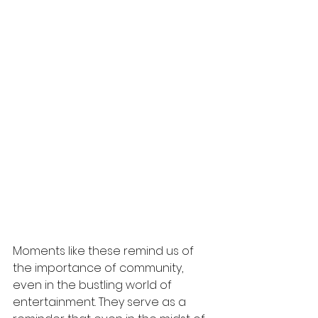
Moments like these remind us of 
the importance of community, 
even in the bustling world of 
entertainment. They serve as a 