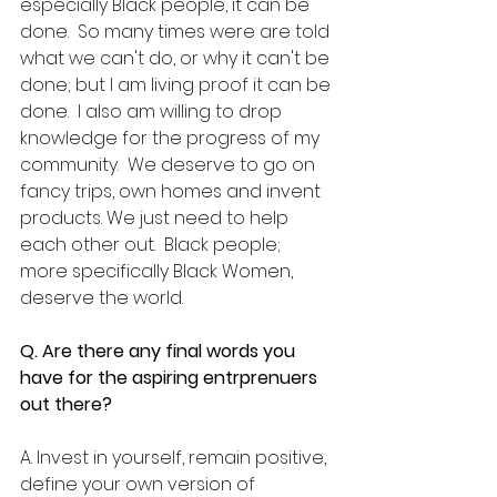
especially Black people, it can be 
done.  So many times were are told 
what we can't do, or why it can't be 
done; but I am living proof it can be 
done.  I also am willing to drop 
knowledge for the progress of my 
community.  We deserve to go on 
fancy trips, own homes and invent 
products. We just need to help 
each other out.  Black people; 
more specifically Black Women, 
deserve the world.
Q. Are there any final words you 
have for the aspiring entrprenuers 
out there?
A. Invest in yourself, remain positive, 
define your own version of 