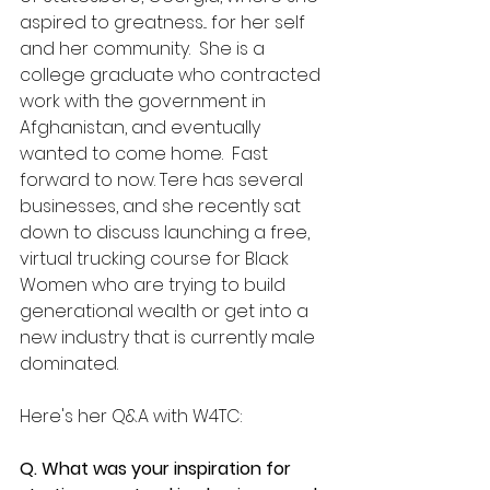
aspired to greatness... for her self 
and her community.  She is a 
college graduate who contracted 
work with the government in 
Afghanistan, and eventually 
wanted to come home.  Fast 
forward to now. Tere has several 
businesses, and she recently sat 
down to discuss launching a free, 
virtual trucking course for Black 
Women who are trying to build 
generational wealth or get into a 
new industry that is currently male 
dominated.
Here's her Q&A with W4TC:
Q. What was your inspiration for 