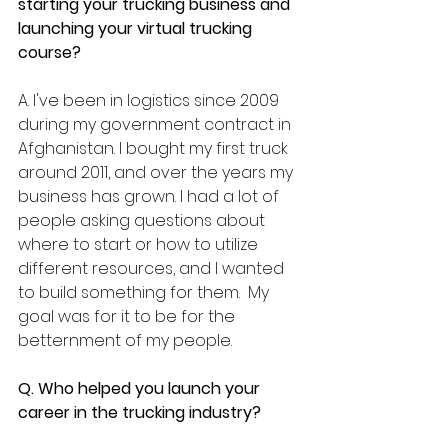
starting your trucking business and 
launching your virtual trucking 
course? 
A. I've been in logistics since 2009 
during my government contract in 
Afghanistan. I bought my first truck 
around 2011, and over the years my 
business has grown. I had a lot of 
people asking questions about 
where to start or how to utilize 
different resources, and I wanted 
to build something for them.  My 
goal was for it to be for the 
betternment of my people.
Q. Who helped you launch your 
career in the trucking industry?  