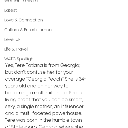
Women to Watch
Latest
Love & Connection
Culture & Entertainment
Level UP
Life & Travel
W4TC Spotlight
Yes, Tere Tatiana is from Georgia; 
but don't confuse her for your 
average "Georgia Peach." She is 34-
years old and on her way to 
becoming a multi millionare. She is 
living proof that you can be smart, 
sexy, a single mother, an influencer 
and a multi-faceted powerhouse. 
Tere was born in the humble town 
of Statesboro, Georgia, where she 