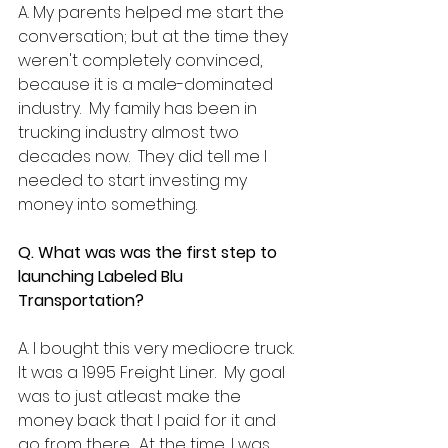
A. My parents helped me start the 
conversation; but at the time they 
weren't completely convinced, 
because it is a male-dominated 
industry.  My family has been in 
trucking industry almost two 
decades now.  They did tell me I 
needed to start investing my 
money into something. 
Q. What was was the first step to 
launching Labeled Blu 
Transportation?
A. I bought this very mediocre truck.  
It was a 1995 Freight Liner.  My goal 
was to just atleast make the 
money back that I paid for it and 
go from there.  At the time, I was 