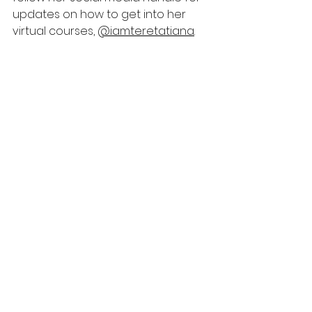
updates on how to get into her 
virtual courses, 
@iamteretatiana
. 