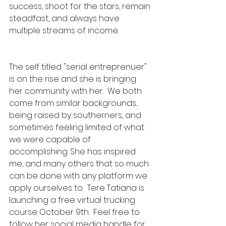
success, shoot for the stars, remain 
steadfast, and always have 
multiple streams of income.
The self titled "serial entreprenuer" 
is on the rise and she is bringing 
her community with her.  We both 
come from similar backgrounds... 
being raised by southerners, and 
sometimes feeling limited of what 
we were capable of 
accomplishing. She has inspired 
me, and many others that so much 
can be done with any platform we 
apply ourselves to.  
Tere Tatiana is 
launching a free virtual trucking 
course October 9th.  Feel free to 
follow her social media handle for 