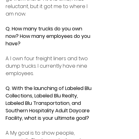
reluctant, but it got me to where I 
am now.  
Q. How many trucks do you own 
now? How many employees do you 
have?
A. I own four freight liners and two 
dump trucks. I currently have nine 
employees.
Q. With the launching of 
Labeled Blu 
Collections, Labeled Blu Realty, 
Labeled Blu Transportation, and 
Southern Hospitality Adult Daycare 
Facility, what is your ultimate goal?
A. My goal is to show people, 