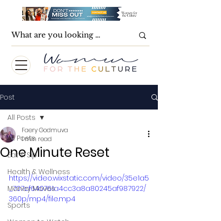
Post
All Posts
Faery Godmuva
All Posts
1 min read
One Minute Reset
Eat & Sip
Health & Wellness
https://video.wixstatic.com/video/35e1a5
Money Moves
_707cf640761a4cc3a8a80245af987922/
360p/mp4/file.mp4
Sports