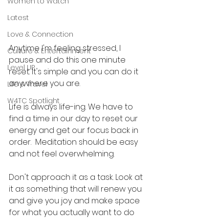
Women to Watch
Latest
Love & Connection
Anytime I'm feeling stressed, I 
Culture & Entertainment
pause and do this one minute 
Level UP
reset. It's simple and you can do it 
anywhere you are. 
Life & Travel
W4TC Spotlight
Life is always life-ing. We have to 
find a time in our day to reset our 
energy and get our focus back in 
order.  Meditation should be easy 
and not feel overwhelming. 
Don't approach it as a task. Look at 
it as something that will renew you 
and give you joy and make space 
for what you actually want to do 