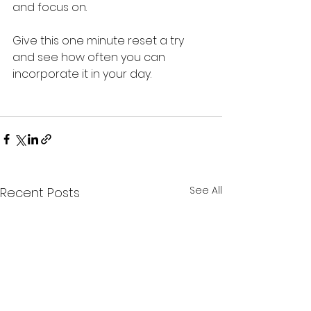
and focus on. 
Give this one minute reset a try 
and see how often you can 
incorporate it in your day.
See All
Recent Posts