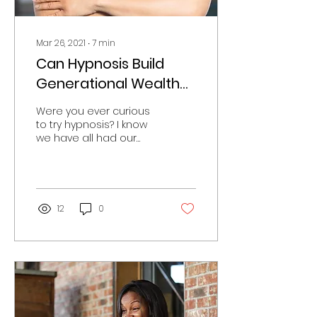
Mar 26, 2021
∙
7
min
Can Hypnosis Build
Generational Wealth
for Black Families?
Were you ever curious
to try hypnosis? I know
we have all had our
share of laughs when
watching people do
silly things while in a
state...
12
0