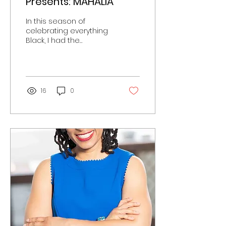
Presents: MAHALIA
In this season of
celebrating everything
Black, I had the
opportunity to be
present with the cast of
the Mahalia biopic
soon to be...
16
0