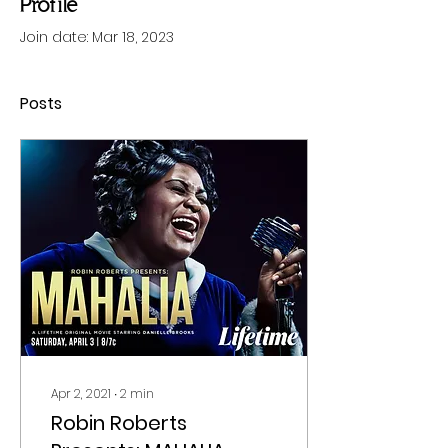
Profile
Join date: Mar 18, 2023
Posts
Apr 2, 2021
∙
2
min
Robin Roberts