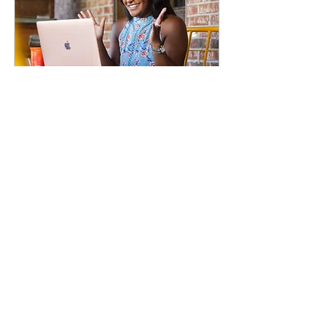
Mar 19, 2021
∙
5
min
The Journal Joy
becoming The
Mommy Joy
Imagine blogging for
fun or personal
pleasure, only to
discover there is
something deeper; a
business opportunity
for your children and...
27
0