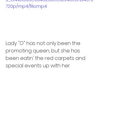
720p/mp4/file.mp4
Lady "O" has not only been the 
promoting queen, but she has 
been eatin' the red carpets and 
special events up with her 
different shades of purple; from 
the lilacs to the royal purples, Ms. 
Winfrey has been giving us a look-
after look, but to be fair she did 
give us a six-month head start to 
get the purple fits for opening day. 
Here are some of our favorite 
looks; let us know which was your 
favorite, and do you think "The 