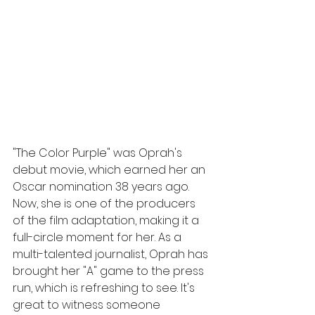
"The Color Purple" was Oprah's 
debut movie, which earned her an 
Oscar nomination 38 years ago. 
Now, she is one of the producers 
of the film adaptation, making it a 
full-circle moment for her. As a 
multi-talented journalist, Oprah has 
brought her "A" game to the press 
run, which is refreshing to see. It's 
great to witness someone 