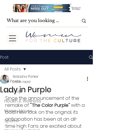
Post
All Posts
Natasha Parker
All Posts
1 min read
Lady in Purple
Eat & Sip
Since the announcement of the 
Health & Wellness
remake of 
"The Color Purple"
 with a 
Money Moves
bold new look on the original, its 
anticipation has been at an all-
Sports
time high. Fans are excited about 