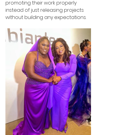
promoting their work properly 
instead of just releasing projects 
without building any expectations.