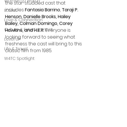
Women to Watch
the star-studded cast that 
includes 
Fantasia Barrino
, 
Taraji P. 
Latest
Henson, Danielle Brooks, Hailey 
Love & Connection
Bailey, Colman Domingo, Corey 
Culture & Entertainment
Hawkins, and H.E.R. 
Everyone is 
looking forward to seeing what 
Level UP
freshness the cast will bring to this 
Life & Travel
classic film from 1985.
W4TC Spotlight