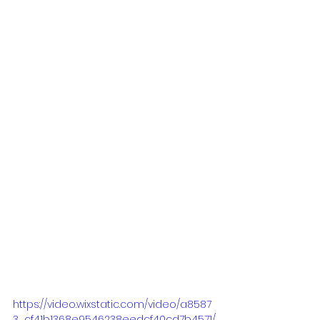
https://video.wixstatic.com/video/a8587
3_cf41b1368e9546238eedcf40cd7b4571/