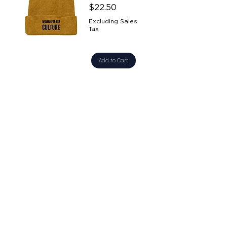
Price
$22.50
Excluding Sales
Tax
Add to Cart