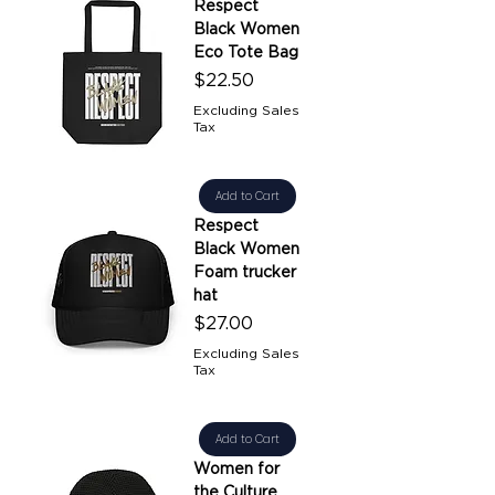
Respect
Black Women
Eco Tote Bag
Price
$22.50
Excluding Sales
Tax
Add to Cart
Respect
Black Women
Foam trucker
hat
Price
$27.00
Excluding Sales
Tax
Add to Cart
Women for
the Culture