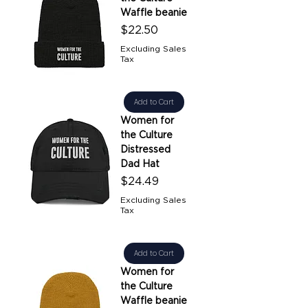
Waffle beanie
Price
$22.50
Excluding Sales
Tax
Add to Cart
Women for
the Culture
Distressed
Dad Hat
Price
$24.49
Excluding Sales
Tax
Add to Cart
Women for
the Culture
Waffle beanie