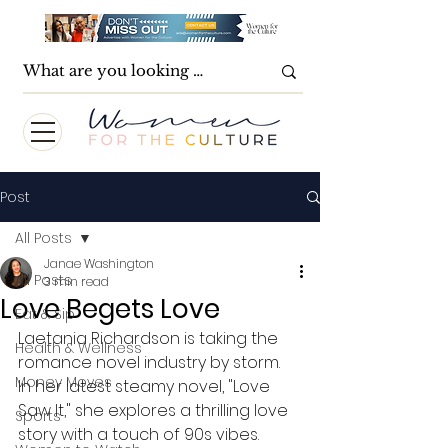
Post
All Posts
Janae Washington
All Posts
3 min read
Love Begets Love
Eat & Sip
Laetania Richardson is taking the 
Health & Wellness
romance novel industry by storm.  
Money Moves
In her latest steamy novel, "Love 
Saw It," she explores a thrilling love 
Sports
story with a touch of 90s vibes.  