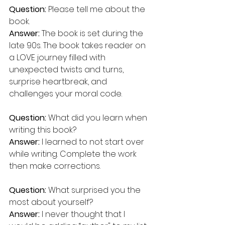
Question:
 Please tell me about the 
book.
Answer: 
The book is set during the 
late 90s. The book takes reader on 
a LOVE journey filled with 
unexpected twists and turns, 
surprise heartbreak, and 
challenges your moral code.
Question:
 What did you learn when 
writing this book?
Answer:
 I learned to not start over 
while writing. Complete the work 
then make corrections.
Question:
 What surprised you the 
most about yourself? 
Answer:
 I never thought that I 