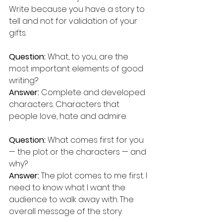
Write because you have a story to 
tell and not for validation of your 
gifts.
Question:
 What, to you, are the 
most important elements of good 
writing?  
Answer: 
Complete and developed 
characters. Characters that 
people love, hate and admire.
Question: 
What comes first for you 
— the plot or the characters — and 
why? 
Answer:
 The plot comes to me first. I 
need to know what I want the 
audience to walk away with. The 
overall message of the story.