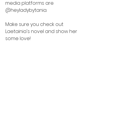
media platforms are 
@heyladybytania. 
Make sure you check out 
Laetainia's novel and show her 
some love! 