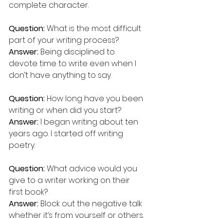
complete character.
Question:
 What is the most difficult 
part of your writing process? 
Answer:
 Being disciplined to 
devote time to write even when I 
don’t have anything to say.
Question:
 How long have you been 
writing or when did you start?  
Answer:
 I began writing about ten 
years ago. I started off writing 
poetry.
Question:
 What advice would you 
give to a writer working on their 
first book? 
Answer:
 Block out the negative talk 
whether it’s from yourself or others. 