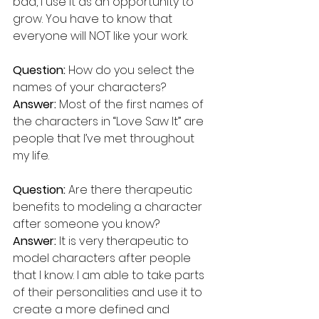
bad, I use it as an opportunity to 
grow. You have to know that 
everyone will NOT like your work.
Question:
 How do you select the 
names of your characters?
Answer:
 Most of the first names of 
the characters in “Love Saw It” are 
people that I’ve met throughout 
my life.
Question:
 Are there therapeutic 
benefits to modeling a character 
after someone you know?
Answer:
 It is very therapeutic to 
model characters after people 
that I know. I am able to take parts 
of their personalities and use it to 
create a more defined and 