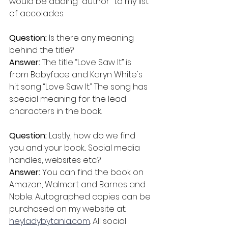
would be adding “author" to my list 
of accolades.
Question: 
Is there any meaning 
behind the title? 
Answer: 
The title “Love Saw It” is 
from Babyface and Karyn White's 
hit song “Love Saw It.” The song has 
special meaning for the lead 
characters in the book.
Question: 
Lastly, how do we find 
you and your book... Social media 
handles, websites etc.?
Answer: 
You can find the book on 
Amazon, Walmart and Barnes and 
Noble. Autographed copies can be 
purchased on my website at: 
heyladybytania.com
. All social 