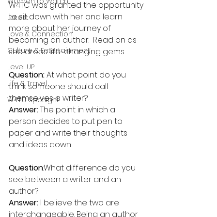
Women to Watch
W4TC was granted the opportunity 
to sit down with her and learn 
Latest
more about her journey of 
Love & Connection
becoming an author.  Read on as 
Culture & Entertainment
she drops life-changing gems. 
Level UP
Question:
 At what point do you 
Life & Travel
think someone should call 
themselves a writer?
W4TC Spotlight
Answer:
 The point in which a 
person decides to put pen to 
paper and write their thoughts 
and ideas down.
Question
:What difference do you 
see between a writer and an 
author?
Answer:
 I believe the two are 
interchangeable. Being an author 