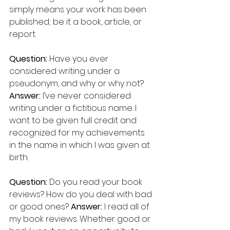
simply means your work has been 
published; be it a book, article, or 
report.
Question:
 Have you ever 
considered writing under a 
pseudonym, and why or why not?
Answer: 
I’ve never considered 
writing under a fictitious name. I 
want to be given full credit and 
recognized for my achievements 
in the name in which I was given at 
birth.
Question:
 Do you read your book 
reviews? How do you deal with bad 
or good ones? 
Answer:
 I read all of 
my book reviews. Whether good or 