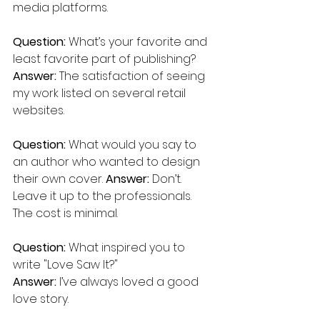
media platforms.
Question: 
What’s your favorite and 
least favorite part of publishing? 
Answer: 
The satisfaction of seeing 
my work listed on several retail 
websites.
Question:
 What would you say to 
an author who wanted to design 
their own cover. 
Answer:
 Don’t. 
Leave it up to the professionals. 
The cost is minimal.
Question:
 What inspired you to 
write "Love Saw It?"
Answer:
 I’ve always loved a good 
love story.