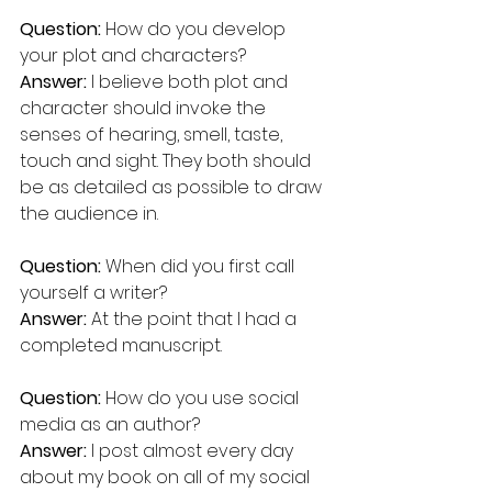
Question: 
How do you develop 
your plot and characters? 
Answer: 
I believe both plot and 
character should invoke the 
senses of hearing, smell, taste, 
touch and sight. They both should 
be as detailed as possible to draw 
the audience in.
Question: 
When did you first call 
yourself a writer? 
Answer: 
At the point that I had a 
completed manuscript.
Question:
 How do you use social 
media as an author?  
Answer:
 I post almost every day 
about my book on all of my social 