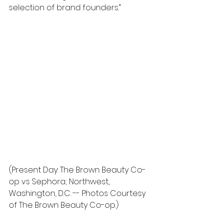
selection of brand founders.” 
(Present Day: The Brown Beauty Co-
op vs Sephora; Northwest, 
Washington, D.C. -- Photos Courtesy 
of The Brown Beauty Co-op.)