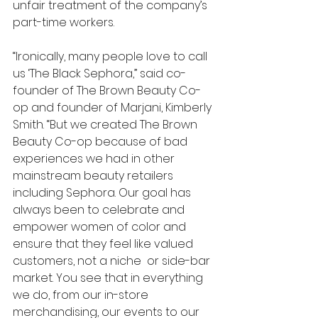
unfair treatment of the company’s 
part-time workers. 
“Ironically, many people love to call 
us ‘The Black Sephora,” said co-
founder of The Brown Beauty Co-
op and founder of Marjani, Kimberly 
Smith. “But we created The Brown 
Beauty Co-op because of bad 
experiences we had in other 
mainstream beauty retailers 
including Sephora. Our goal has 
always been to celebrate and 
empower women of color and 
ensure that they feel like valued 
customers, not a niche  or side-bar 
market. You see that in everything 
we do, from our in-store 
merchandising, our events to our 