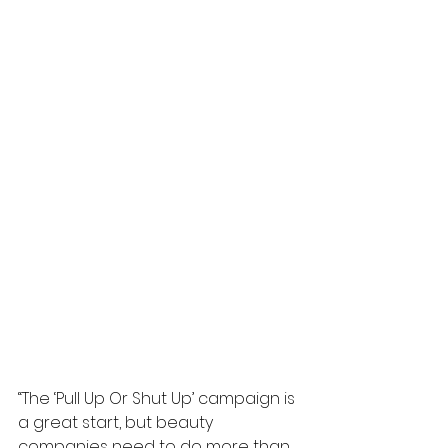
“The ‘Pull Up Or Shut Up’ campaign is 
a great start, but beauty 
companies need to do more than 