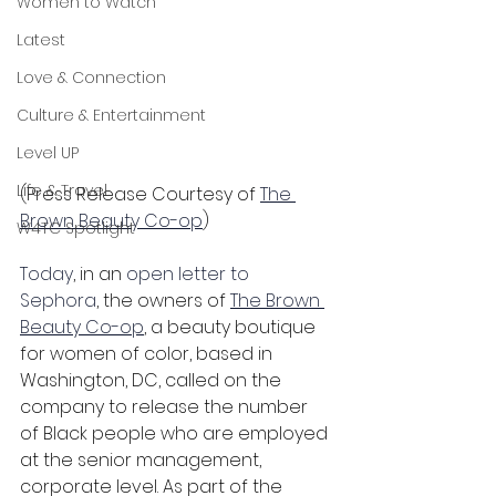
Women to Watch
Latest
Love & Connection
Culture & Entertainment
Level UP
Life & Travel
(Press Release Courtesy of 
The 
Brown Beauty Co-op
)
W4TC Spotlight
Today
, in an 
open letter to 
Sephora
, the owners of 
The Brown 
Beauty Co-op
, a beauty boutique 
for women of color, based in 
Washington, DC, called on the 
company to release the number 
of Black people who are employed 
at the senior management, 
corporate level. As part of the 