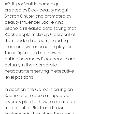
#PullUporShutUp
campaign
, 
created by Black beauty mogul 
Sharon Chuter and promoted by 
beauty influencer Jackie Aina, 
Sephora released data saying that 
Black people make up 6 percent of 
their leadership team, including 
store and warehouse employees. 
These figures did not however 
outline how many Black people are 
actually in their corporate 
headquarters serving in executive 
level positions. 
In addition, the Co-op is calling on 
Sephora to release an updated 
diversity plan for how to ensure fair 
treatment of Black and Brown 
customers in their store. The brand 