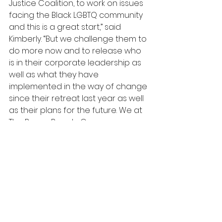
Justice Coalition, to work on issues 
facing the Black LGBTQ community 
and this is a great start,” said 
Kimberly. “But we challenge them to 
do more now and to release who 
is in their corporate leadership as 
well as what they have 
implemented in the way of change 
since their retreat last year as well 
as their plans for the future. We at 
The Brown Beauty Co-op are 
committed to creating a beauty 
space that is equitable for all and 
we are committed to working with 
anyone who wants to do the 
same.” 