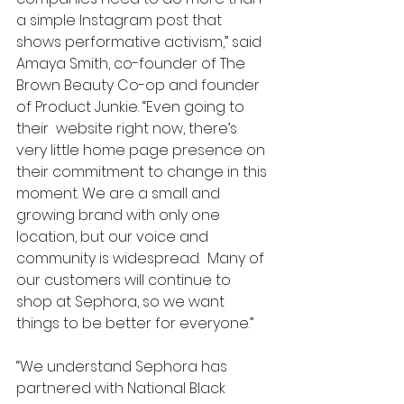
a simple Instagram post that 
shows performative activism,” said 
Amaya Smith, co-founder of The 
Brown Beauty Co-op and founder 
of Product Junkie. “Even going to 
their  website right now, there’s 
very little home page presence on 
their commitment to change in this 
moment. We are a small and 
growing brand with only one 
location, but our voice and 
community is widespread.  Many of 
our customers will continue to 
shop at Sephora, so we want 
things to be better for everyone.”
“We understand Sephora has 
partnered with National Black 