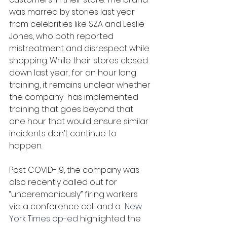
was marred by stories last year 
from celebrities like SZA and Leslie 
Jones, who both reported 
mistreatment and disrespect while 
shopping. While their stores closed 
down last year, for an hour long 
training, it remains unclear whether 
the company  has implemented 
training that goes beyond that 
one hour that would ensure similar 
incidents don’t continue to 
happen. 
Post COVID-19, the company was 
also recently called out for 
“unceremoniously” firing workers 
via a conference call and a 
 New 
York Times op-ed
 highlighted the 