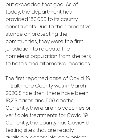
but exceeded that goal. As of 
today, the department has 
provided 150,000 to its county 
constituents. Due to their proactive 
stance on protecting their 
communities, they were the first 
jurisdiction to relocate the 
homeless population from shelters 
to hotels and alternative locations. 
The first reported case of Covid-19 
in Baltimore County was in March 
2020. Since then, there have been 
18,213 cases and 609 deaths. 
Currently, there are no vaccines or 
verifiable treatments for Covid-19. 
Currently, the county has Covid-19 
testing sites that are readily 
available, accessible, convenient, 