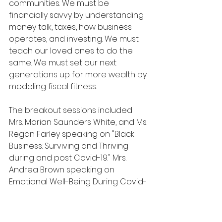
communities. We must be 
financially savvy by understanding 
money talk, taxes, how business 
operates, and investing. We must 
teach our loved ones to do the 
same. We must set our next 
generations up for more wealth by 
modeling fiscal fitness. 
The breakout sessions included 
Mrs. Marian Saunders White, and Ms. 
Regan Farley speaking on "Black 
Business: Surviving and Thriving 
during and post Covid-19." Mrs. 
Andrea Brown speaking on 
Emotional Well-Being During Covid-
19, and Dr. Lisa Cooper speaking on 
"Two Pandemics: Racism and Covid-
19."