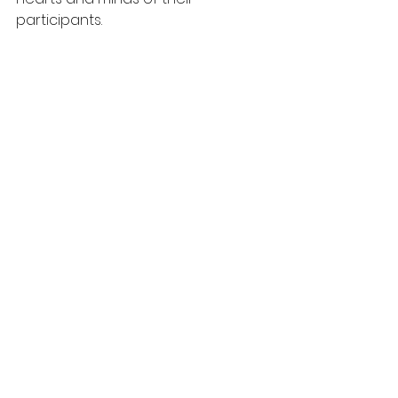
participants. 