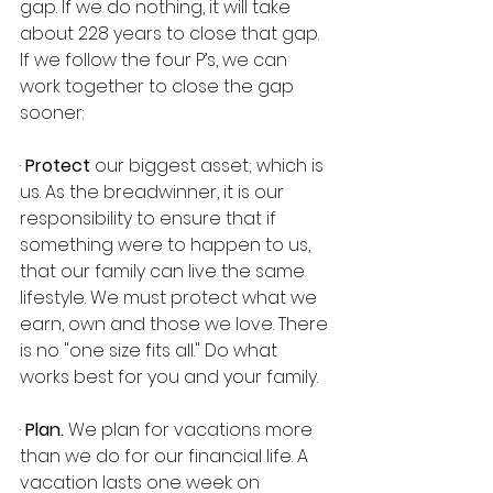
gap. If we do nothing, it will take 
about 228 years to close that gap. 
If we follow the four P’s, we can 
work together to close the gap 
sooner:
· 
Protect
 our biggest asset; which is 
us. As the breadwinner, it is our 
responsibility to ensure that if 
something were to happen to us, 
that our family can live the same 
lifestyle. We must protect what we 
earn, own and those we love. There 
is no "one size fits all." Do what 
works best for you and your family.
· 
Plan.
 We plan for vacations more 
than we do for our financial life. A 
vacation lasts one week on 