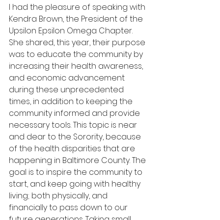
I had the pleasure of speaking with 
Kendra Brown, the President of the 
Upsilon Epsilon Omega Chapter. 
She shared, this year, their purpose 
was to educate the community by 
increasing their health awareness, 
and economic advancement 
during these unprecedented 
times, in addition to keeping the 
community informed and provide 
necessary tools. This topic is near 
and dear to the Sorority, because 
of the health disparities that are 
happening in Baltimore County. The 
goal is to inspire the community to 
start, and keep going with healthy 
living; both physically, and 
financially to pass down to our 
future generations. Taking small 