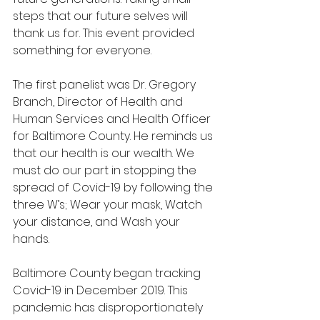
steps that our future selves will 
thank us for. This event provided 
something for everyone.
The first panelist was Dr. Gregory 
Branch, Director of Health and 
Human Services and Health Officer 
for Baltimore County. He reminds us 
that our health is our wealth. We 
must do our part in stopping the 
spread of Covid-19 by following the 
three W’s; Wear your mask, Watch 
your distance, and Wash your 
hands.
Baltimore County began tracking 
Covid-19 in December 2019. This 
pandemic has disproportionately 