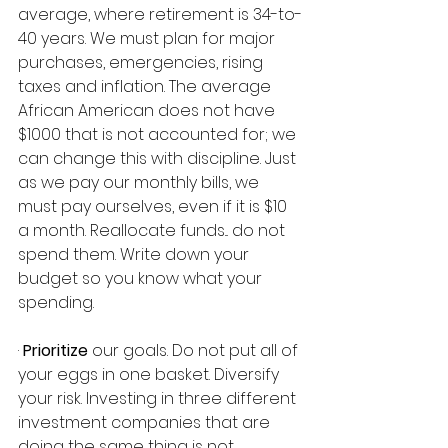
average, where retirement is 34-to-
40 years. We must plan for major 
purchases, emergencies, rising 
taxes and inflation. The average 
African American does not have 
$1000 that is not accounted for; we 
can change this with discipline. Just 
as we pay our monthly bills, we 
must pay ourselves, even if it is $10 
a month. Reallocate funds... do not 
spend them. Write down your 
budget so you know what your 
spending.   
· 
Prioritize
 our goals. Do not put all of 
your eggs in one basket. Diversify 
your risk. Investing in three different 
investment companies that are 
doing the same thing is not 