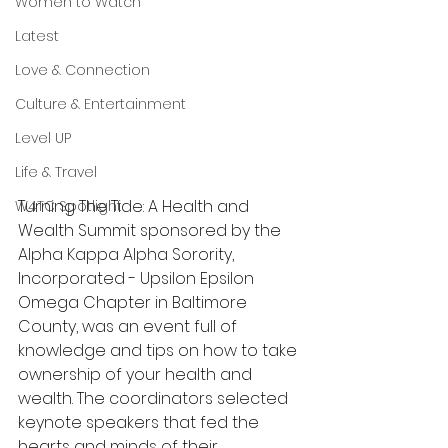
Women to Watch
Latest
Love & Connection
Culture & Entertainment
Level UP
Life & Travel
Turning The Tide: A Health and 
W4TC Spotlight
Wealth Summit sponsored by the 
Alpha Kappa Alpha Sorority, 
Incorporated - Upsilon Epsilon 
Omega Chapter in Baltimore 
County, was an event full of 
knowledge and tips on how to take 
ownership of your health and 
wealth. The coordinators selected 
keynote speakers that fed the 
hearts and minds of their 