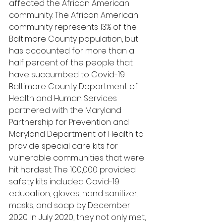
affected the African American 
community. The African American 
community represents 13% of the 
Baltimore County population, but 
has accounted for more than a 
half percent of the people that 
have succumbed to Covid-19. 
Baltimore County Department of 
Health and Human Services 
partnered with the Maryland 
Partnership for Prevention and 
Maryland Department of Health to 
provide special care kits for 
vulnerable communities that were 
hit hardest. The 100,000 provided 
safety kits included Covid-19 
education, gloves, hand sanitizer, 
masks, and soap by December 
2020. In July 2020, they not only met, 