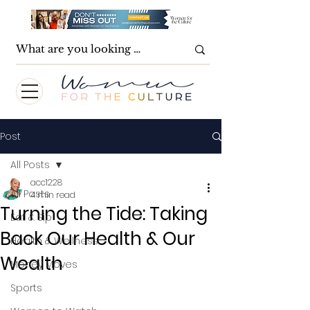
Post
All Posts
acc1228
All Posts
4 min read
Turning the Tide: Taking
Eat & Sip
Back Our Health & Our
Health & Wellness
Wealth
Money Moves
Sports