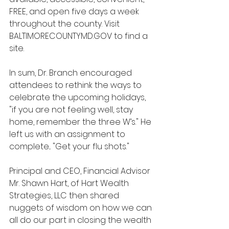
FREE, and open five days a week 
throughout the county. Visit 
BALTIMORECOUNTYMD.GOV to find a 
site. 
In sum, Dr. Branch encouraged 
attendees to rethink the ways to 
celebrate the upcoming holidays, 
"if you are not feeling well, stay 
home, remember the three W’s." He 
left us with an assignment to 
complete... "Get your flu shots."
Principal and CEO, Financial Advisor 
Mr. Shawn Hart, of Hart Wealth 
Strategies, LLC then shared 
nuggets of wisdom on how we can 
all do our part in closing the wealth 