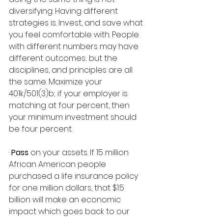
diversifying. Having different 
strategies is. Invest, and save what 
you feel comfortable with. People 
with different numbers may have 
different outcomes; but the 
disciplines, and principles are all 
the same. Maximize your 
401k/501(3)b; if your employer is 
matching at four percent, then 
your minimum investment should 
be four percent.
· 
Pass
 on your assets. If 15 million 
African American people 
purchased a life insurance policy 
for one million dollars, that $1.5 
billion will make an economic 
impact which goes back to our 