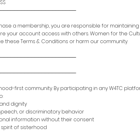
ESS
───────────────────────
hase a membership, you are responsible for maintaining th
are your account access with others. Women for the Cult
te these Terms & Conditions or harm our community.
───────────────────────
───────────────────────
rhood-first community. By participating in any W4TC plat
o:
and dignity
speech, or discriminatory behavior
nal information without their consent
spirit of sisterhood