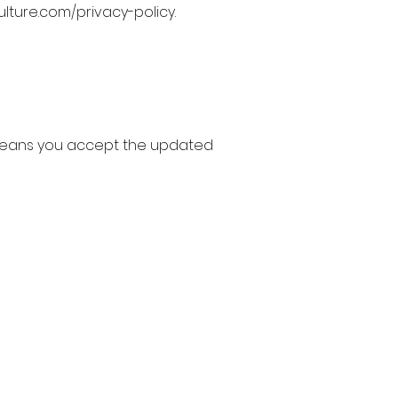
ulture.com/privacy-policy.
 means you accept the updated