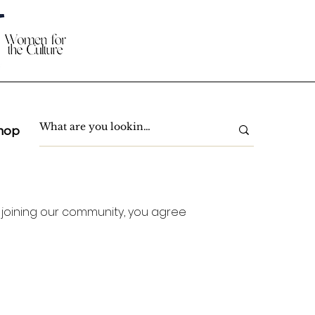
hop
 joining our community, you agree