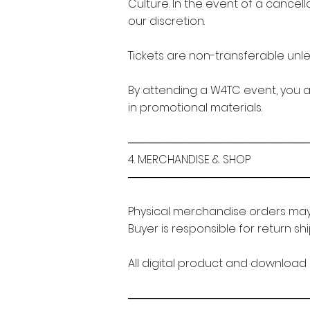
Culture. In the event of a cancell
our discretion.
Tickets are non-transferable unles
By attending a W4TC event, you 
in promotional materials.
───────────────────────
4. MERCHANDISE & SHOP
───────────────────────
Physical merchandise orders may 
Buyer is responsible for return sh
All digital product and download s
───────────────────────