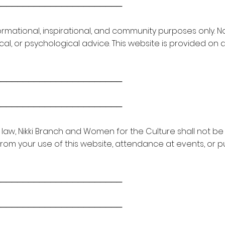
───────────────────────
formational, inspirational, and community purposes only. 
ical, or psychological advice. This website is provided on a
───────────────────────
───────────────────────
law, Nikki Branch and Women for the Culture shall not be li
om your use of this website, attendance at events, or 
───────────────────────
───────────────────────