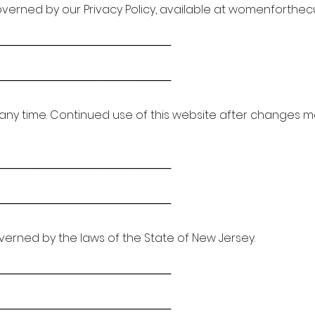
governed by our Privacy Policy, available at womenforthec
───────────────────────
───────────────────────
any time. Continued use of this website after changes
───────────────────────
───────────────────────
erned by the laws of the State of New Jersey.
───────────────────────
───────────────────────