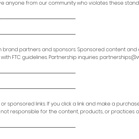
ve anyone from our community who violates these standa
───────────────────────
───────────────────────
 brand partners and sponsors. Sponsored content and affi
th FTC guidelines. Partnership inquiries:
partnerships@
───────────────────────
───────────────────────
e or sponsored links. If you click a link and make a purch
 not responsible for the content, products, or practices o
───────────────────────