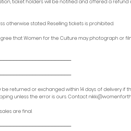
ation, ticket holders will be notified and offered a refund
s otherwise stated. Reselling tickets is prohibited.
agree that Women for the Culture may photograph or film
───────────────────────
───────────────────────
be returned or exchanged within 14 days of delivery if t
ipping unless the error is ours. Contact
nikki@womenforth
ales are final.
───────────────────────