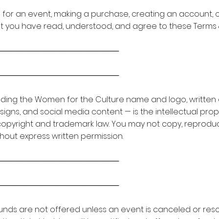
ing for an event, making a purchase, creating an account, 
t you have read, understood, and agree to these Terms 
───────────────────────
───────────────────────
luding the Women for the Culture name and logo, written 
gns, and social media content — is the intellectual prop
copyright and trademark law. You may not copy, reproduce,
out express written permission.
───────────────────────
───────────────────────
 Refunds are not offered unless an event is canceled or 