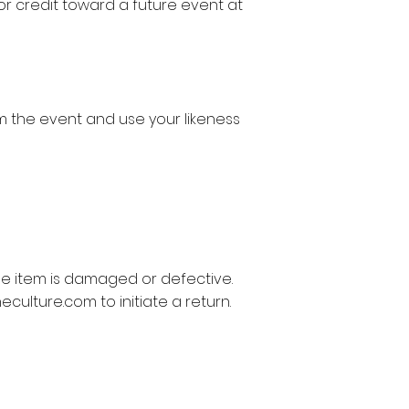
 or credit toward a future event at
 the event and use your likeness
he item is damaged or defective.
eculture.com
to initiate a return.