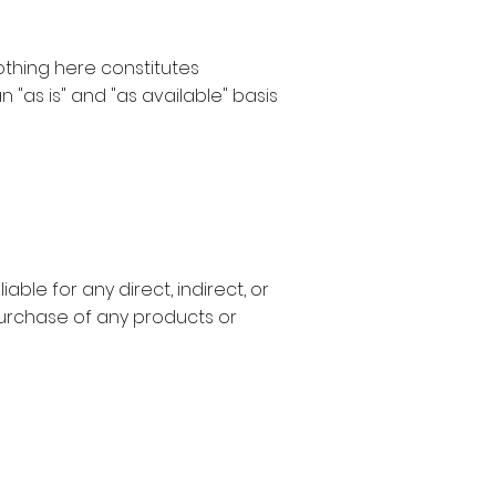
Nothing here constitutes
n "as is" and "as available" basis
able for any direct, indirect, or
purchase of any products or