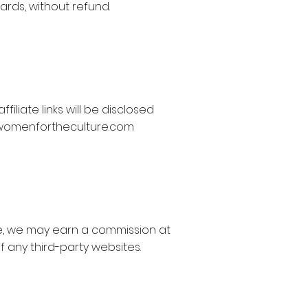
rds, without refund.
liate links will be disclosed
womenfortheculture.com
ase, we may earn a commission at
f any third-party websites.