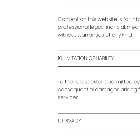
───────────────────────
Content on this website is for in
professional legal, financial, med
without warranties of any kind.
───────────────────────
10. LIMITATION OF LIABILITY
───────────────────────
To the fullest extent permitted by 
consequential damages arising fr
services.
───────────────────────
11. PRIVACY
───────────────────────