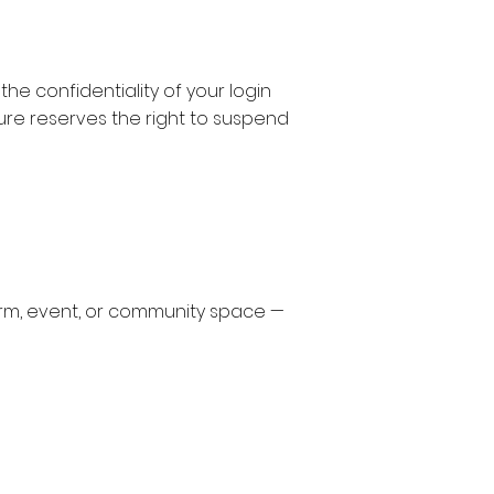
e confidentiality of your login
ure reserves the right to suspend
form, event, or community space —