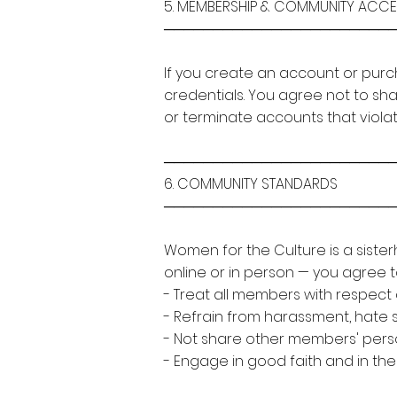
5. MEMBERSHIP & COMMUNITY ACC
───────────────────────
If you create an account or purc
credentials. You agree not to sh
or terminate accounts that viola
───────────────────────
6. COMMUNITY STANDARDS
───────────────────────
Women for the Culture is a siste
online or in person — you agree t
- Treat all members with respect 
- Refrain from harassment, hate 
- Not share other members' perso
- Engage in good faith and in the 