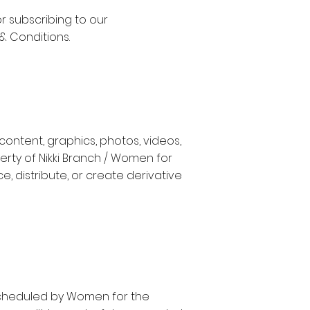
or subscribing to our
& Conditions.
content, graphics, photos, videos,
erty of Nikki Branch / Women for
 distribute, or create derivative
rescheduled by Women for the