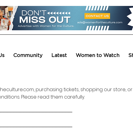
Us
Community
Latest
Women to Watch
S
eculture.com, purchasing tickets, shopping our store, or
ditions. Please read them carefully.
───────────────────────
───────────────────────