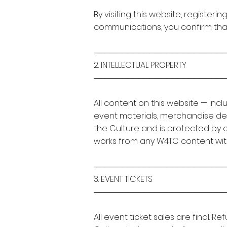
By visiting this website, register
communications, you confirm tha
───────────────────────
2. INTELLECTUAL PROPERTY
───────────────────────
All content on this website — inc
event materials, merchandise desi
the Culture and is protected by 
works from any W4TC content with
───────────────────────
3. EVENT TICKETS
───────────────────────
All event ticket sales are final.