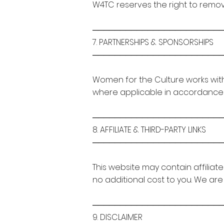
W4TC reserves the right to remo
───────────────────────
7. PARTNERSHIPS & SPONSORSHIPS
───────────────────────
Women for the Culture works with
where applicable in accordance wi
───────────────────────
8. AFFILIATE & THIRD-PARTY LINKS
───────────────────────
This website may contain affiliat
no additional cost to you. We are
───────────────────────
9. DISCLAIMER