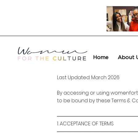
Home
About 
Last Updated: March 2026
By accessing or using womenforth
to be bound by these Terms & Con
───────────────────────
1. ACCEPTANCE OF TERMS
───────────────────────