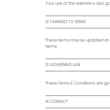
Your use of this website is also 
───────────────────────
12. CHANGES TO TERMS
───────────────────────
These terms may be updated at 
terms.
───────────────────────
13. GOVERNING LAW
───────────────────────
These Terms & Conditions are gov
───────────────────────
14. CONTACT
───────────────────────