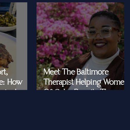
rt,
Meet The Baltimore
e: How
Therapist Helping Women
iar Is
Of Color Rewrite The
ast Queens
Story They Tell
Themselves