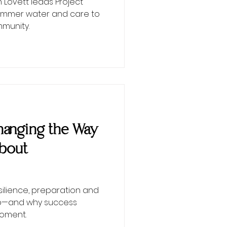
Lovett leads Project
 summer water and care to
munity.
 Changing the Way
About
esilience, preparation and
ip—and why success
moment.