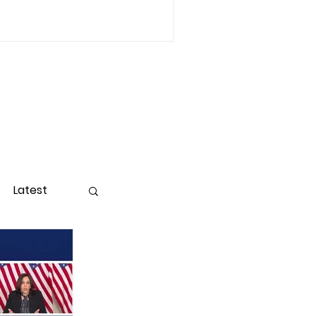
Latest
ight