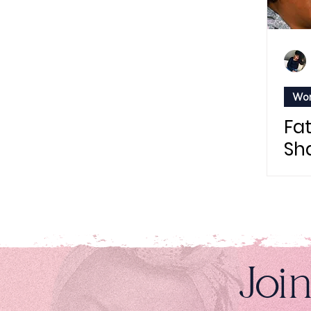
Wom
Fa
Sha
Be
Joi