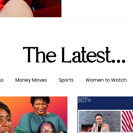
The Latest...
ss
Money Moves
Sports
Women to Watch
ertainment
Level UP
Life & Travel
W4TC Spotl