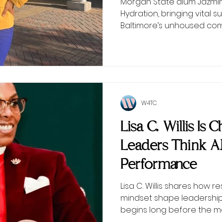
Morgan State alum Jazmin 
Hydration, bringing vital
Baltimore’s unhoused com
W4TC
Lisa C. Willis Is
Leaders Think 
Performance
Lisa C. Willis shares how r
mindset shape leadersh
begins long before the 