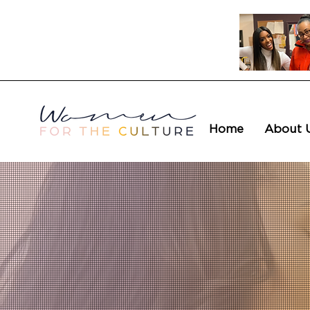
Home
About 