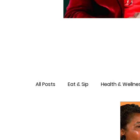
All Posts
Eat & Sip
Health & Wellne
Love & Connection
Culture & Ent