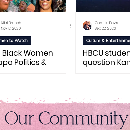
Nikki Branch
Camille Davis
Nov 12, 2020
Sep 22, 2020
en to Watch
Culture & Entertainm
t Black Women
HBCU studen
pe Politics &
question Ka
auty
Harris for Vo
Registration
n Our Community