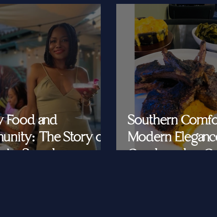
y Food and
Southern Comfo
nity: The Story of
Modern Eleganc
at's Saved
Cornbread & Cav
Feeding Southe