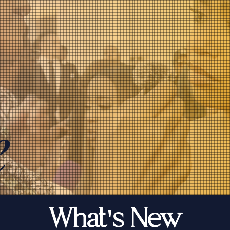
e
What's New