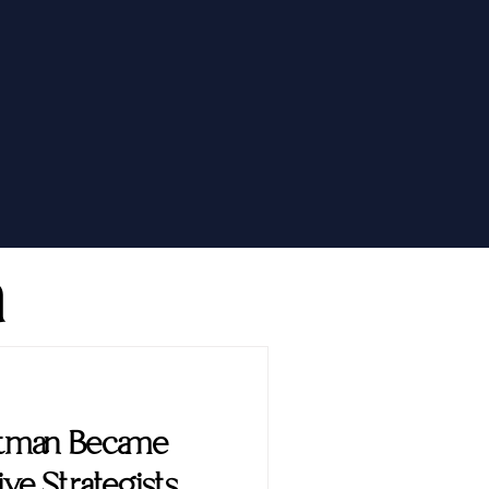
h
ttman Became
ve Strategists