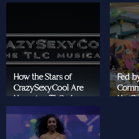
How the Stars of
Fed b
CrazySexyCool Are
Commu
Honoring TLC's Legacy
Her Se
Onstage