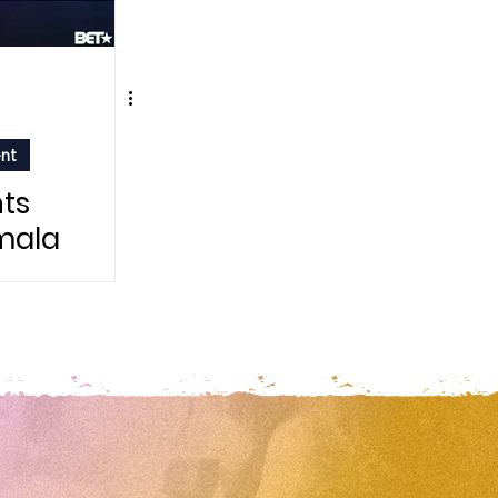
ent
ts
mala
ter
 Day