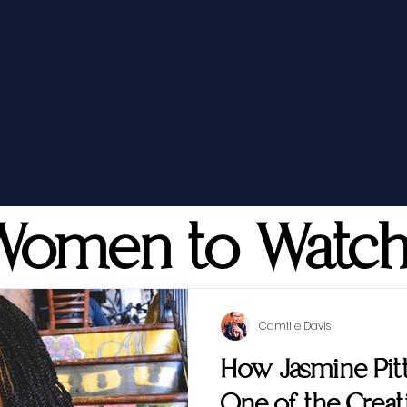
Women to Watc
Camille Davis
How Jasmine Pi
One of the Creati