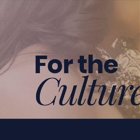
For the
Cultur