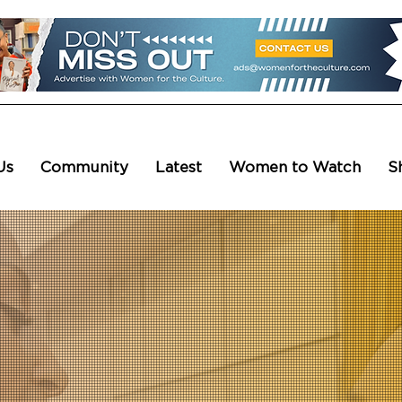
Us
Community
Latest
Women to Watch
S