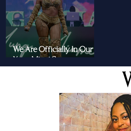
We Are Officially In Our
Yung Miami Summer