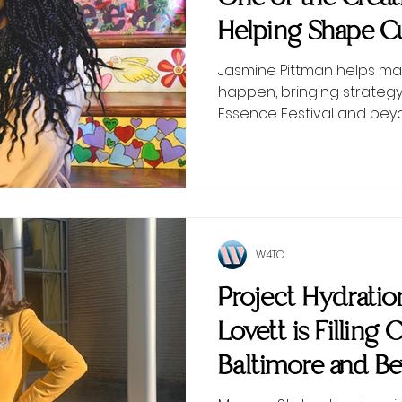
Helping Shape Cu
Scenes
Jasmine Pittman helps ma
happen, bringing strategy
Essence Festival and bey
W4TC
Project Hydrati
Lovett is Filling 
Baltimore and B