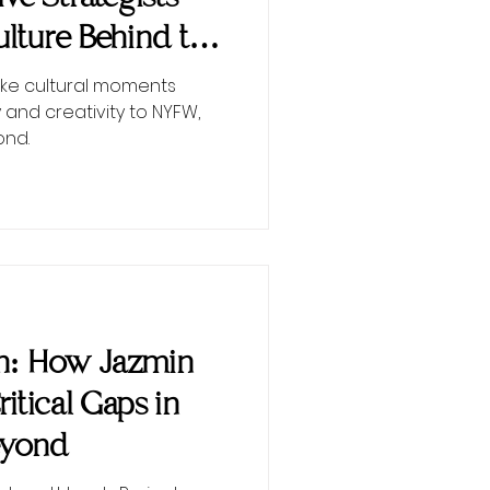
lture Behind the
ke cultural moments
 and creativity to NYFW,
ond.
on: How Jazmin
Critical Gaps in
eyond