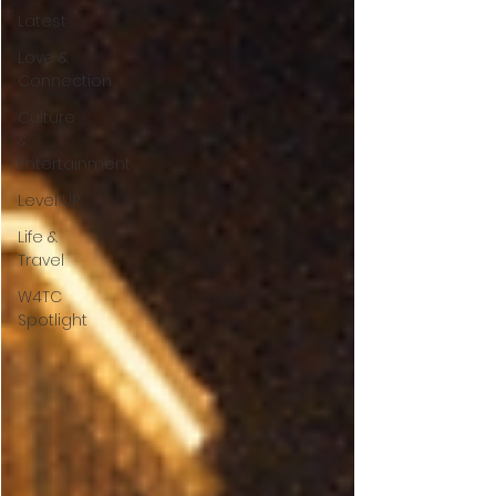
Latest
Love &
Connection
Culture
&
Entertainment
Level UP
Life &
Travel
W4TC
Spotlight