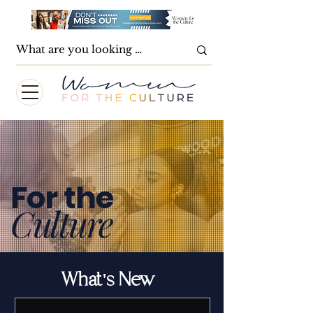
For the
Culture
What's New