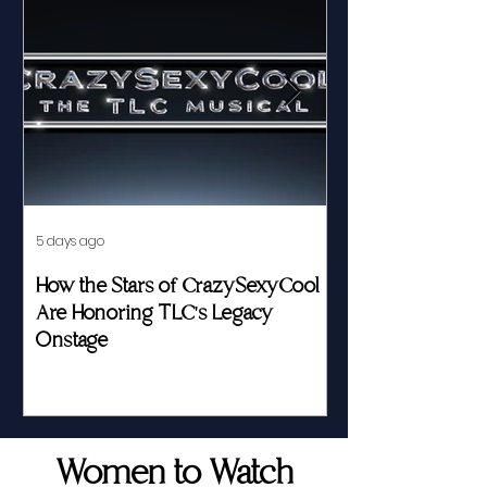
5 days ago
Jul 23
How the Stars of CrazySexyCool
Fed by Food an
Are Honoring TLC's Legacy
Story of Her Seat
Onstage
Women to Watch