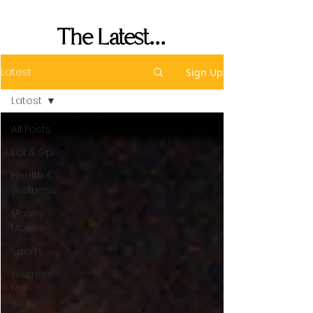
Performance
The Latest...
Latest
Sign Up
Latest
All Posts
Eat & Sip
Health &
Wellness
Money
Moves
Sports
Women
to
Watch