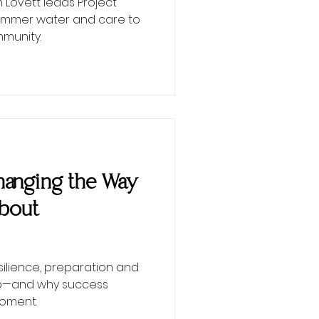
Lovett leads Project
 summer water and care to
munity.
 Changing the Way
About
esilience, preparation and
ip—and why success
moment.