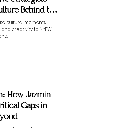
lture Behind the
ke cultural moments
 and creativity to NYFW,
ond.
on: How Jazmin
Critical Gaps in
eyond