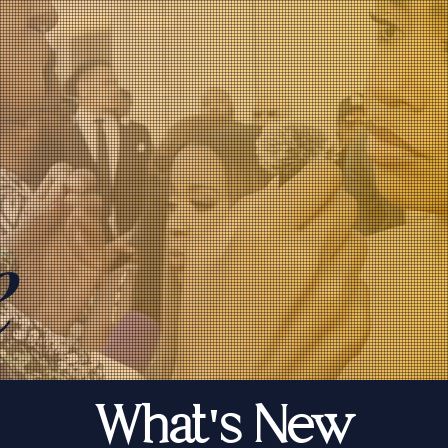
e
What's New