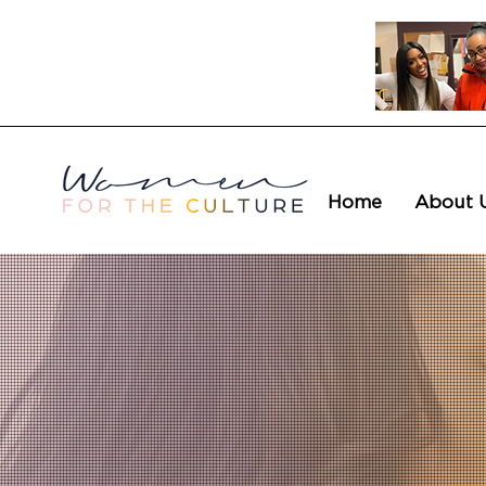
Home
About 