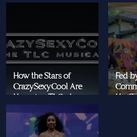
How the Stars of
Fed b
CrazySexyCool Are
Commu
Honoring TLC's Legacy
Her Se
Onstage