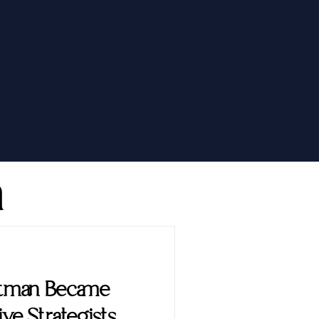
h
ttman Became
ve Strategists