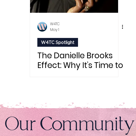
W4TC
May 1
W4TC Spotlight
The Danielle Brooks
Effect: Why It’s Time to
Finally “Do Things
Alone”
n Our Community