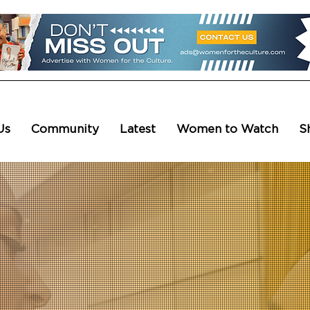
Us
Community
Latest
Women to Watch
S