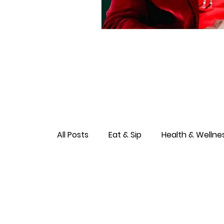
All Posts
Eat & Sip
Health & Wellne
Love & Connection
Culture & Ent