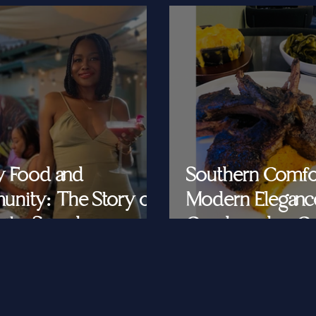
y Food and
Southern Comfo
nity: The Story of
Modern Eleganc
at's Saved
Cornbread & Cav
Feeding Southe