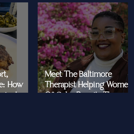
rt,
Meet The Baltimore
e: How
Therapist Helping Women
iar Is
Of Color Rewrite The
ast Queens
Story They Tell
Themselves