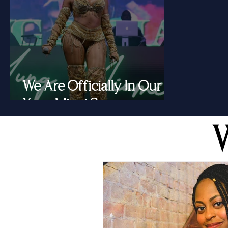
We Are Officially In Our
Yung Miami Summer