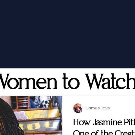
Women to Watc
Camille Davis
How Jasmine Pi
One of the Creati