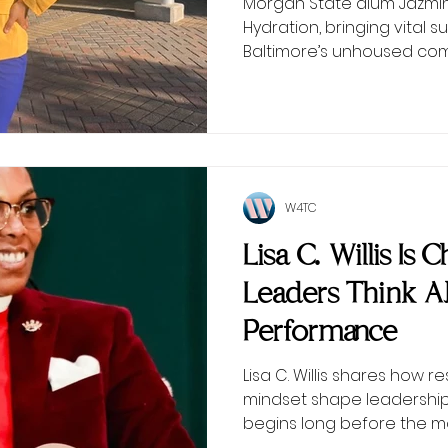
Morgan State alum Jazmin 
Hydration, bringing vital
Baltimore’s unhoused com
W4TC
Lisa C. Willis Is
Leaders Think 
Performance
Lisa C. Willis shares how r
mindset shape leadersh
begins long before the 