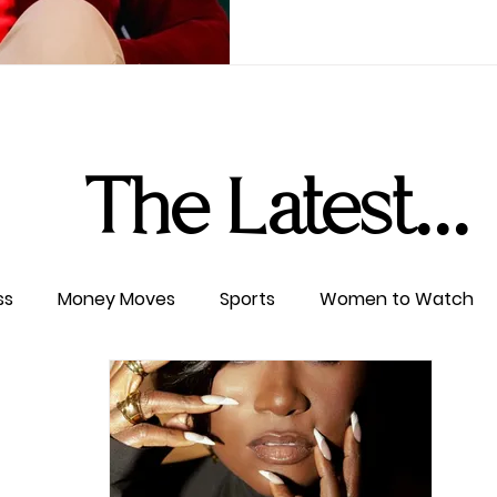
The Latest...
ss
Money Moves
Sports
Women to Watch
ertainment
Level UP
Life & Travel
W4TC Spotl