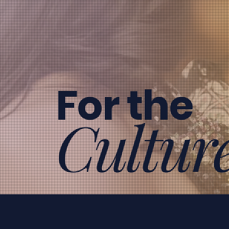
For the
Cultur