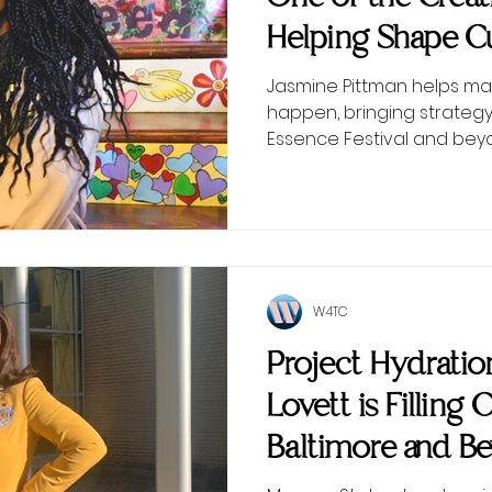
Helping Shape Cu
Scenes
Jasmine Pittman helps ma
happen, bringing strategy
Essence Festival and bey
W4TC
Project Hydrati
Lovett is Filling 
Baltimore and B