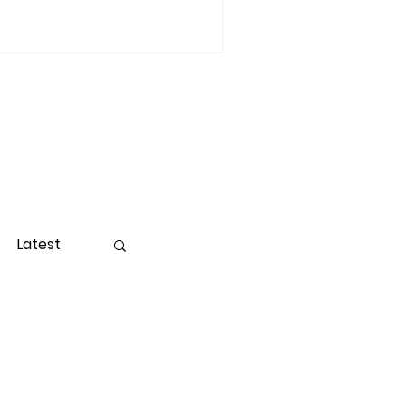
Latest
ight