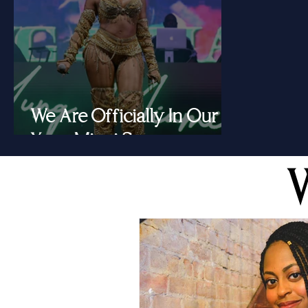
We Are Officially In Our
Yung Miami Summer