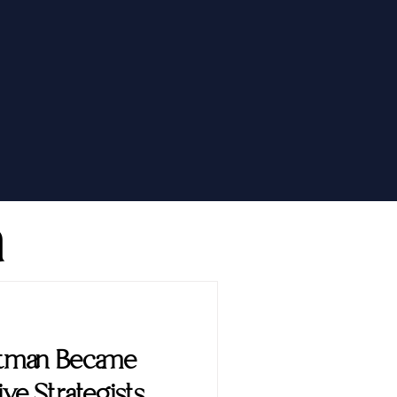
h
ttman Became
ve Strategists