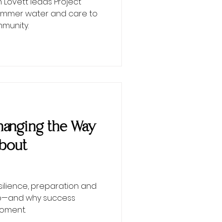
Lovett leads Project
 summer water and care to
munity.
 Changing the Way
About
esilience, preparation and
ip—and why success
moment.