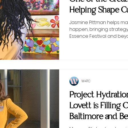
Helping Shape Cu
Scenes
Jasmine Pittman helps ma
happen, bringing strategy
Essence Festival and bey
W4TC
Project Hydrati
Lovett is Filling 
Baltimore and B