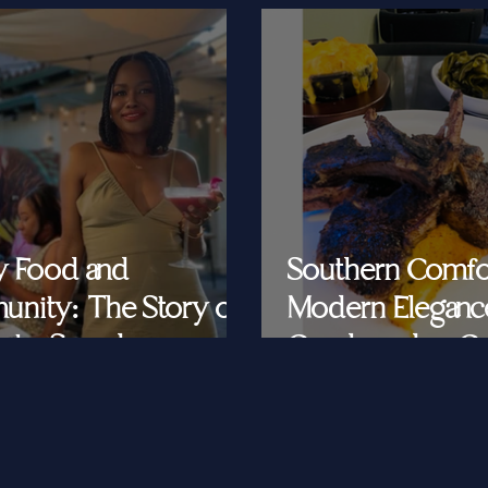
y Food and
Southern Comfo
nity: The Story of
Modern Eleganc
at's Saved
Cornbread & Cav
Feeding Southe