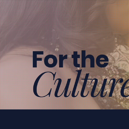
For the
Cultur