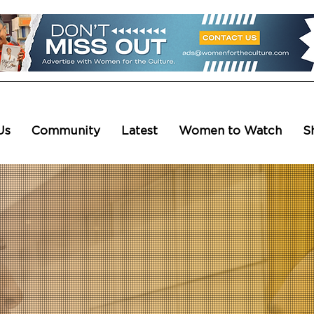
Us
Community
Latest
Women to Watch
S