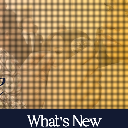
e
What's New