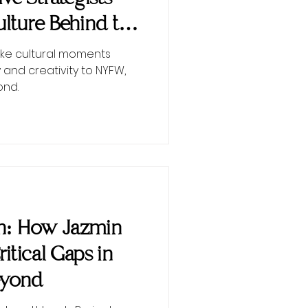
lture Behind the
ke cultural moments
 and creativity to NYFW,
ond.
on: How Jazmin
Critical Gaps in
eyond