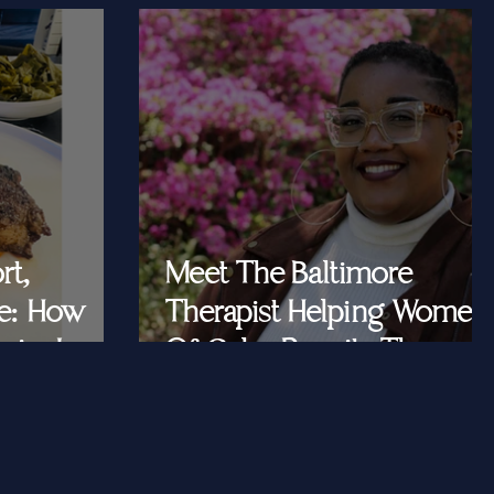
rt,
Meet The Baltimore
e: How
Therapist Helping Women
iar Is
Of Color Rewrite The
ast Queens
Story They Tell
Themselves