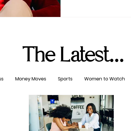
The Latest...
ss
Money Moves
Sports
Women to Watch
ertainment
Level UP
Life & Travel
W4TC Spotl