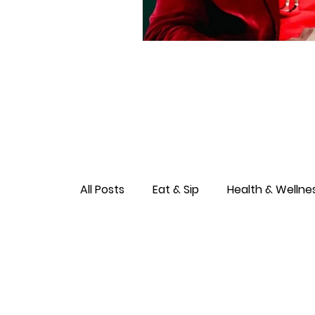
All Posts
Eat & Sip
Health & Wellne
Love & Connection
Culture & Ent