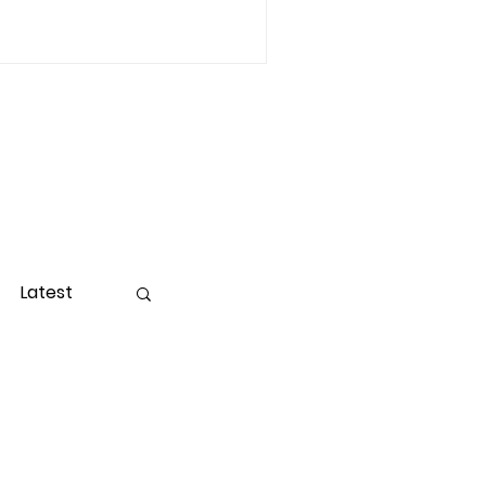
Latest
ight