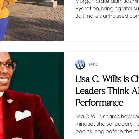
Morgan State alum Jazmin 
Hydration, bringing vital
Baltimore’s unhoused com
W4TC
Lisa C. Willis Is
Leaders Think 
Performance
Lisa C. Willis shares how r
mindset shape leadersh
begins long before the 