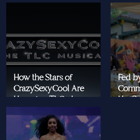
How the Stars of
Fed b
CrazySexyCool Are
Commu
Honoring TLC's Legacy
Her Se
Onstage