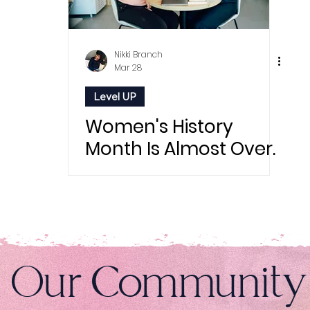
Nikki Branch
Mar 28
Level UP
Women's History
Month Is Almost Over.
But Sis, We're Just
Getting Started.
n Our Community