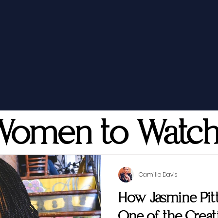
Women to Watc
Camille Davis
How Jasmine Pi
One of the Creati