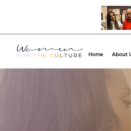
Home
About 