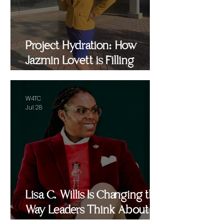
Project Hydration: How
Jazmin Lovett is Filling
Critical Gaps in Baltimore
and Beyond
W4TC
Jul 28
Lisa C. Willis Is Changing the
Way Leaders Think About