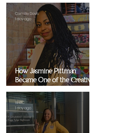
Camille Davis
1 day ago
How Jasmine Pittman
Became One of the Creative
Strategists Helping Shape
Culture Behind the Scenes
W4TC
1 day ago