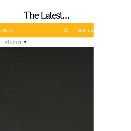
Performance
The Latest...
Latest
Sign Up
All Posts
All Posts
Eat & Sip
Health &
Wellness
Money
Moves
Sports
Women to
Watch
Latest