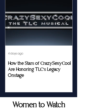
4 days ago
Jul 23
How the Stars of CrazySexyCool
Fed by Food an
Are Honoring TLC's Legacy
Story of Her Seat
Onstage
Women to Watch