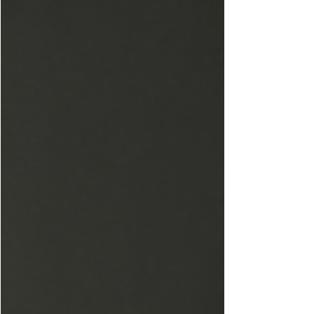
Love &
Connection
Culture &
Entertainment
Level UP
Life &
Travel
W4TC
Spotlight