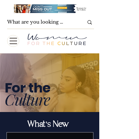
For the
Culture
What's New