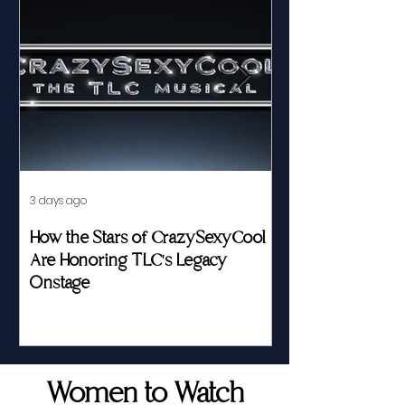
3 days ago
Jul 23
How the Stars of CrazySexyCool
Fed by Food an
Are Honoring TLC's Legacy
Story of Her Seat
Onstage
Women to Watch