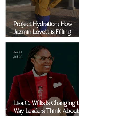
Project Hydration: How
Jazmin Lovett is Filling
Critical Gaps in Baltimore
and Beyond
W4TC
Jul 28
Lisa C. Willis Is Changing the
Way Leaders Think About