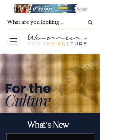
For the
Culture
What's New