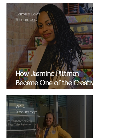
Camille Davis
5 hours ago
How Jasmine Pittman
Became One of the Creative
Strategists Helping Shape
Culture Behind the Scenes
W4TC
9 hours ago