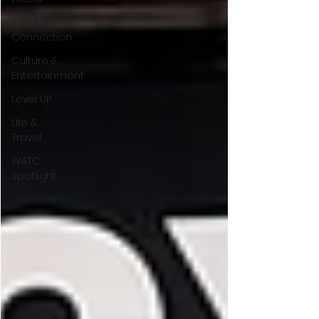
Love &
Connection
Culture &
Entertainment
Level UP
Life &
Travel
W4TC
Spotlight