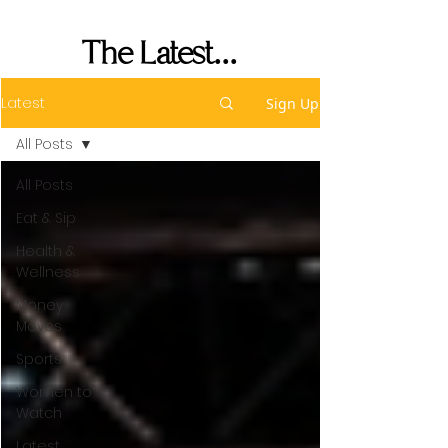
Performance
The Latest...
Latest
Sign Up
All Posts
All Posts
Eat & Sip
Health &
Wellness
Money
Moves
Sports
Women to
Watch
Latest