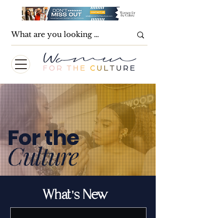
For the
Culture
What's New