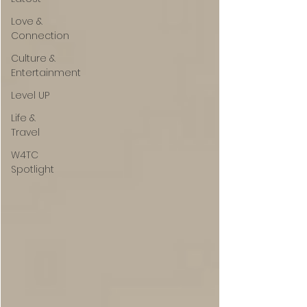
Love &
Connection
Culture &
Entertainment
Level UP
Life &
Travel
W4TC
Spotlight