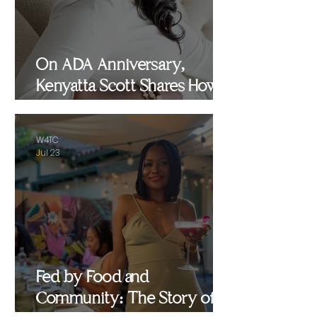
On ADA Anniversary,
Kenyatta Scott Shares How
Healing, Motherhood and
Advocacy Inspired
W4TC
WomenEMPowered
Jul 23
Fed by Food and
Community: The Story of