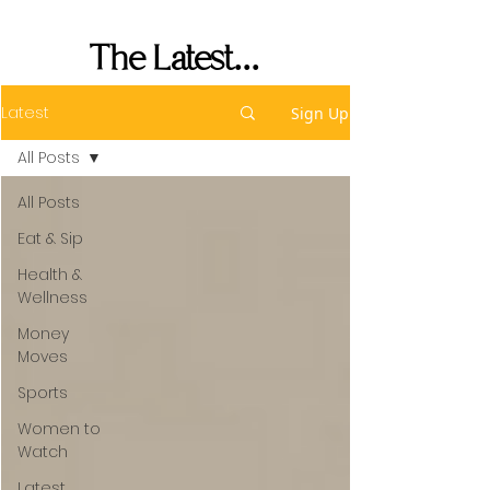
Her Seat's Saved
The Latest...
Latest
Sign Up
All Posts
All Posts
Eat & Sip
Health &
Wellness
Money
Moves
Sports
Women to
Watch
Latest