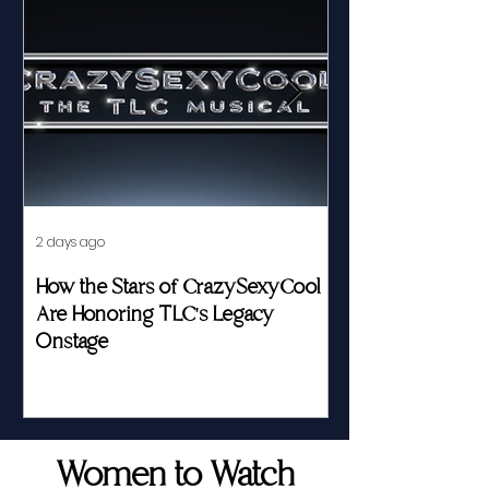
2 days ago
Jul 23
How the Stars of CrazySexyCool
Fed by Food an
Are Honoring TLC's Legacy
Story of Her Seat
Onstage
Women to Watch