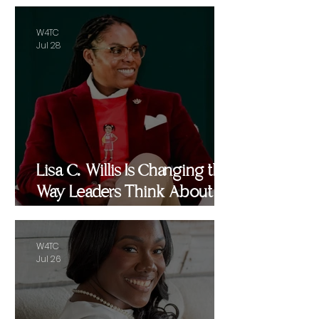
W4TC
Jul 28
Lisa C. Willis Is Changing the
Way Leaders Think About
Performance
W4TC
Jul 26