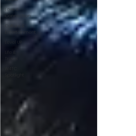
Love &
Connection
Culture &
Entertainment
Level UP
Life &
Travel
W4TC
Spotlight