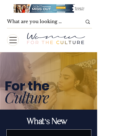
For the
Culture
What's New