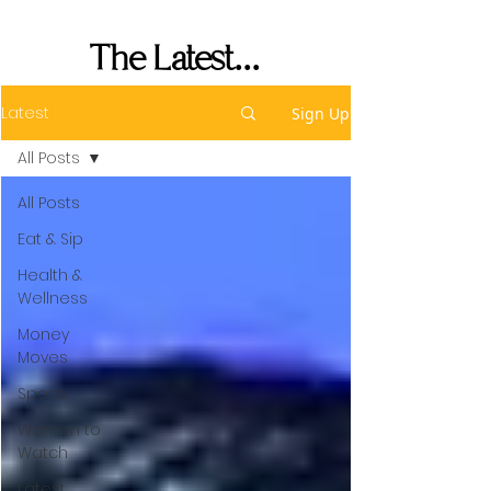
Performance
The Latest...
Latest
Sign Up
All Posts
All Posts
Eat & Sip
Health &
Wellness
Money
Moves
Sports
Women to
Watch
Latest