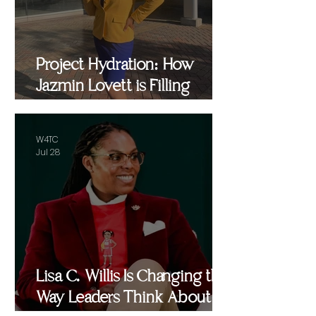
Project Hydration: How
Jazmin Lovett is Filling
Critical Gaps in Baltimore
and Beyond
W4TC
Jul 28
Lisa C. Willis Is Changing the
Way Leaders Think About