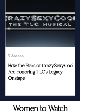
5 days ago
Jul 23
How the Stars of CrazySexyCool
Fed by Food an
Are Honoring TLC's Legacy
Story of Her Seat
Onstage
Women to Watch