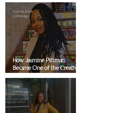
Camille Davis
2 days ago
How Jasmine Pittman
Became One of the Creative
Strategists Helping Shape
Culture Behind the Scenes
W4TC
3 days ago