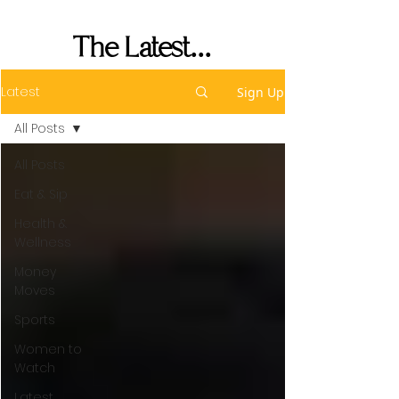
Performance
The Latest...
Latest
Sign Up
All Posts
All Posts
Eat & Sip
Health &
Wellness
Money
Moves
Sports
Women to
Watch
Latest