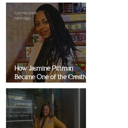
Camille Davis
1 day ago
How Jasmine Pittman
Became One of the Creative
Strategists Helping Shape
Culture Behind the Scenes
W4TC
2 days ago