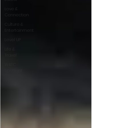
Love &
Connection
Culture &
Entertainment
Level UP
Life &
Travel
W4TC
Spotlight