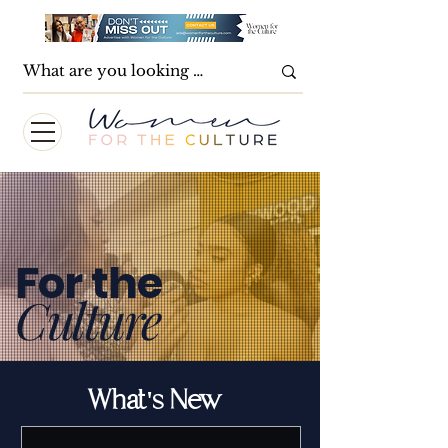
For the
Culture
What's New