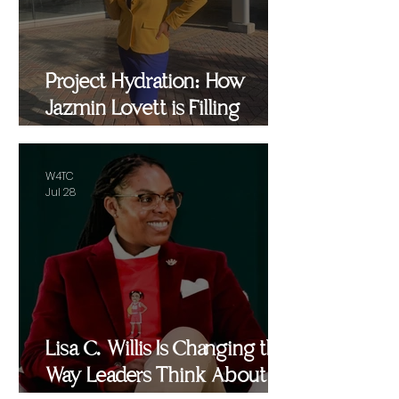
Project Hydration: How
Jazmin Lovett is Filling
Critical Gaps in Baltimore
and Beyond
W4TC
Jul 28
Lisa C. Willis Is Changing the
Way Leaders Think About