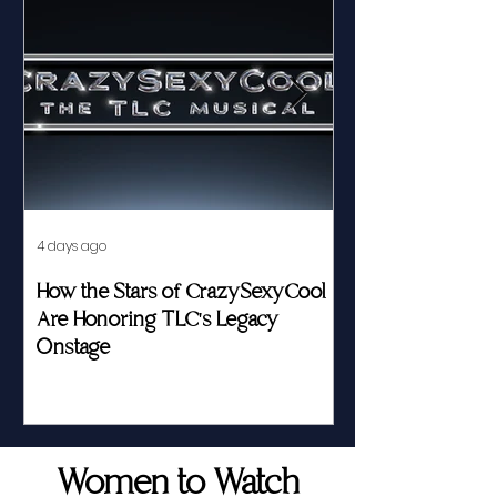
4 days ago
Jul 23
How the Stars of CrazySexyCool
Fed by Food an
Are Honoring TLC's Legacy
Story of Her Seat
Onstage
Women to Watch