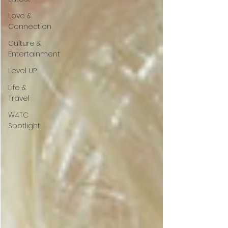
Love &
Connection
Culture &
Entertainment
Level UP
Life &
Travel
W4TC
Spotlight