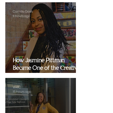
Camille Davis
11 hours ago
How Jasmine Pittman
Became One of the Creative
Strategists Helping Shape
Culture Behind the Scenes
W4TC
15 hours ago