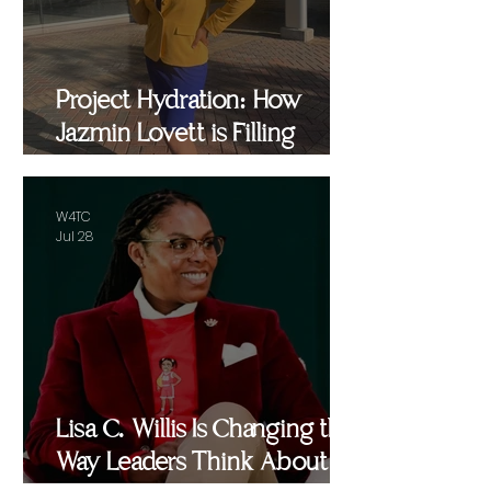
Project Hydration: How
Jazmin Lovett is Filling
Critical Gaps in Baltimore
and Beyond
W4TC
Jul 28
Lisa C. Willis Is Changing the
Way Leaders Think About