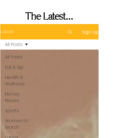
Performance
The Latest...
Latest
Sign Up
All Posts
All Posts
Eat & Sip
Health &
Wellness
Money
Moves
Sports
Women to
Watch
Latest