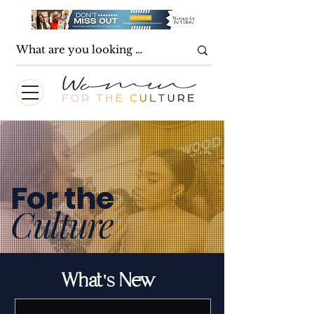
For the
Culture
What's New