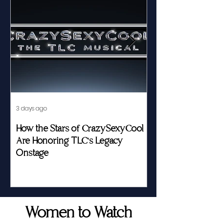
3 days ago
Jul 23
How the Stars of CrazySexyCool
Fed by Food an
Are Honoring TLC's Legacy
Story of Her Seat
Onstage
Women to Watch