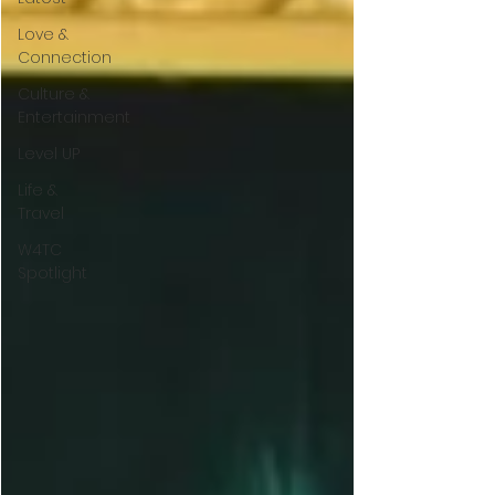
Love &
Connection
Culture &
Entertainment
Level UP
Life &
Travel
W4TC
Spotlight