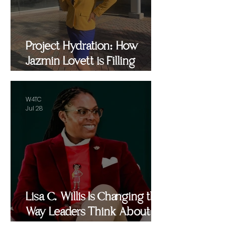
Project Hydration: How
Jazmin Lovett is Filling
Critical Gaps in Baltimore
and Beyond
W4TC
Jul 28
Lisa C. Willis Is Changing the
Way Leaders Think About