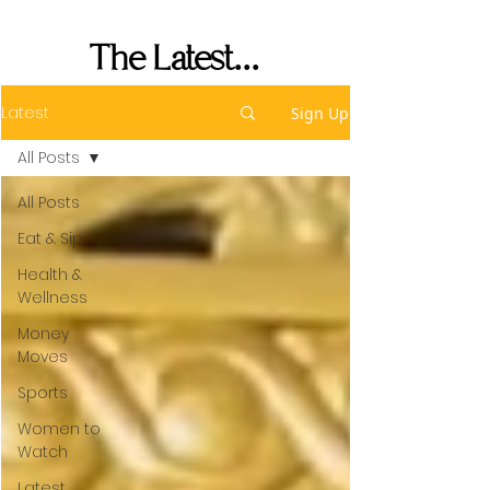
Performance
The Latest...
Latest
Sign Up
All Posts
All Posts
Eat & Sip
Health &
Wellness
Money
Moves
Sports
Women to
Watch
Latest