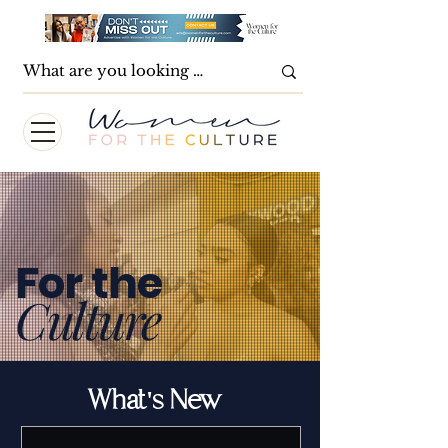
For the
Culture
What's New