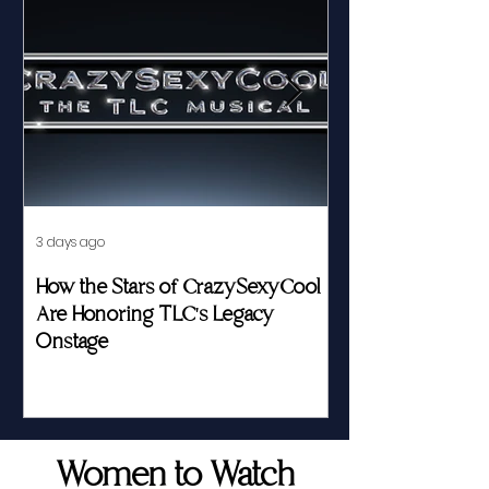
3 days ago
Jul 23
How the Stars of CrazySexyCool
Fed by Food an
Are Honoring TLC's Legacy
Story of Her Seat
Onstage
Women to Watch