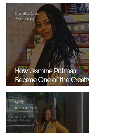
Camille Davis
7 hours ago
How Jasmine Pittman
Became One of the Creative
Strategists Helping Shape
Culture Behind the Scenes
W4TC
10 hours ago