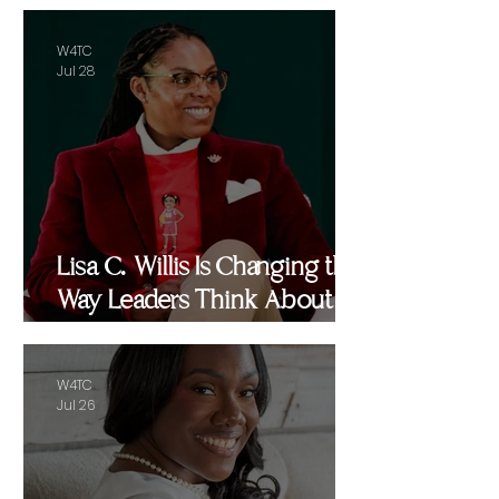
W4TC
Jul 28
Lisa C. Willis Is Changing the
Way Leaders Think About
Performance
W4TC
Jul 26