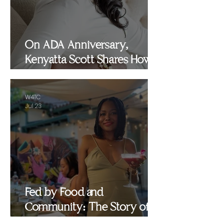
On ADA Anniversary,
Kenyatta Scott Shares How
Healing, Motherhood and
Advocacy Inspired
W4TC
WomenEMPowered
Jul 23
Fed by Food and
Community: The Story of