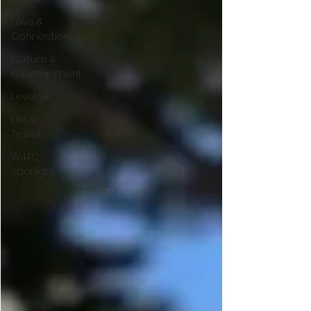
Love &
Connection
Culture &
Entertainment
Level UP
Life &
Travel
W4TC
Spotlight