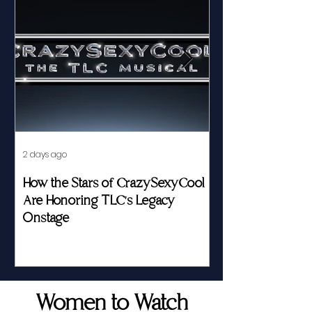
2 days ago
Jul 23
How the Stars of CrazySexyCool
Fed by Food an
Are Honoring TLC's Legacy
Story of Her Seat
Onstage
Women to Watch