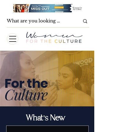
For the
Culture
What's New