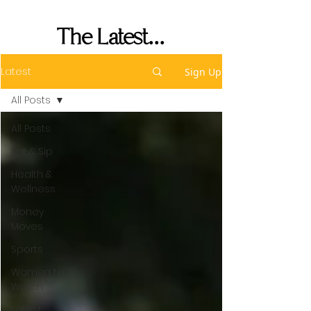
Her Seat's Saved
The Latest...
Latest
Sign Up
All Posts
All Posts
Eat & Sip
Health &
Wellness
Money
Moves
Sports
Women to
Watch
Latest