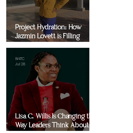
Project Hydration: How
Jazmin Lovett is Filling
Critical Gaps in Baltimore
and Beyond
W4TC
Jul 28
Lisa C. Willis Is Changing the
Way Leaders Think About