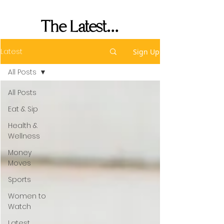
Performance
The Latest...
Latest
Sign Up
All Posts
All Posts
Eat & Sip
Health &
Wellness
Money
Moves
Sports
Women to
Watch
Latest