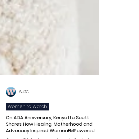
W4TC
Women to Watch