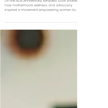
On ADA Anniversary, Kenyatta Scott
Shares How Healing, Motherhood and
Advocacy Inspired WomenEMPowered
On the ADA Anniversary, Kenyatta Scott shares
how motherhood, wellness, and advocacy
inspired a movement empowering women to
thrive.