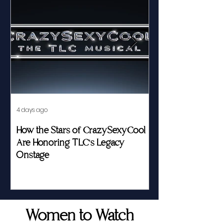
4 days ago
Jul 23
How the Stars of CrazySexyCool
Fed by Food an
Are Honoring TLC's Legacy
Story of Her Seat
Onstage
Women to Watch