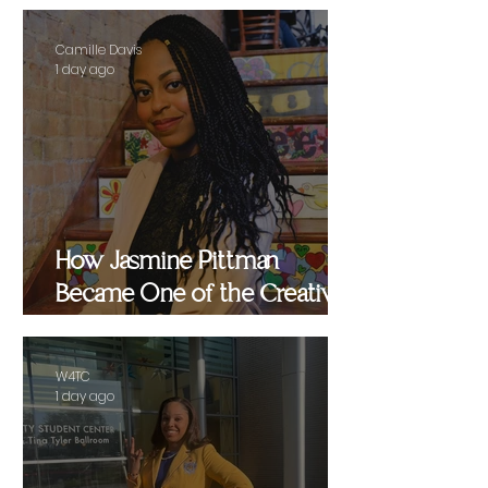
Camille Davis
1 day ago
How Jasmine Pittman
Became One of the Creative
Strategists Helping Shape
Culture Behind the Scenes
W4TC
1 day ago