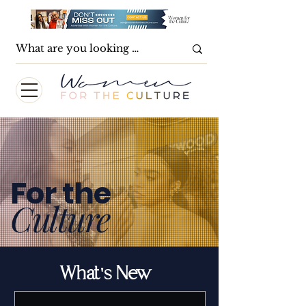
For the
Culture
What's New