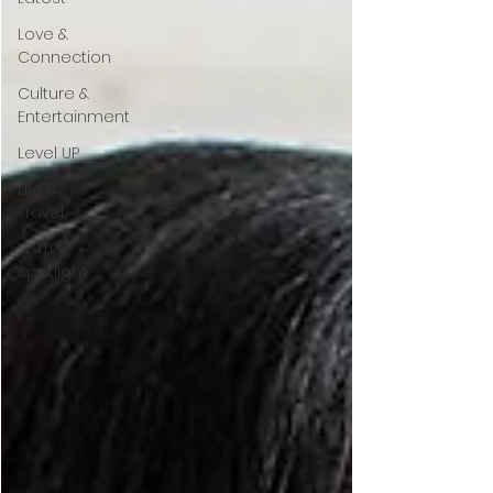
Love &
Connection
Culture &
Entertainment
Level UP
Life &
Travel
W4TC
Spotlight