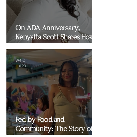
On ADA Anniversary,
Kenyatta Scott Shares How
Healing, Motherhood and
Advocacy Inspired
W4TC
WomenEMPowered
Jul 23
Fed by Food and
Community: The Story of