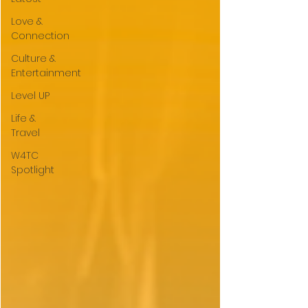
Love &
Connection
Culture &
Entertainment
Level UP
Life &
Travel
W4TC
Spotlight