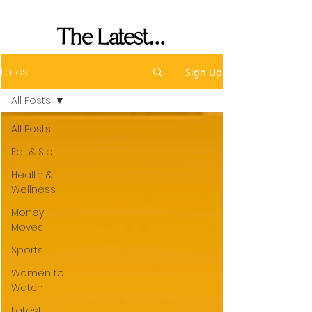
Her Seat's Saved
The Latest...
Latest
Sign Up
All Posts
All Posts
Eat & Sip
Health &
Wellness
Money
Moves
Sports
Women to
Watch
Latest