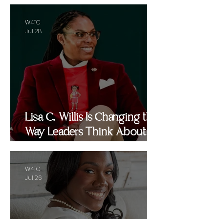
W4TC
Jul 28
Lisa C. Willis Is Changing the
Way Leaders Think About
Performance
W4TC
Jul 26