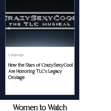
2 days ago
Jul 23
How the Stars of CrazySexyCool
Fed by Food an
Are Honoring TLC's Legacy
Story of Her Seat
Onstage
Women to Watch