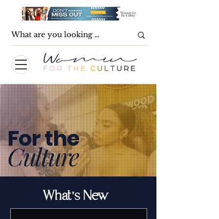
For the
Culture
What's New