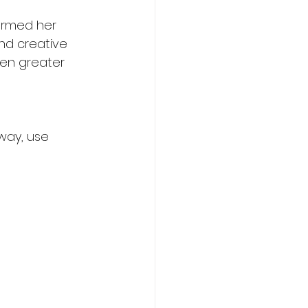
ormed her 
nd creative 
ven greater 
way, use 