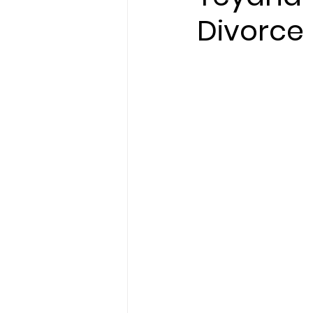
Divorce