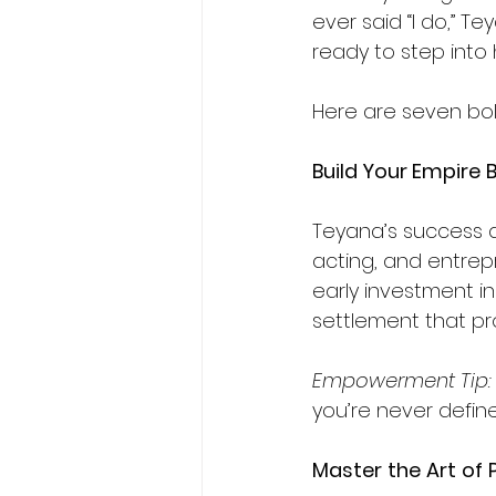
ever said “I do,” 
ready to step into 
Here are seven bo
Build Your Empire
Teyana’s success di
acting, and entrep
early investment i
settlement that pr
Empowerment Tip:
you’re never define
Master
the
Art
of