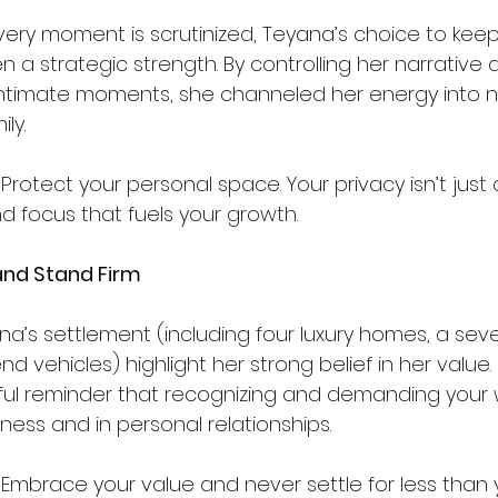
ery moment is scrutinized, Teyana’s choice to keep
en a strategic strength. By controlling her narrative 
ntimate moments, she channeled her energy into nu
y.  
 Protect your personal space. Your privacy isn’t just a sh
nd focus that fuels your growth.
and Stand Firm
na’s settlement (including four luxury homes, a sev
d vehicles) highlight her strong belief in her value. 
ul reminder that recognizing and demanding your w
iness and in personal relationships.
 Embrace your value and never settle for less than 