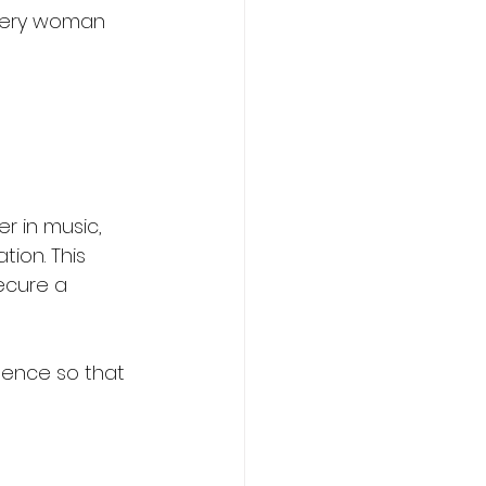
every woman 
r in music, 
ion. This 
ecure a 
ndence so that 