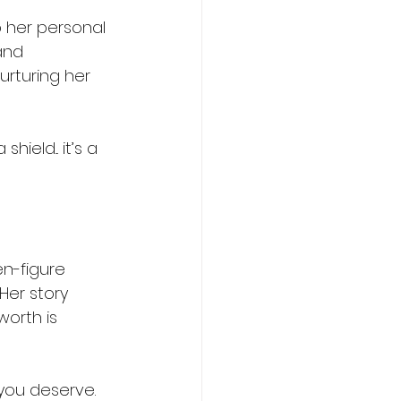
 her personal 
and 
rturing her 
ield... it’s a 
en-figure 
Her story 
orth is 
you deserve. 