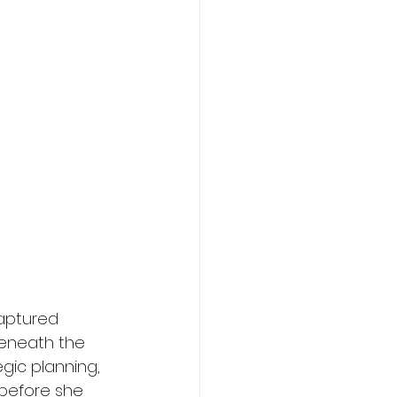
aptured 
 beneath the 
gic planning, 
before she 