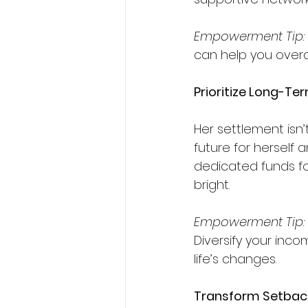
Empowerment Tip:
can help you over
Prioritize Long-Te
Her settlement isn’
future for herself 
dedicated funds fo
bright.  
Empowerment
Tip:
Diversify your inco
life’s changes.
Transform Setback