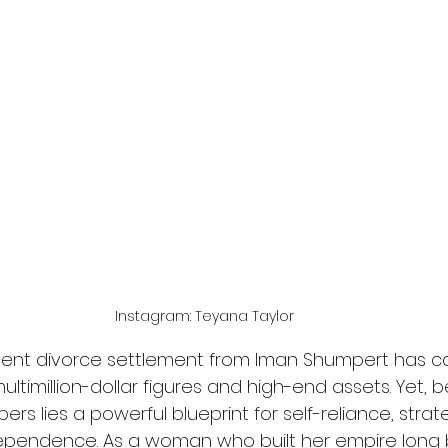
Instagram: Teyana Taylor
ecent divorce settlement from Iman Shumpert has c
multimillion-dollar figures and high-end assets. Yet,
s lies a powerful blueprint for self-reliance, strate
dependence. As a woman who built her empire long 