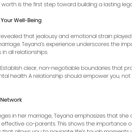
worth is the first step toward building a lasting leg
 Your Well-Being
vealed that jealousy and emotional strain played a
 marriage. Teyana’s experience underscores the imp
n all relationships.  
 Establish clear, non-negotiable boundaries that pr
al health. A relationship should empower you, not
 Network
nges in her marriage, Teyana emphasizes that she 
 effective co-parents. This shows the importance o
 that allows you to navigate life’s tough moments w