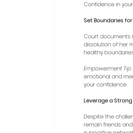
Confidence in your 
Set Boundaries for
Court documents re
dissolution of her
healthy boundaries i
Empowerment
Tip:
emotional and ment
your confidence.
Leverage a Strong
Despite the challe
remain friends and
supportive network