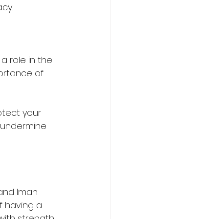
acy.
 role in the 
ortance of 
otect your 
 undermine 
and Iman 
f having a 
ith strength.