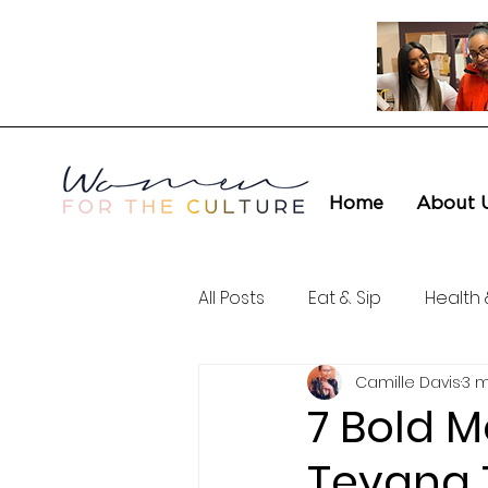
Home
About 
All Posts
Eat & Sip
Health 
Camille Davis
3 m
Love & Connection
Cult
7 Bold 
Teyana T