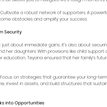
 Cultivate a robust network of supporters. A power
come obstacles and amplify your success.
rm Security
t just about immediate gains; it’s also about securi
and her daughters. With provisions like child support 
r education, Teyana ensured that her family’s futu
 Focus on strategies that guarantee your long-term 
me, invest in assets, and build structures that susta
s into Opportunities