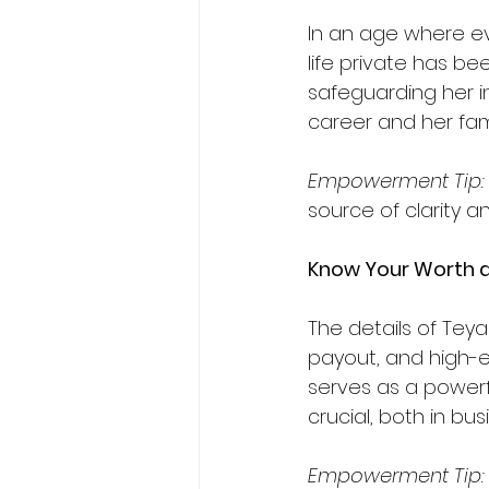
In an age where ev
life private has be
safeguarding her i
career and her famil
Empowerment
Tip:
source of clarity a
Know Your Worth 
The details of Teya
payout, and high-en
serves as a powerf
crucial, both in bus
Empowerment
Tip: