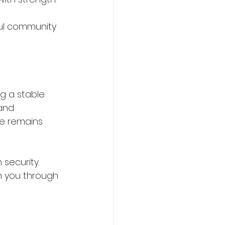
ful community 
ng a stable 
and 
re remains 
security. 
in you through 