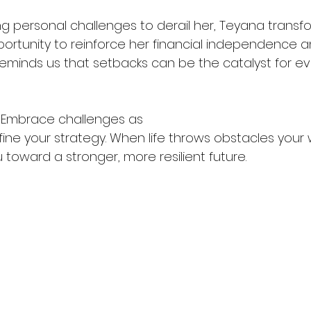
ng personal challenges to derail her, Teyana transf
portunity to reinforce her financial independence a
 reminds us that setbacks can be the catalyst for e
 Embrace challenges as 
fine your strategy. When life throws obstacles your 
toward a stronger, more resilient future.