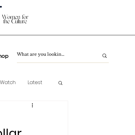
hop
 Watch
Latest
TC Spotlight
llar