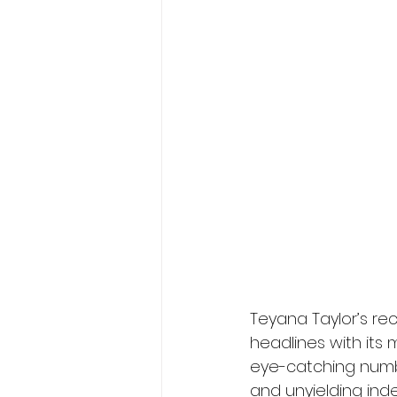
Teyana Taylor’s r
headlines with its 
eye-catching number
and unyielding in