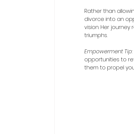
Rather than allowi
divorce into an op
vision. Her journey
triumphs.
Empowerment
Tip:
opportunities to re
them to propel you 