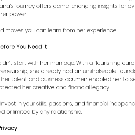
Teyana’s journey offers game-changing insights for 
her power. 
ld moves you can learn from her experience:
Before
You
Need
It
dn’t start with her marriage. With a flourishing caree
reneurship, she already had an unshakeable foundat
n her talent and business acumen enabled her to s
otected her creative and financial legacy.
 Invest in your skills, passions, and financial indepe
d or limited by any relationship.
Privacy