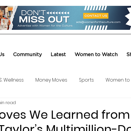
Us
Community
Latest
Women to Watch
S
& Wellness
Money Moves
Sports
Women to
in read
ure & Entertainment
Level UP
Life & Travel
W4
Moves We Learned from
aylor’s Multimillion-Do