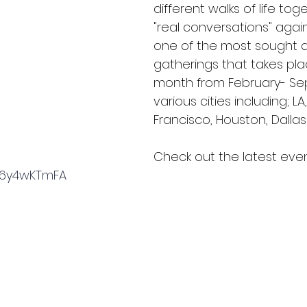
different walks of life tog
"real conversations" again.
one of the most sought a
gatherings that takes pl
month from February- Se
various cities including; LA
Francisco, Houston, Dallas
Check out the latest event
sv6y4wKTmFA