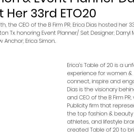
t Her 33rd ETO20
, the CEO of the B Firm PR; Erica Dias hosted her 33r
ton Tx. honoring Event Planner/ Set Designer; Darryl
Anchor; Erica Simon...
Erica's Table of 20 is a un
experience for women & 
connect, inspire and enga
Dias is the visionary behin
and CEO of the B Firm PR, 
Publicity firm that repres
the top fashion & beauty
athletes, and lifestyle bran
created Table of 20 to bri