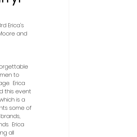
d Erica's 
 Moore and 
forgettable 
men to 
ge.  Erica 
d this event 
which is a 
ents some of 
 brands, 
ds.  Erica 
ng all 