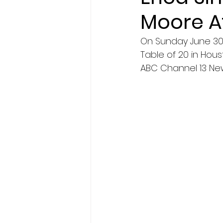
Moore A
On Sunday June 30th
Table of 20 in Hous
ABC Channel 13 New 