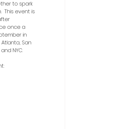
ether to spark 
  This event is 
fter 
ace once a 
ptember in 
, Atlanta, San 
 and NYC.  
:   