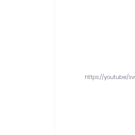
https://youtu.be/