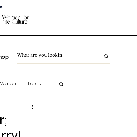
hop
 Watch
Latest
TC Spotlight
r;
rryl