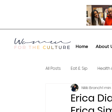
Home
About 
All Posts
Eat & Sip
Health 
Nikki Branch
1 min
Love & Connection
Cult
Erica Di
Erica Si