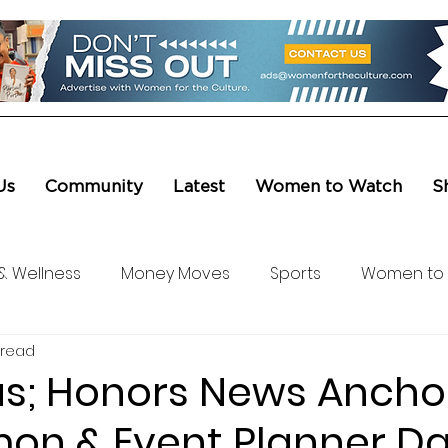
Us
Community
Latest
Women to Watch
S
& Wellness
Money Moves
Sports
Women to
 read
ure & Entertainment
Level UP
Life & Travel
W4
as; Honors News Ancho
mon & Event Planner Da