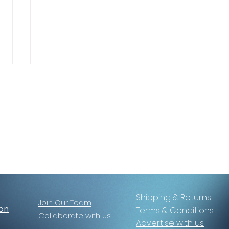
5 Reasons Women Are
Choo
Saying Yes to This Retreat
Selfi
Shipping & Returns
Join Our Team
ion
Terms & Conditions
Collaborate with us
Advertise with us