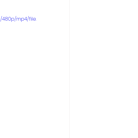
/480p/mp4/file.