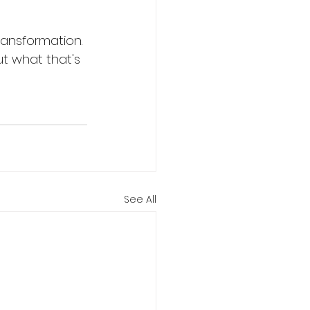
ransformation. 
t what that's 
See All