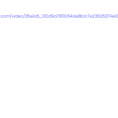
atic.com/video/35e1a5_010d9a7813064ae8b1c7e236262174e0