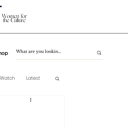
hop
 Watch
Latest
TC Spotlight