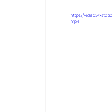
https://video.wixst
mp4