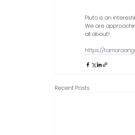
Pluto is an interest
We are approaching 
all about!
https://tamaraang
Recent Posts