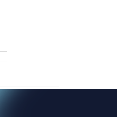
sing Yourself Isn't
sh. It's Sacred.