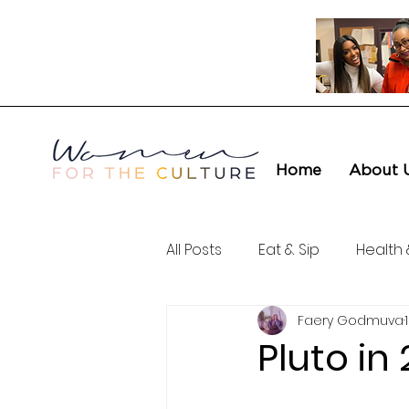
Home
About 
All Posts
Eat & Sip
Health 
Faery Godmuva
Love & Connection
Cult
Pluto i