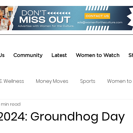
Us
Community
Latest
Women to Watch
S
& Wellness
Money Moves
Sports
Women to
1 min read
ure & Entertainment
Level UP
Life & Travel
W4
n 2024: Groundhog Day