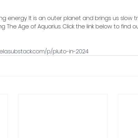
ing energy. It is an outer planet and brings us slow t
The Age of Aquarius. Click the link below to find ou
ela.substack.com/p/pluto-in-2024