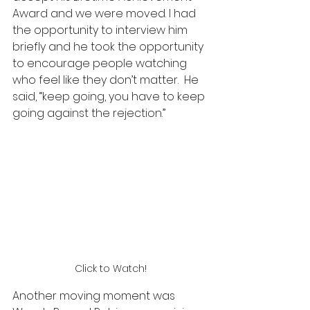
Award and we were moved. I had 
the opportunity to interview him 
briefly and he took the opportunity 
to encourage people watching 
who feel like they don’t matter.  He 
said, “keep going, you have to keep 
going against the rejection.” 
Click to Watch!
Another moving moment was 