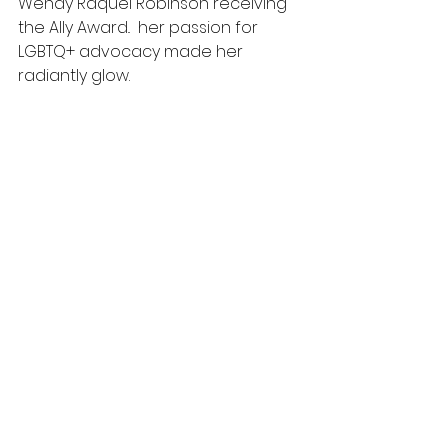
Wendy Raquel Robinson receiving 
the Ally Award..  her passion for 
LGBTQ+ advocacy made her 
radiantly glow.