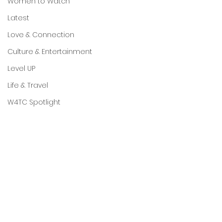
Women to Watch
Latest
Love & Connection
Culture & Entertainment
Level UP
Life & Travel
W4TC Spotlight