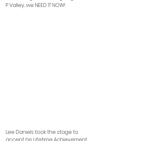
P Valley... we NEED IT NOW!  
Lee Daniels took the stage to 
accept his Lifetime Achievement 