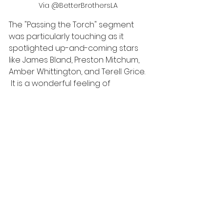
Via @BetterBrothersLA
The "Passing the Torch" segment 
was particularly touching as it 
spotlighted up-and-coming stars 
like James Bland, Preston Mitchum, 
Amber Whittington, and Terell Grice. 
 It is a wonderful feeling of 
butterflies to see Black people 
passing on excellence and stellar 
performance in their fields to the 
next generation of leaders. Dr. 
Kimberly Smith explained how 
important it was to continue the 
work, specifically for the 
marginalized community; she said 
simply, “it matters.”  I couldn’t agree 
with her more.  