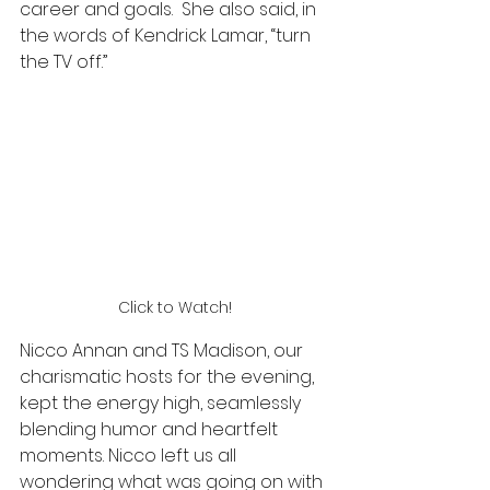
career and goals.  She also said, in 
the words of Kendrick Lamar, “turn 
the TV off.”
Click to Watch!
Nicco Annan and TS Madison, our 
charismatic hosts for the evening, 
kept the energy high, seamlessly 
blending humor and heartfelt 
moments. Nicco left us all 
wondering what was going on with 