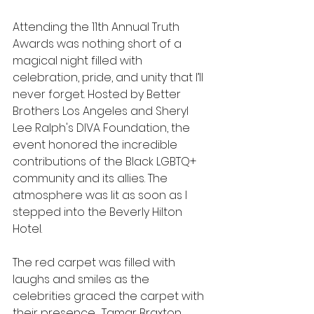
Attending the 11th Annual Truth 
Awards was nothing short of a 
magical night filled with 
celebration, pride, and unity that I’ll 
never forget. Hosted by Better 
Brothers Los Angeles and Sheryl 
Lee Ralph's DIVA Foundation, the 
event honored the incredible 
contributions of the Black LGBTQ+ 
community and its allies. The 
atmosphere was lit as soon as I 
stepped into the Beverly Hilton 
Hotel.
The red carpet was filled with 
laughs and smiles as the 
celebrities graced the carpet with 
their presence.  Tamar Braxton 