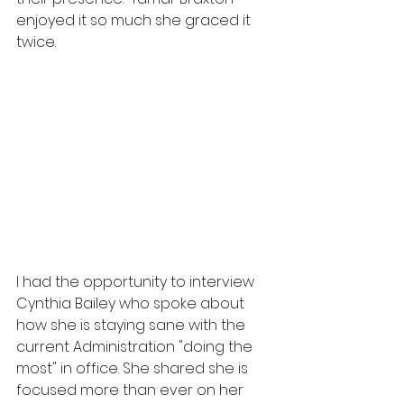
enjoyed it so much she graced it 
twice.  
I had the opportunity to interview 
Cynthia Bailey who spoke about 
how she is staying sane with the 
current Administration "doing the 
most" in office. She shared she is 
focused more than ever on her 