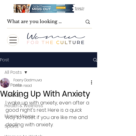
Post
All Posts
Faery Godmuva
All Posts
1 min read
Waking Up With Anxiety
Eat & Sip
I wake up with anxiety, even after a 
Health & Wellness
good night's rest. Here is a quick 
Money Moves
way to reset if you are like me and 
dealing with anxiety.
Sports