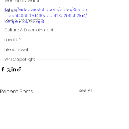
Women to Watch
https://video.wixstatic.com/video/35e1a5
Latest
_fee5f496007d460dabf423b2b6c52fa4/
Love & Connection
480p/mp4/file.mp4
Culture & Entertainment
Level UP
Life & Travel
W4TC Spotlight
See All
Recent Posts