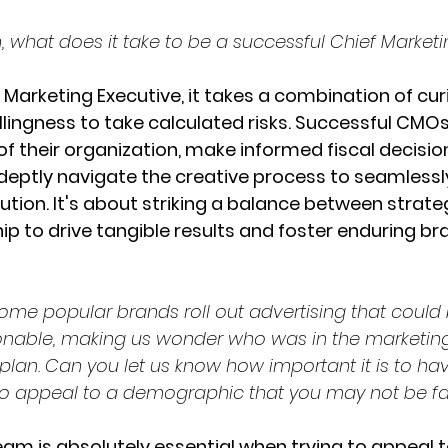
n, what does it take to be a successful Chief Market
 Marketing Executive, it takes a combination of curi
willingness to take calculated risks. Successful CM
f their organization, make informed fiscal decision
adeptly navigate the creative process to seamlessl
ution. It's about striking a balance between strateg
p to drive tangible results and foster enduring br
ome popular brands roll out advertising that could 
onable, making us wonder who was in the marketin
plan. Can you let us know how important it is to hav
o appeal to a demographic that you may not be fam
eam is absolutely essential when trying to appeal t