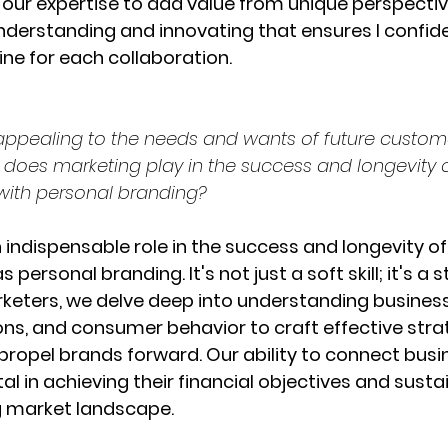
 our expertise to add value from unique perspectives
erstanding and innovating that ensures I confide
ine for each collaboration.
ppealing to the needs and wants of future custom
e does marketing play in the success and longevity 
ith personal branding? 
 indispensable role in the success and longevity of
personal branding. It's not just a soft skill; it's a s
keters, we delve deep into understanding business
ions, and consumer behavior to craft effective stra
propel brands forward. Our ability to connect busi
al in achieving their financial objectives and susta
g market landscape.