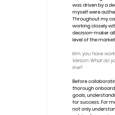
was driven by a des
myself were authen
Throughout my car
working closely wi
decision-maker all
level of the marke
Kim, you have work
Verizon. What do y
line? 
Before collaboratin
thorough onboardin
goals, understandin
for success. For me
not only understan