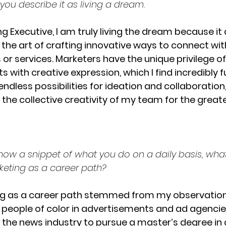
ou describe it as living a dream.
g Executive, I am truly living the dream because it
the art of crafting innovative ways to connect wit
r services. Marketers have the unique privilege of
 with creative expression, which I find incredibly fulf
endless possibilities for ideation and collaboration
 the collective creativity of my team for the great
now a snippet of what you do on a daily basis, wh
keting as a career path? 
ng as a career path stemmed from my observation o
 people of color in advertisements and ad agencies
 the news industry to pursue a master’s degree in ad