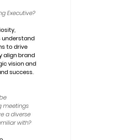
ing Executive?
osity, 
Os understand 
s to drive 
y align brand 
ic vision and 
and success.
be 
g meetings 
e a diverse 
iliar with? 
o 