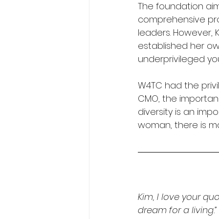
The foundation aim
comprehensive pro
leaders. However, K
established her ow
underprivileged yo
W4TC had the privi
CMO, the importanc
diversity is an imp
woman, there is ma
Kim, I love your quo
dream for a living.