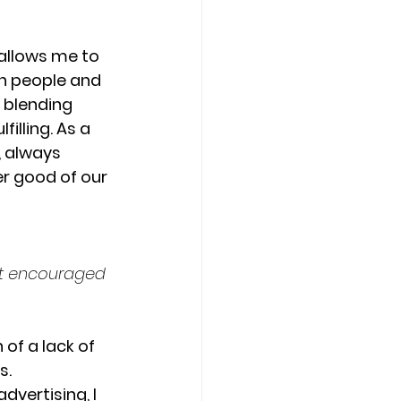
 allows me to 
h people and 
 blending 
illing. As a 
, always 
er good of our 
at encouraged 
f a lack of 
. 
vertising, I 