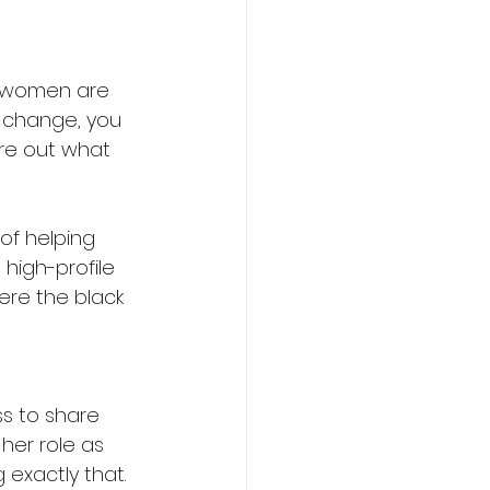
k women are 
 change, you 
ure out what 
of helping 
high-profile 
ere the black 
s to share 
her role as 
g exactly that. 