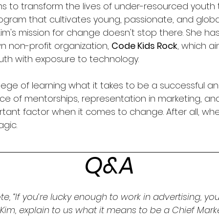
s to transform the lives of under-resourced youth 
gram that cultivates young, passionate, and globa
im's mission for change doesn't stop there. She has
n non-profit organization, 
Code Kids Rock
, which a
uth with exposure to technology.
lege of learning what it takes to be a successful an
e of mentorships, representation in marketing, an
ortant factor when it comes to change. After all, whe
gic. 
Q&A
te, “If you’re lucky enough to work in advertising, you
” Kim, explain to us what it means to be a Chief Mark