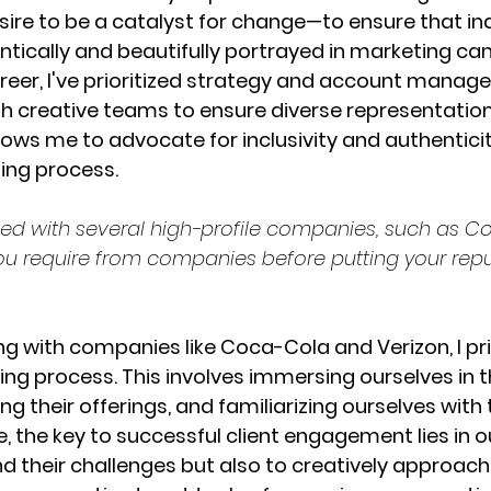
ire to be a catalyst for change—to ensure that indi
tically and beautifully portrayed in marketing ca
eer, I've prioritized strategy and account manag
th creative teams to ensure diverse representation.
ows me to advocate for inclusivity and authenticit
ting process.
ed with several high-profile companies, such as 
ou require from companies before putting your repu
g with companies like Coca-Cola and Verizon, I prio
g process. This involves immersing ourselves in th
g their offerings, and familiarizing ourselves with
, the key to successful client engagement lies in our
d their challenges but also to creatively approac