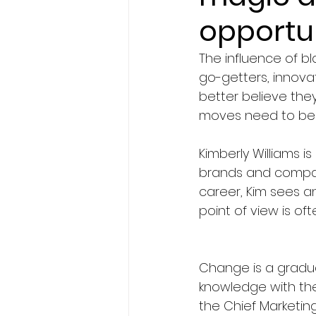
opportu
The influence of 
go-getters, innova
better believe they
moves need to be 
Kimberly Williams i
brands and companie
career, Kim sees a
point of view is of
Change is a gradua
knowledge with the 
the Chief Marketing