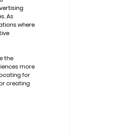
ertising 
s. As 
ations where 
ive 
e the 
diences more 
ocating for 
or creating 