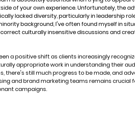
de of your own experience. Unfortunately, the adv
cally lacked diversity, particularly in leadership role
ority background, I've often found myself in situ
correct culturally insensitive discussions and creat
en a positive shift as clients increasingly recogniz
urally appropriate work in understanding their au
s, there's still much progress to be made, and adv
tising and brand marketing teams remains crucial f
onant campaigns.