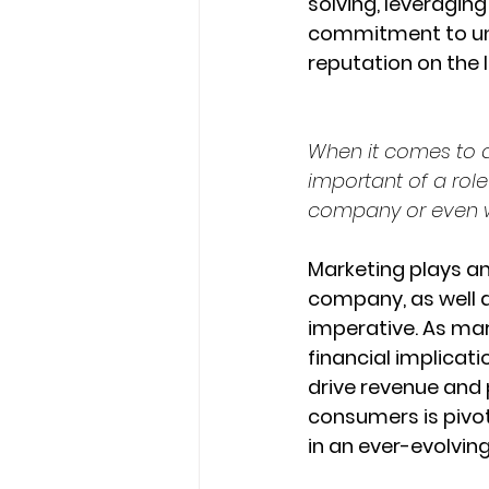
solving, leveraging
commitment to und
reputation on the l
When it comes to a
important of a rol
company or even w
Marketing plays an
company, as well as 
imperative. As mar
financial implicat
drive revenue and 
consumers is pivot
in an ever-evolvin