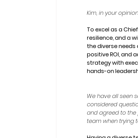
Kim, in your opinio
To excel as a Chief
resilience, and a 
the diverse needs o
positive ROI, and 
strategy with exec
hands-on leadershi
We have all seen s
considered questi
and agreed to the 
team when trying t
Having a diverse t