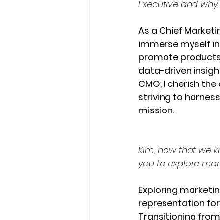
Executive and why y
As a Chief Marketin
immerse myself in 
promote products o
data-driven insights
CMO, I cherish the 
striving to harness
mission.
Kim, now that we k
you to explore mar
Exploring marketi
representation for
Transitioning from