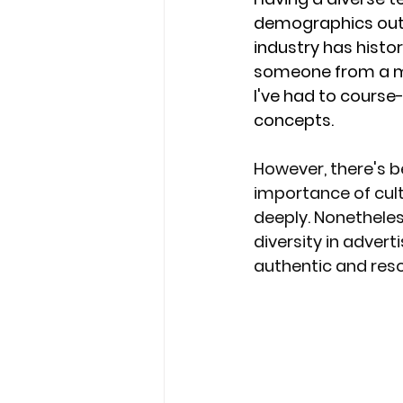
demographics outsi
industry has histori
someone from a min
I've had to course-
concepts. 
However, there's be
importance of cult
deeply. Nonetheles
diversity in adver
authentic and res