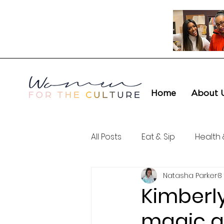
Home
About 
All Posts
Eat & Sip
Health 
Natasha Parker
8
Love & Connection
Cult
Kimberly
magic a