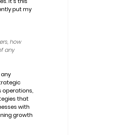
. It's this 
ntly put my 
ers, how 
of any 
 any 
trategic 
 operations, 
tegies that 
nesses with 
ining growth 