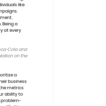
viduals like 
mpaigns. 
ement, 
 Being a 
y at every 
Coca-Cola and 
tation on the 
ritize a 
eir business 
 the metrics 
 ability to 
h problem-