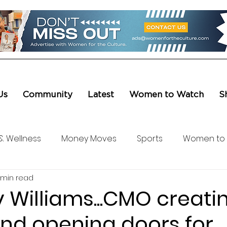
Us
Community
Latest
Women to Watch
S
& Wellness
Money Moves
Sports
Women to
 min read
ure & Entertainment
Level UP
Life & Travel
W4
 Williams...CMO creati
nd opening doors for