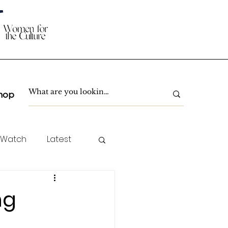
hop
 Watch
Latest
TC Spotlight
ng