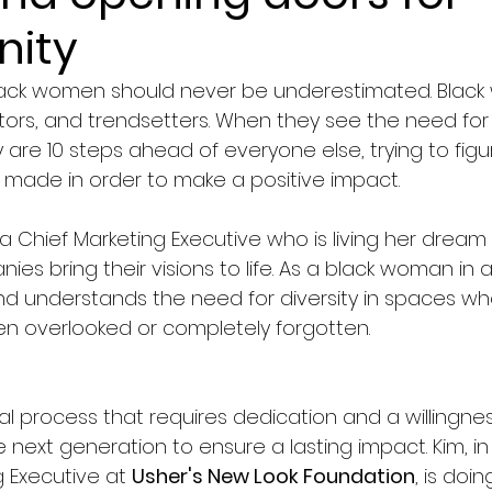
nity
black women should never be underestimated. Blac
tors, and trendsetters. When they see the need for
 are 10 steps ahead of everyone else, trying to fig
made in order to make a positive impact.
s a Chief Marketing Executive who is living her dream 
s bring their visions to life. As a black woman in a 
nd understands the need for diversity in spaces wh
ten overlooked or completely forgotten.
l process that requires dedication and a willingnes
next generation to ensure a lasting impact. Kim, in 
 Executive at 
Usher's New Look Foundation
, is doin