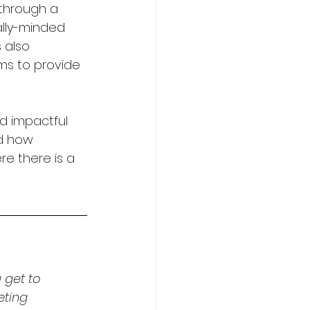
through a 
lly-minded 
 also 
ims to provide 
d impactful 
d how 
re there is a 
 get to 
eting 