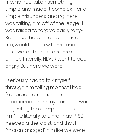
me, he had taken something 
simple and made it complex.  For a 
simple misunderstanding; here, I 
was talking him off of the ledge.  I 
was raised to forgive easliy. Why? 
Because the woman who rasied 
me, would argue with me and 
afterwards be nice and make 
dinner.  I literally, NEVER went to bed 
angry. But, here we were. 
I seriously had to talk myself 
through him telling me that I had 
"suffered from traumatic 
experiences from my past and was 
projecting those experiences on 
him." He literally told me I had PTSD, 
needed a therapist, and that I 
"micromanaged" him like we were 