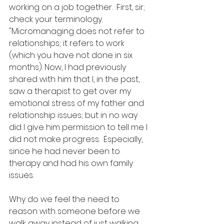
working on a job together.  First, sir; 
check your terminology. 
"Micromanaging does not refer to 
relationships; it refers to work 
(which you have not done in six 
months). Now, I had previously 
shared with him that I, in the past, 
saw a therapist to get over my 
emotional stress of my father and 
relationship issues; but in no way 
did I give him permission to tell me I 
did not make progress.  Especially, 
since he had never been to 
therapy and had his own family 
issues.  
Why do we feel the need to 
reason with someone before we 
walk away instead of just walking 