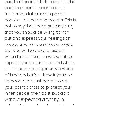
had to reason or talk it out. I felt the 
need to hear someone out to 
further validate me or give me 
context.  Let me be very clear. This is 
not to say that there isn't anything 
that you should be willing to iron 
out and express your feelings on; 
however, when you know who you 
are, you will be able to discern 
when this is a person you want to 
express your feelings to and when 
it is person that is genuinly a waste 
of time and effort.  Now, if you are 
someone that just needs to get 
your point across to protect your 
inner peace, then do it; but do it 
without expecting anything in 
return. Not a reply, not comfort, not 
reason, not fairness. 