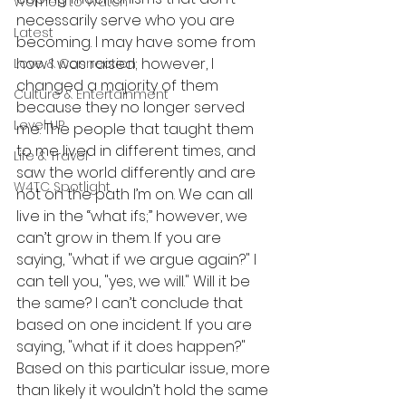
Women to Watch
necessarily serve who you are 
Latest
becoming. I may have some from 
how I was raised; however, I 
Love & Connection
changed a majority of them 
Culture & Entertainment
because they no longer served 
Level UP
me. The people that taught them 
to me lived in different times, and 
Life & Travel
saw the world differently and are 
W4TC Spotlight
not on the path I’m on. We can all 
live in the “what ifs;” however, we 
can’t grow in them. If you are 
saying, "what if we argue again?" I 
can tell you, "yes, we will." Will it be 
the same? I can’t conclude that 
based on one incident. If you are 
saying, "what if it does happen?" 
Based on this particular issue, more 
than likely it wouldn’t hold the same 