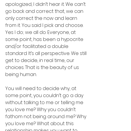
apologized, I didn’t hear it. We can’t 
go back and correct that, we can 
only correct the now and learn 
from it. You said I pick and choose. 
Yes I do; we all do. Everyone, at 
some point, has been a hypocrite 
and/or facilitated a double 
standard. It’s all perspective. We still 
get to decide, in real time, our 
choices. That is the beauty of us 
being human.
You will need to decide why, at 
some point, you couldn’t go a day 
without talking to me or telling me 
you love me? Why you couldn’t 
fathom not being around me? Why 
you love me? What about this 
relationship makes you want to 