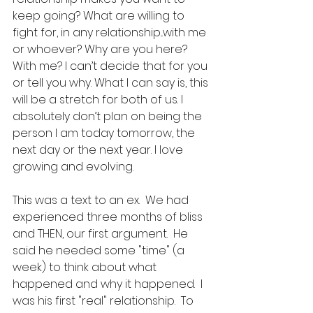
keep going? What are willing to 
fight for, in any relationship...with me 
or whoever? Why are you here? 
With me? I can’t decide that for you 
or tell you why. What I can say is, this 
will be a stretch for both of us. I 
absolutely don’t plan on being the 
person I am today tomorrow, the 
next day or the next year. I love 
growing and evolving. 
This was a text to an ex.  We had 
experienced three months of bliss 
and THEN, our first argument.  He 
said he needed some "time" (a 
week) to think about what 
happened and why it happened.  I 
was his first "real" relationship.  To 