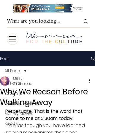
Post
All Posts
Miss J
All Posts
4 min read
Why We Reason Before
Eat & Sip
Walking Away
Health & Wellness
Perpetuate. That is the word that 
Money Moves
came to me at 3:30am today. 
Sports
I feel as though you have learned 
coping mechanisms that don’t 