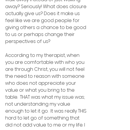
away? Seriously! What does closure 
actually give us? Does it make us 
feel like we are good people for 
giving others a chance to be good 
to us or perhaps change their 
perspectives of us?
According to my therapist, when 
you are comfortable with who you 
are through Christ, you will not feel 
the need to reason with someone 
who does not appreciate your 
value or what you bring to the 
table.  THAT was what my issue was; 
not understanding my value 
enough to let it go.  It was really THIS 
hard to let go of something that 
did not add value to me or my life. I 