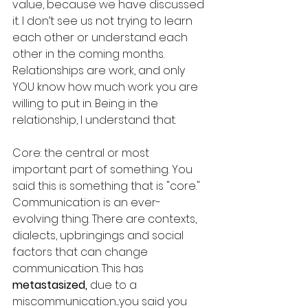
value, because we have discussed 
it. I don’t see us not trying to learn 
each other or understand each 
other in the coming months. 
Relationships are work, and only 
YOU know how much work you are 
willing to put in. Being in the 
relationship, I understand that. 
Core: the central or most 
important part of something. You 
said this is something that is "core." 
Communication is an ever-
evolving thing. There are contexts, 
dialects, upbringings and social 
factors that can change 
communication. This has 
metastasized, 
due to a 
miscommunication....you said you 