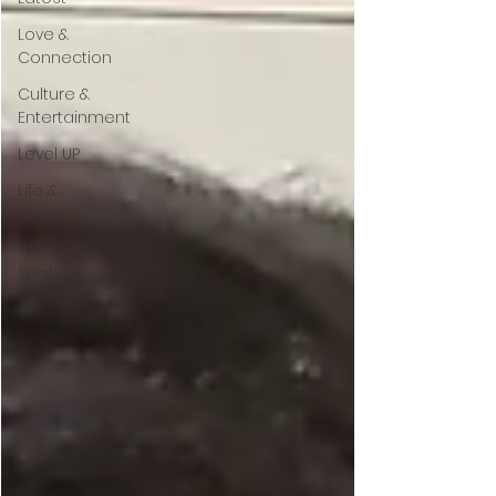
Love &
Connection
Culture &
Entertainment
Level UP
Life &
Travel
W4TC
Spotlight