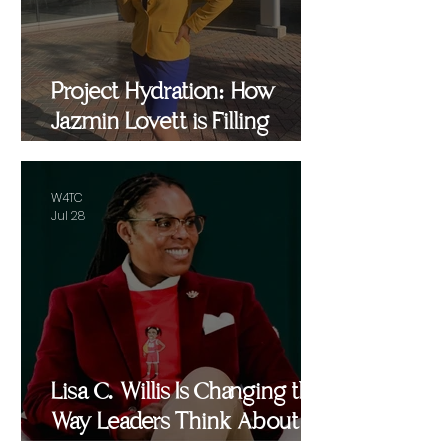
Project Hydration: How
Jazmin Lovett is Filling
Critical Gaps in Baltimore
and Beyond
W4TC
Jul 28
Lisa C. Willis Is Changing the
Way Leaders Think About