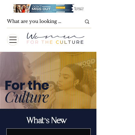
For the
Culture
What's New