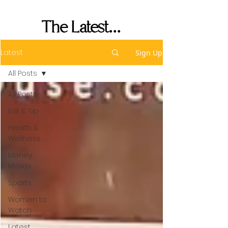
Performance
The Latest...
Latest
Sign Up
All Posts
All Posts
Eat & Sip
Health &
Wellness
Money
Moves
Sports
Women to
Watch
Latest