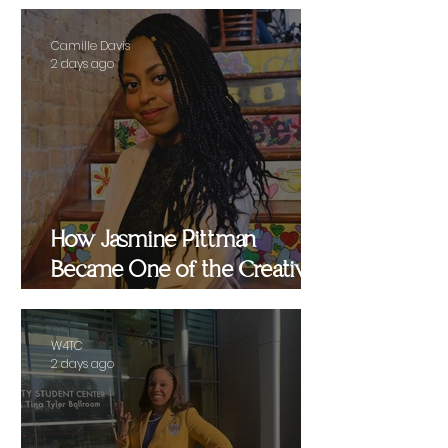
Camille Davis
2 days ago
How Jasmine Pittman
Became One of the Creative
Strategists Helping Shape
Culture Behind the Scenes
W4TC
2 days ago