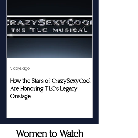
5 days ago
Jul 23
How the Stars of CrazySexyCool
Fed by Food an
Are Honoring TLC's Legacy
Story of Her Seat
Onstage
Women to Watch