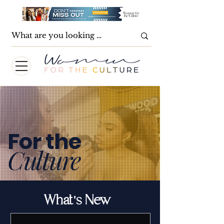
For the
Culture
What's New