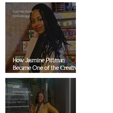
Camille Davis
5 hours ago
How Jasmine Pittman
Became One of the Creative
Strategists Helping Shape
Culture Behind the Scenes
W4TC
9 hours ago