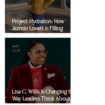
Project Hydration: How
Jazmin Lovett is Filling
Critical Gaps in Baltimore
and Beyond
W4TC
Jul 28
Lisa C. Willis Is Changing the
Way Leaders Think About