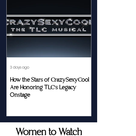
3 days ago
Jul 23
How the Stars of CrazySexyCool
Fed by Food an
Are Honoring TLC's Legacy
Story of Her Seat
Onstage
Women to Watch