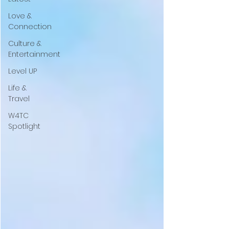
Love &
Connection
Culture &
Entertainment
Level UP
Life &
Travel
W4TC
Spotlight