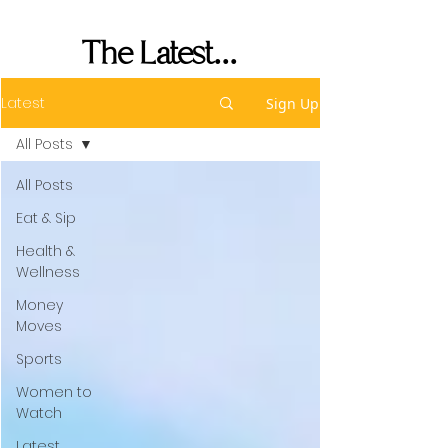
Performance
The Latest...
Latest
Sign Up
All Posts
All Posts
Eat & Sip
Health &
Wellness
Money
Moves
Sports
Women to
Watch
Latest