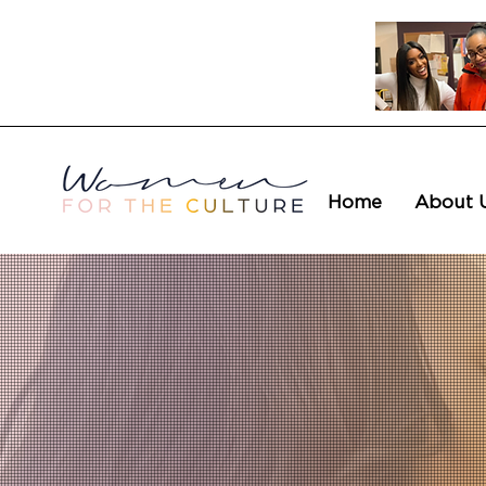
Home
About 