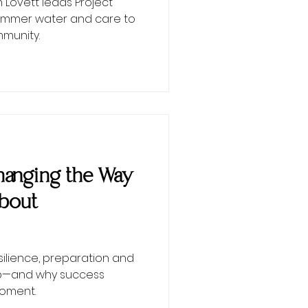
Lovett leads Project
 summer water and care to
munity.
 Changing the Way
About
esilience, preparation and
ip—and why success
moment.