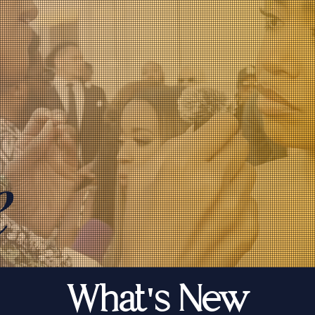
e
What's New