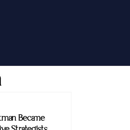
h
ttman Became
ve Strategists