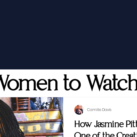
Women to Watc
Camille Davis
How Jasmine Pi
One of the Creati