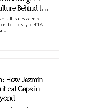
lture Behind the
ke cultural moments
 and creativity to NYFW,
ond.
on: How Jazmin
Critical Gaps in
eyond