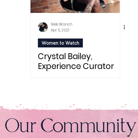
Nikki Branch
Apr 5, 2021
Women to Watch
Crystal Bailey,
Experience Curator
n Our Community