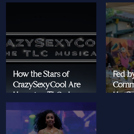
How the Stars of
Fed b
CrazySexyCool Are
Commu
Honoring TLC's Legacy
Her Se
Onstage