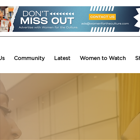
Us
Community
Latest
Women to Watch
S