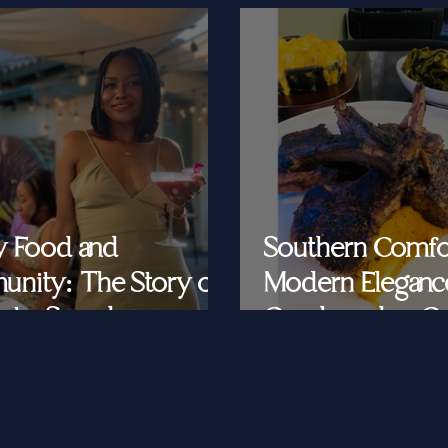
y Food and
Southern Comfo
nity: The Story of
Modern Eleganc
at's Saved
Cornbread & Cav
Feeding Southe