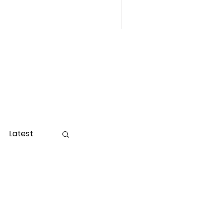
Latest
ight