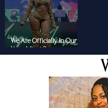
We Are Officially In Our
Yung Miami Summer