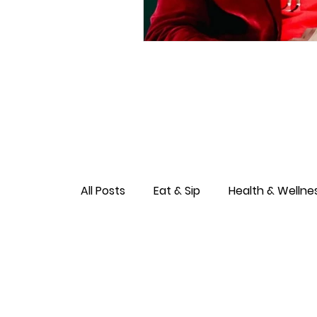
All Posts
Eat & Sip
Health & Wellne
Love & Connection
Culture & Ent