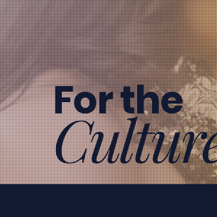
For the
Cultur