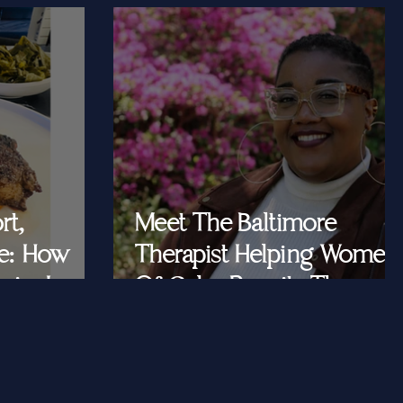
rt,
Meet The Baltimore
e: How
Therapist Helping Women
iar Is
Of Color Rewrite The
ast Queens
Story They Tell
Themselves