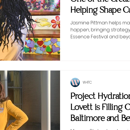
Helping Shape Cu
Scenes
Jasmine Pittman helps ma
happen, bringing strategy
Essence Festival and bey
W4TC
Project Hydrati
Lovett is Filling 
Baltimore and B