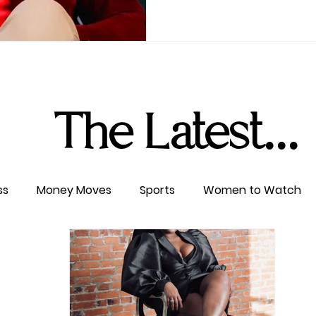
The Latest...
ss
Money Moves
Sports
Women to Watch
ertainment
Level UP
Life & Travel
W4TC Spotl