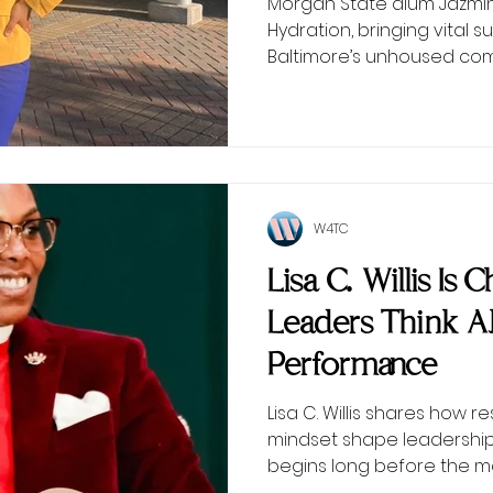
Morgan State alum Jazmin 
Hydration, bringing vital
Baltimore’s unhoused com
W4TC
Lisa C. Willis Is
Leaders Think 
Performance
Lisa C. Willis shares how r
mindset shape leadersh
begins long before the 