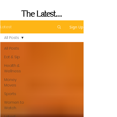
Performance
The Latest...
Latest
Sign Up
All Posts
All Posts
Eat & Sip
Health &
Wellness
Money
Moves
Sports
Women to
Watch
Latest