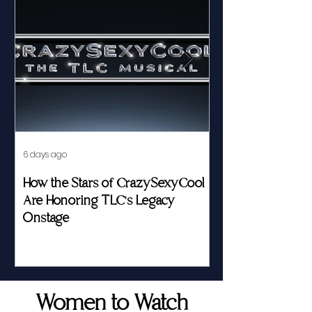
6 days ago
Jul 23
How the Stars of CrazySexyCool
Fed by Food an
Are Honoring TLC's Legacy
Story of Her Seat
Onstage
Women to Watch