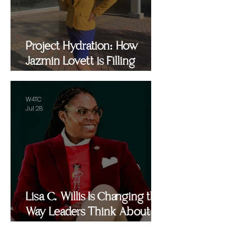
Project Hydration: How
Jazmin Lovett is Filling
Critical Gaps in Baltimore
and Beyond
W4TC
Jul 28
Lisa C. Willis Is Changing the
Way Leaders Think About