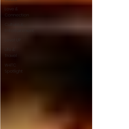
Love &
Connection
Culture &
Entertainment
Level UP
Life &
Travel
W4TC
Spotlight