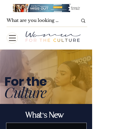
For the
Culture
What's New