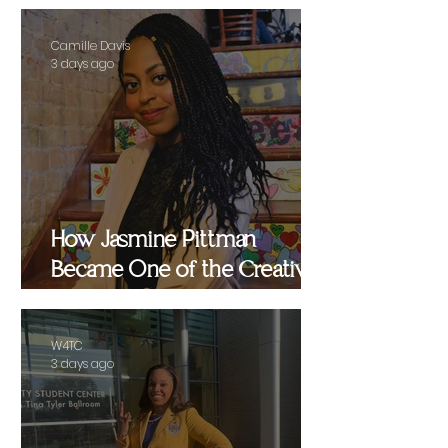
Camille Davis
3 days ago
How Jasmine Pittman
Became One of the Creative
Strategists Helping Shape
Culture Behind the Scenes
W4TC
3 days ago