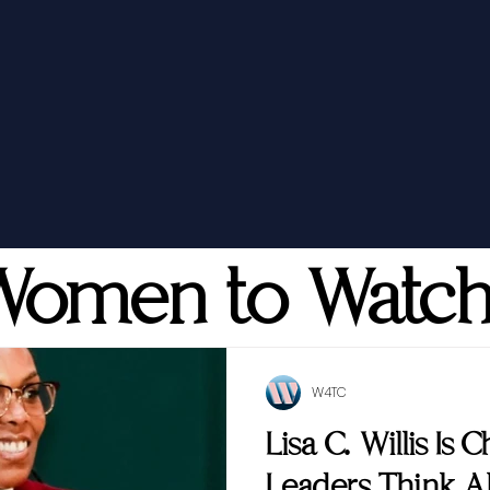
Women to Watc
W4TC
Lisa C. Willis Is
Leaders Think 