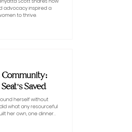
Kenyatta Scott shares how
d advocacy inspired a
men to thrive.
d Community:
 Seat's Saved
ound herself without
did what any resourceful
lt her own, one dinner