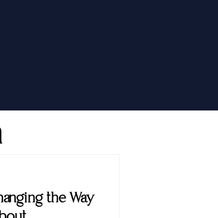
h
 Changing the Way
About