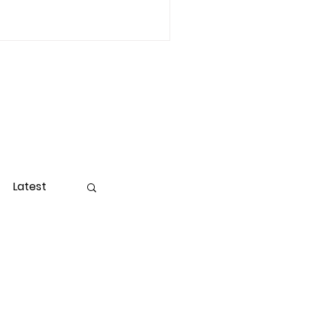
Latest
ight