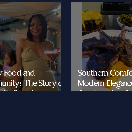
y Food and
Southern Comfo
nity: The Story of
Modern Eleganc
at's Saved
Cornbread & Cav
Feeding Southe