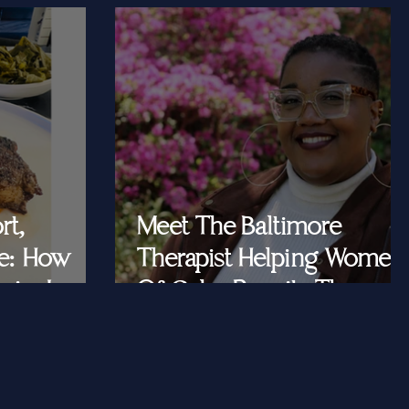
rt,
Meet The Baltimore
e: How
Therapist Helping Women
iar Is
Of Color Rewrite The
ast Queens
Story They Tell
Themselves