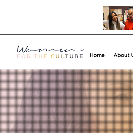
Home
About 