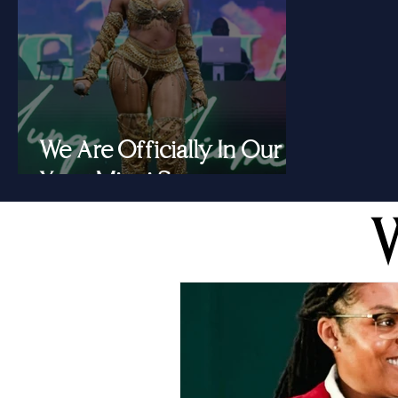
We Are Officially In Our
Yung Miami Summer