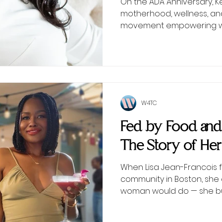
On the ADA Anniversary, 
motherhood, wellness, an
movement empowering wo
W4TC
Fed by Food an
The Story of Her
When Lisa Jean-Francois f
community in Boston, she 
woman would do — she bui
table at a time.