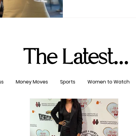
The Latest...
ss
Money Moves
Sports
Women to Watch
ertainment
Level UP
Life & Travel
W4TC Spotl