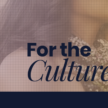
For the
Cultur