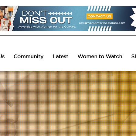
Us
Community
Latest
Women to Watch
S