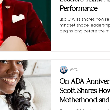
Performance
Lisa C. Willis shares how r
mindset shape leadersh
begins long before the 
W4TC
On ADA Annivers
Scott Shares Ho
Motherhood and
Inspired Wome