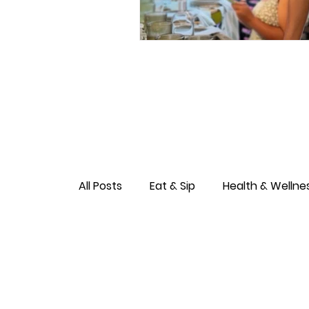
All Posts
Eat & Sip
Health & Wellne
Love & Connection
Culture & Ent