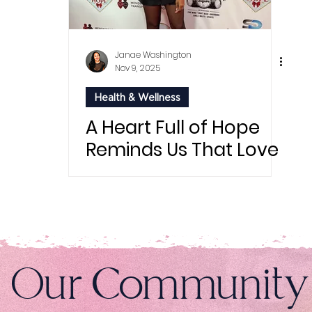
Janae Washington
Nov 9, 2025
Health & Wellness
A Heart Full of Hope
Reminds Us That Love
Can Save Lives
n Our Community