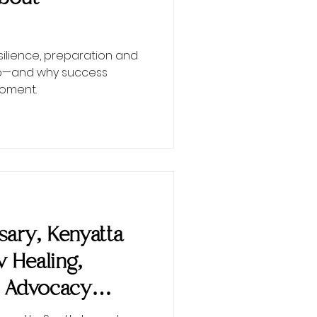
esilience, preparation and
ip—and why success
moment.
ary, Kenyatta
w Healing,
 Advocacy
nEMPowered