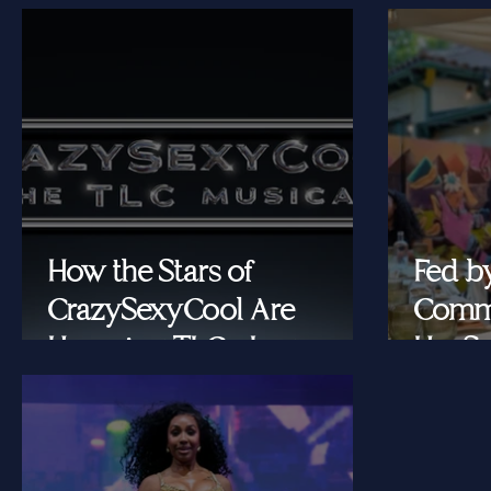
How the Stars of
Fed b
CrazySexyCool Are
Commu
Honoring TLC's Legacy
Her Se
Onstage