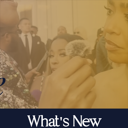
e
What's New