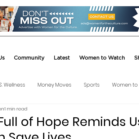
Us
Community
Latest
Women to Watch
S
& Wellness
Money Moves
Sports
Women to
on
1 min read
ure & Entertainment
Level UP
Life & Travel
W4
Full of Hope Reminds U
n Save Lives