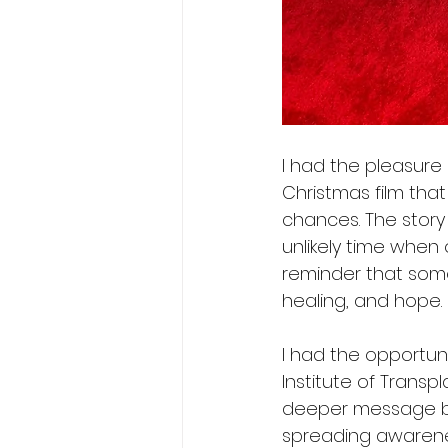
I had the pleasure 
Christmas film that
chances. The story
unlikely time when 
reminder that some
healing, and hope.
I had the opportun
Institute of Trans
deeper message beh
spreading awarene