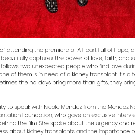
of attending the premiere of A Heart Full of Hope, a 
 beautifully captures the power of love, faith, and 
 follows two unexpected people who find love duri
one of them is in need of a kidney transplant. It’s a 
times the holidays bring more than gifts; they brin
ity to speak with Nicole Mendez from the Mendez Na
plantation Foundation, who gave an exclusive interv
ind the film. She spoke about the urgency and resp
ss about kidney transplants and the importance o