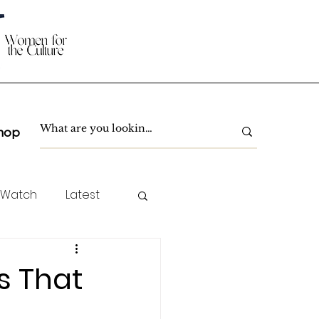
hop
 Watch
Latest
TC Spotlight
s That