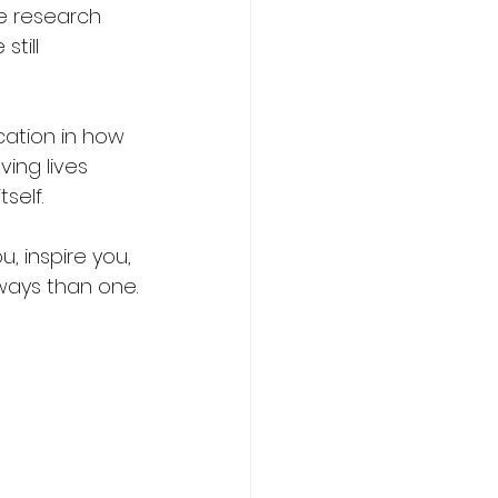
e research 
till 
ation in how 
ing lives 
self.
u, inspire you, 
ways than one.