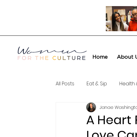
Home
About 
All Posts
Eat & Sip
Health 
Janae Washingt
Love & Connection
Cult
A Heart 
Love Ca