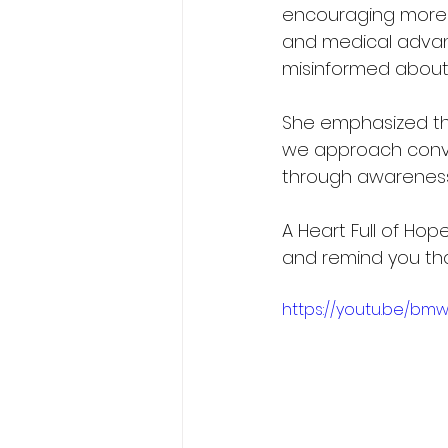
encouraging more 
and medical advan
misinformed about
She emphasized th
we approach conver
through awareness s
A Heart Full of Hope 
and remind you th
https://youtu.be/bm