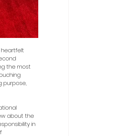
heartfelt 
second 
ng the most 
touching 
g purpose, 
tional 
iew about the 
onsibility in 
f 