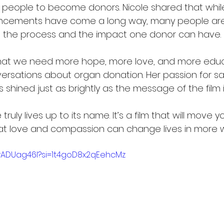
people to become donors. Nicole shared that whil
cements have come a long way, many people are s
 the process and the impact one donor can have.
at we need more hope, more love, and more educ
sations about organ donation. Her passion for sav
hined just as brightly as the message of the film it
truly lives up to its name. It’s a film that will move yo
at love and compassion can change lives in more 
wADUag46I?si=1t4goD8x2qEehcMz