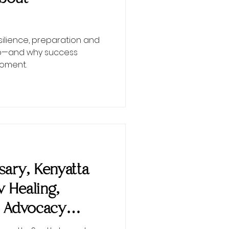
esilience, preparation and
ip—and why success
moment.
ary, Kenyatta
w Healing,
 Advocacy
nEMPowered