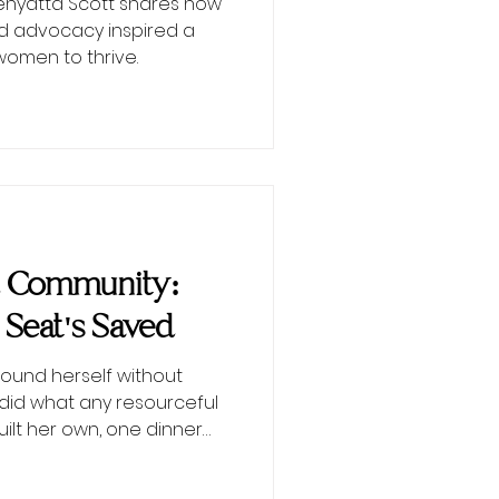
Kenyatta Scott shares how
d advocacy inspired a
men to thrive.
d Community:
 Seat's Saved
ound herself without
did what any resourceful
lt her own, one dinner