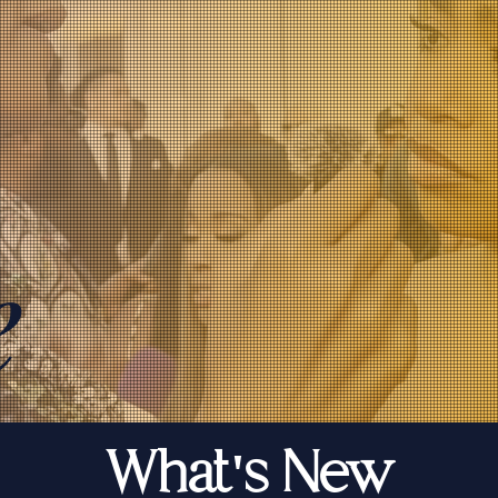
e
What's New