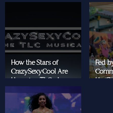
How the Stars of
Fed b
CrazySexyCool Are
Commu
Honoring TLC's Legacy
Her Se
Onstage