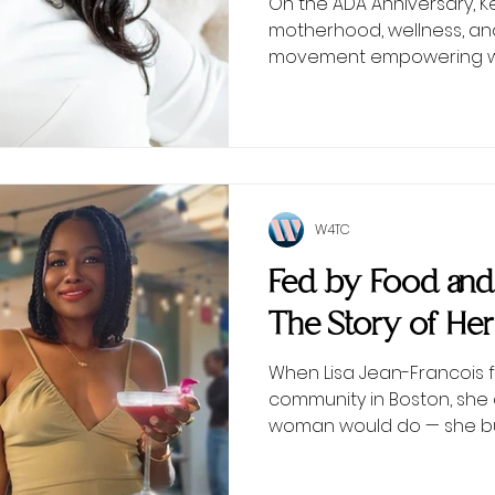
On the ADA Anniversary, 
motherhood, wellness, an
movement empowering wo
W4TC
Fed by Food an
The Story of Her
When Lisa Jean-Francois f
community in Boston, she 
woman would do — she bui
table at a time.