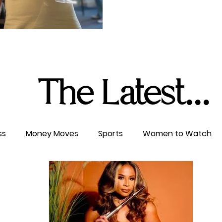
The Latest...
ss
Money Moves
Sports
Women to Watch
ertainment
Level UP
Life & Travel
W4TC Spotl