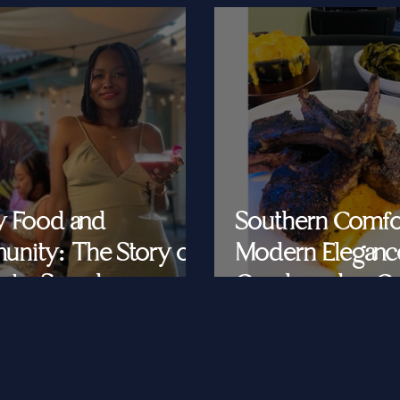
y Food and
Southern Comfo
nity: The Story of
Modern Eleganc
at's Saved
Cornbread & Cav
Feeding Southe