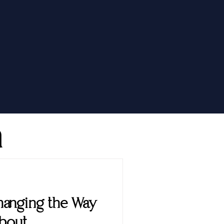
h
 Changing the Way
About