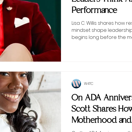
Performance
Lisa C. Willis shares how r
mindset shape leadersh
begins long before the 
W4TC
On ADA Annivers
Scott Shares Ho
Motherhood and
Inspired Wome