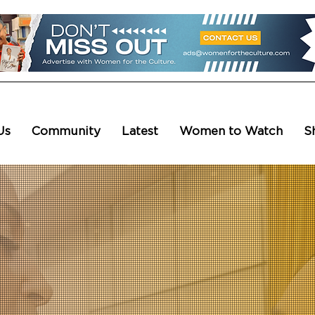
Us
Community
Latest
Women to Watch
S