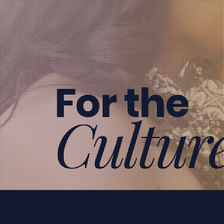
For the
Cultur