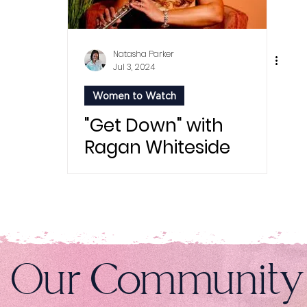
Natasha Parker
Jul 3, 2024
Women to Watch
"Get Down" with
Ragan Whiteside
n Our Community