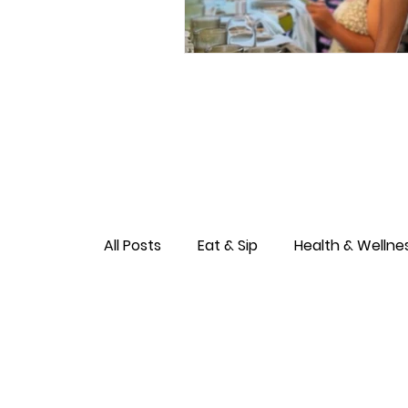
All Posts
Eat & Sip
Health & Wellne
Love & Connection
Culture & Ent