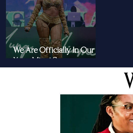
We Are Officially In Our
Yung Miami Summer