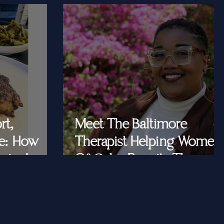
rt,
Meet The Baltimore
e: How
Therapist Helping Women
iar Is
Of Color Rewrite The
ast Queens
Story They Tell
Themselves