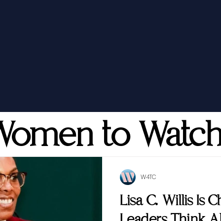
Women to Watc
W4TC
Lisa C. Willis Is
Leaders Think 