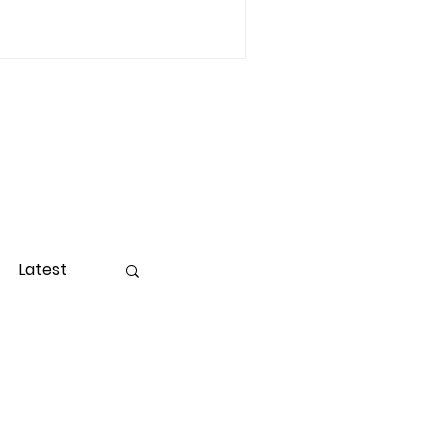
Latest
ight