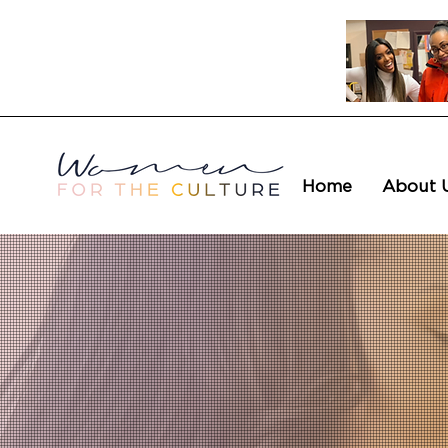
Home
About 