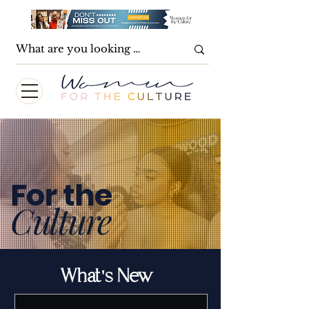
For the
Culture
What's New