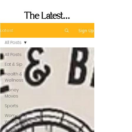
Performance
The Latest...
Latest
Sign Up
All Posts
All Posts
Eat & Sip
Health &
Wellness
Money
Moves
Sports
Women to
Watch
Latest