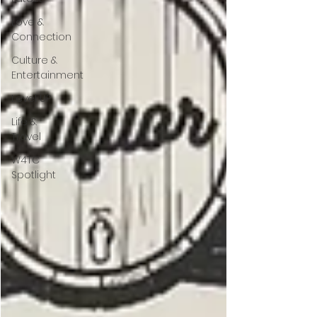
Love &
Connection
Culture &
Entertainment
Level UP
Life &
Travel
W4TC
Spotlight