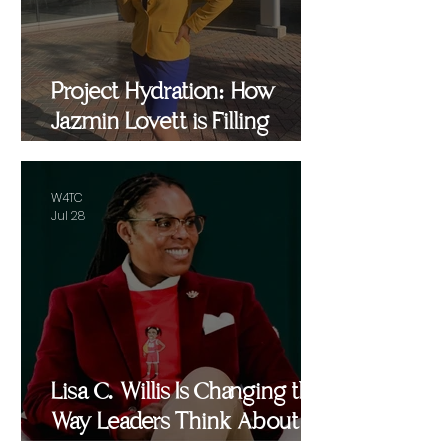
Project Hydration: How
Jazmin Lovett is Filling
Critical Gaps in Baltimore
and Beyond
W4TC
Jul 28
Lisa C. Willis Is Changing the
Way Leaders Think About