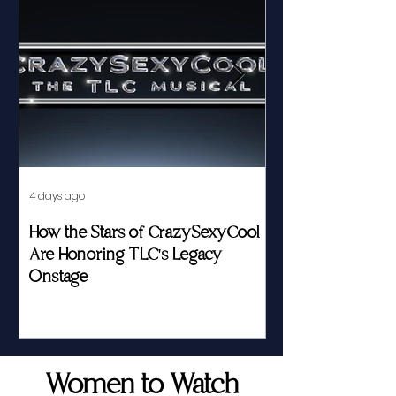
4 days ago
Jul 23
How the Stars of CrazySexyCool
Fed by Food an
Are Honoring TLC's Legacy
Story of Her Seat
Onstage
Women to Watch