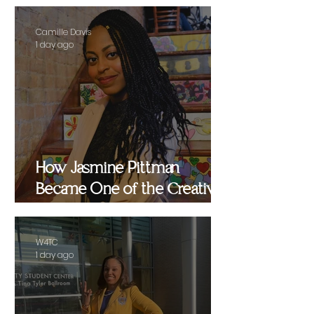
Camille Davis
1 day ago
How Jasmine Pittman
Became One of the Creative
Strategists Helping Shape
Culture Behind the Scenes
W4TC
1 day ago