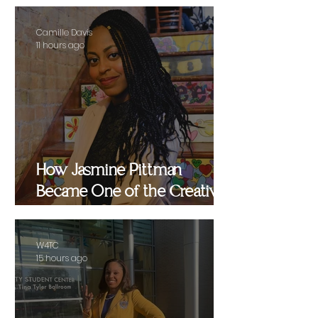
Camille Davis
11 hours ago
How Jasmine Pittman
Became One of the Creative
Strategists Helping Shape
Culture Behind the Scenes
W4TC
15 hours ago