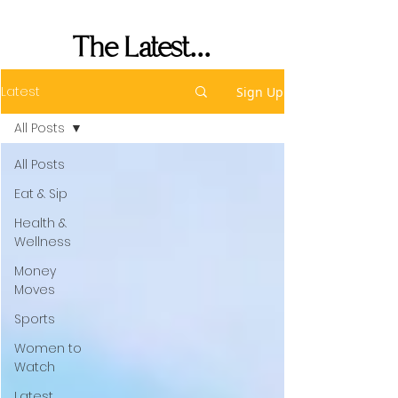
Performance
The Latest...
Latest
Sign Up
All Posts
All Posts
Eat & Sip
Health &
Wellness
Money
Moves
Sports
Women to
Watch
Latest