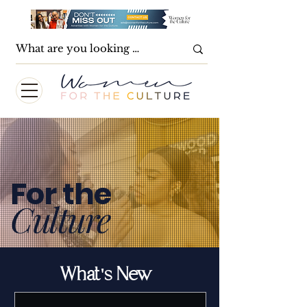
For the
Culture
What's New