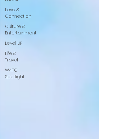
Love &
Connection
Culture &
Entertainment
Level UP
Life &
Travel
W4TC
Spotlight