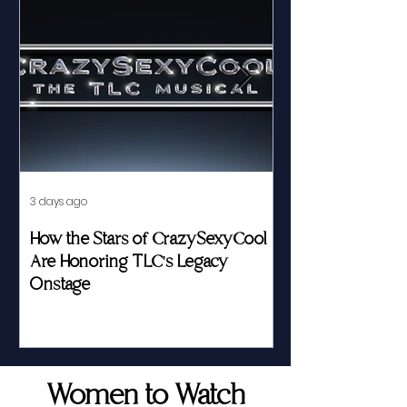
3 days ago
Jul 23
How the Stars of CrazySexyCool
Fed by Food an
Are Honoring TLC's Legacy
Story of Her Seat
Onstage
Women to Watch