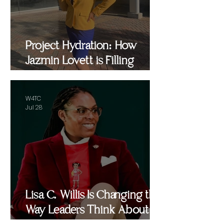
Project Hydration: How
Jazmin Lovett is Filling
Critical Gaps in Baltimore
and Beyond
W4TC
Jul 28
Lisa C. Willis Is Changing the
Way Leaders Think About