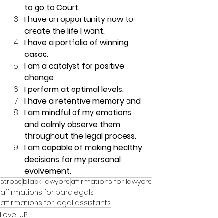
to go to Court.
I have an opportunity now to 
create the life I want.
I have a portfolio of winning 
cases.
I am a catalyst for positive 
change. 
I perform at optimal levels.
I have a retentive memory and 
I am mindful of my emotions 
and calmly observe them 
throughout the legal process.
I am capable of making healthy 
decisions for my personal 
evolvement.
stress
black lawyers
affirmations for lawyers
affirmations for paralegals
affirmations for legal assistants
Level UP