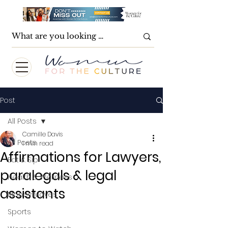
Post
All Posts
Camille Davis
All Posts
1 min read
Affirmations for Lawyers,
Eat & Sip
paralegals & legal
Health & Wellness
assistants
Money Moves
Sports