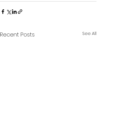
See All
Recent Posts