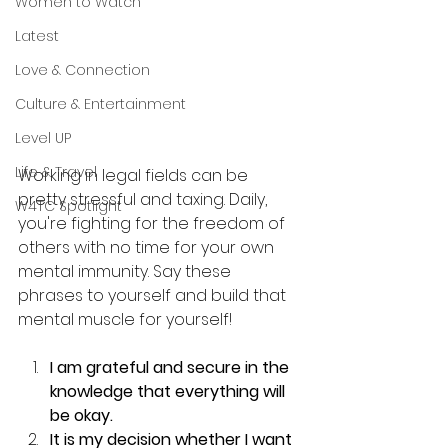
Women to Watch
Latest
Love & Connection
Culture & Entertainment
Level UP
Life & Travel
Working in legal fields can be 
pretty stressful and taxing. Daily, 
W4TC Spotlight
you're fighting for the freedom of 
others with no time for your own 
mental immunity. Say these 
phrases to yourself and build that 
mental muscle for yourself!
I am grateful and secure in the 
knowledge that everything will 
be okay.
It is my decision whether I want 