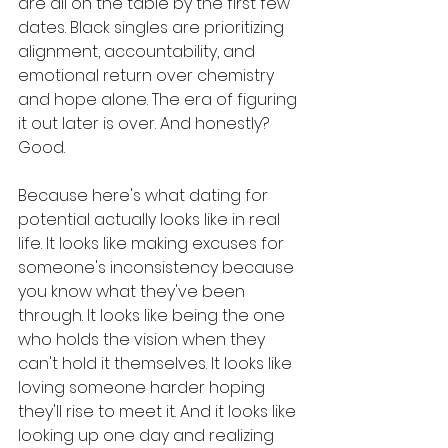
are all on the table by the first few 
dates. Black singles are prioritizing 
alignment, accountability, and 
emotional return over chemistry 
and hope alone. The era of figuring 
it out later is over. And honestly? 
Good.
Because here's what dating for 
potential actually looks like in real 
life. It looks like making excuses for 
someone's inconsistency because 
you know what they've been 
through. It looks like being the one 
who holds the vision when they 
can't hold it themselves. It looks like 
loving someone harder hoping 
they'll rise to meet it. And it looks like 
looking up one day and realizing 