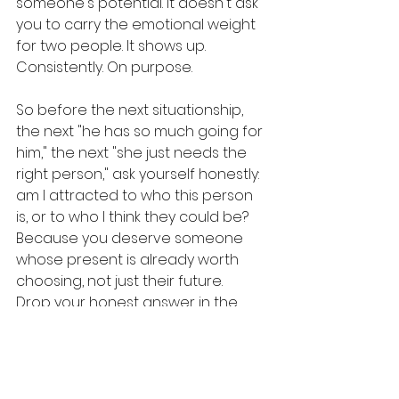
someone's potential. It doesn't ask 
you to carry the emotional weight 
for two people. It shows up. 
Consistently. On purpose.
So before the next situationship, 
the next "he has so much going for 
him," the next "she just needs the 
right person," ask yourself honestly: 
am I attracted to who this person 
is, or to who I think they could be? 
Because you deserve someone 
whose present is already worth 
choosing, not just their future.
Drop your honest answer in the 
comments. Have you ever dated 
for potential over reality? And send 
this to the group chat. You know 
somebody needs this 