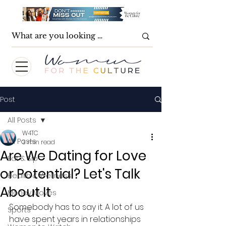
Post
All Posts
W4TC
All Posts
3 min read
Are We Dating for Love
Eat & Sip
or Potential? Let's Talk
Health & Wellness
About It
Money Moves
Somebody has to say it. A lot of us 
Sports
have spent years in relationships 