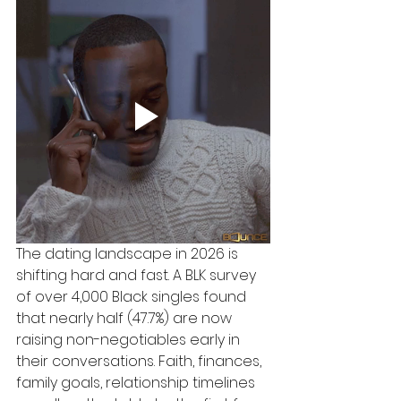
The dating landscape in 2026 is 
shifting hard and fast. A BLK survey 
of over 4,000 Black singles found 
that nearly half (47.7%) are now 
raising non-negotiables early in 
their conversations. Faith, finances, 
family goals, relationship timelines 