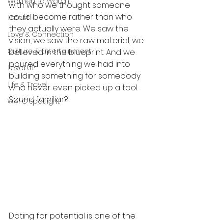
Women to Watch
with who we thought someone 
could become rather than who 
Latest
they actually were. We saw the 
Love & Connection
vision, we saw the raw material, we 
Culture & Entertainment
believed in the blueprint. And we 
poured everything we had into 
Level UP
building something for somebody 
Life & Travel
who never even picked up a tool. 
Sound familiar?
W4TC Spotlight
Dating for potential is one of the 