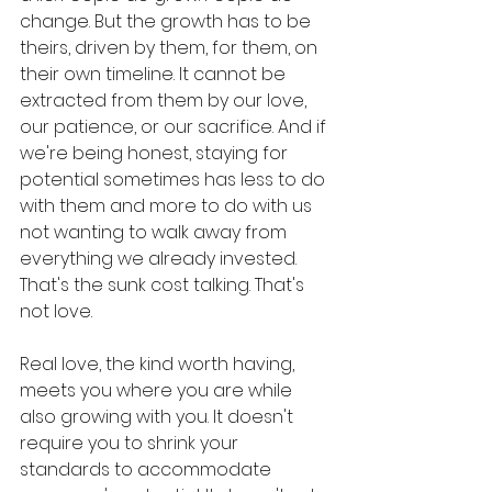
change. But the growth has to be 
theirs, driven by them, for them, on 
their own timeline. It cannot be 
extracted from them by our love, 
our patience, or our sacrifice. And if 
we're being honest, staying for 
potential sometimes has less to do 
with them and more to do with us 
not wanting to walk away from 
everything we already invested. 
That's the sunk cost talking. That's 
not love.
Real love, the kind worth having, 
meets you where you are while 
also growing with you. It doesn't 
require you to shrink your 
standards to accommodate 