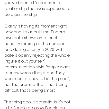
you've been a life coach in a 
relationship that was supposed to 
be a partnership.
Clarity is having its moment right 
now and it's about time. Tinder's 
own data shows emotional 
honesty ranking as the number 
one dating priority in 2026, with 
daters openly rejecting the whole 
"figure it out yourself" 
communication style. People want 
to know where they stand. They 
want consistency to be the proof, 
not the promise. That's not being 
difficult. That's being smart.
The thing about potential is it's not 
a lie. People do grow. People do 