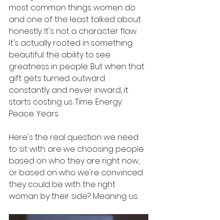
most common things women do 
and one of the least talked about 
honestly. It's not a character flaw. 
It's actually rooted in something 
beautiful: the ability to see 
greatness in people. But when that 
gift gets turned outward 
constantly and never inward, it 
starts costing us. Time. Energy. 
Peace. Years.
Here's the real question we need 
to sit with: are we choosing people 
based on who they are right now, 
or based on who we're convinced 
they could be with the right 
woman by their side? Meaning us.