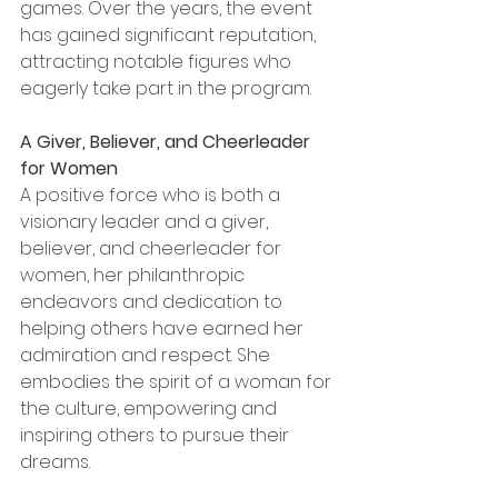
games. Over the years, the event 
has gained significant reputation, 
attracting notable figures who 
eagerly take part in the program. 
A Giver, Believer, and Cheerleader 
for Women
A positive force who is both a 
visionary leader and a giver, 
believer, and cheerleader for 
women, her philanthropic 
endeavors and dedication to 
helping others have earned her 
admiration and respect. She 
embodies the spirit of a woman for 
the culture, empowering and 
inspiring others to pursue their 
dreams.