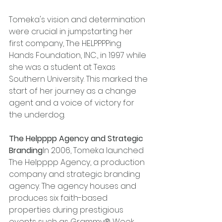
Tomeka's vision and determination 
were crucial in jumpstarting her 
first company, The HELPPPPing 
Hands Foundation, INC., in 1997 while 
she was a student at Texas 
Southern University. This marked the 
start of her journey as a change 
agent and a voice of victory for 
the underdog.
The Helpppp Agency and Strategic 
Branding
In 2006, Tomeka launched 
The Helpppp Agency, a production 
company and strategic branding 
agency. The agency houses and 
produces six faith-based 
properties during prestigious 
events such as Grammy® Week, 