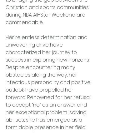
Christian and sports communities 
during NBA All-Star Weekend are 
commendable.
Her relentless determination and 
unwavering drive have 
characterized her journey to 
success in exploring new horizons. 
Despite encountering many 
obstacles along the way, her 
infectious personality and positive 
outlook have propelled her 
forward. Renowned for her refusal 
to accept “no” as an answer and 
her exceptional problem-solving 
abilities, she has emerged as a 
formidable presence in her field.