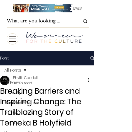
Post
All Posts
Phyllis Caddell
All Posts
3 min read
Breaking Barriers and
Eat & Sip
Inspiring Change: The
Health & Wellness
Trailblazing Story of
Money Moves
Tomeka B Holyfield
Sports