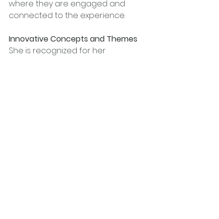
where they are engaged and 
connected to the experience.
Innovative Concepts and Themes
She is recognized for her 
imaginative thinking and skill in 
creating original event concepts. 
She consistently pushes 
boundaries and introduces fresh 
ideas that mesmerize audiences. 
From fusing gospel music with 
sports during NBA All-Star Weekend 
to integrating faith-based 
elements into high-profile events 
during award season, her 
innovative concepts breathe new 
life into traditional event formats, 
making them unforgettable.