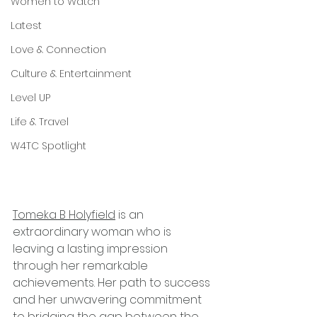
Women to Watch
Latest
Love & Connection
Culture & Entertainment
Level UP
Life & Travel
W4TC Spotlight
Tomeka B Holyfield
 is an 
extraordinary woman who is 
leaving a lasting impression 
through her remarkable 
achievements. Her path to success 
and her unwavering commitment 
to bridging the gap between the 