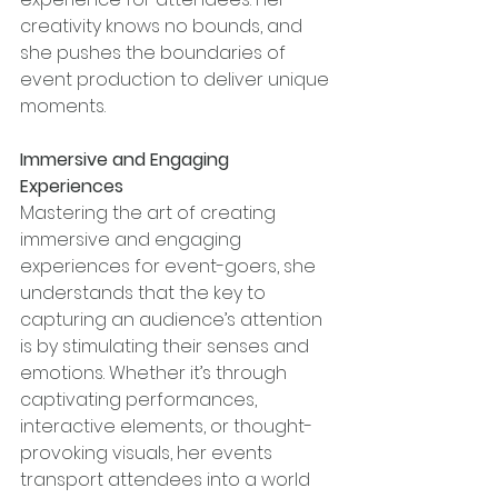
creativity knows no bounds, and 
she pushes the boundaries of 
event production to deliver unique 
moments.
Immersive and Engaging 
Experiences
Mastering the art of creating 
immersive and engaging 
experiences for event-goers, she 
understands that the key to 
capturing an audience’s attention 
is by stimulating their senses and 
emotions. Whether it’s through 
captivating performances, 
interactive elements, or thought-
provoking visuals, her events 
transport attendees into a world 