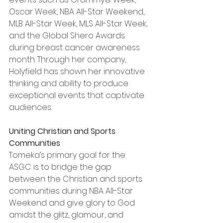
Oscar Week, NBA All-Star Weekend, 
MLB All-Star Week, MLS All-Star Week, 
and the Global Shero Awards 
during breast cancer awareness 
month. Through her company, 
Holyfield has shown her innovative 
thinking and ability to produce 
exceptional events that captivate 
audiences.
Uniting Christian and Sports 
Communities
Tomeka’s primary goal for the 
ASGC is to bridge the gap 
between the Christian and sports 
communities during NBA All-Star 
Weekend and give glory to God 
amidst the glitz, glamour, and 