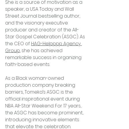
She is a source of motivation as a 
speaker, a USA Today and Wall 
Street Journal bestselling author, 
and the visionary executive 
producer and creator of the All-
Star Gospel Celebration (ASGC). As 
the CEO of 
HAG-Helpppp Agency 
Group
, she has achieved 
remarkable success in organizing 
faith-based events.
As a Black woman-owned 
production company breaking 
barriers, Tomeka’s ASGC is the 
official inspirational event during 
NBA All-Star Weekend. For 17 years, 
the ASGC has become prominent, 
introducing innovative elements 
that elevate the celebration. 