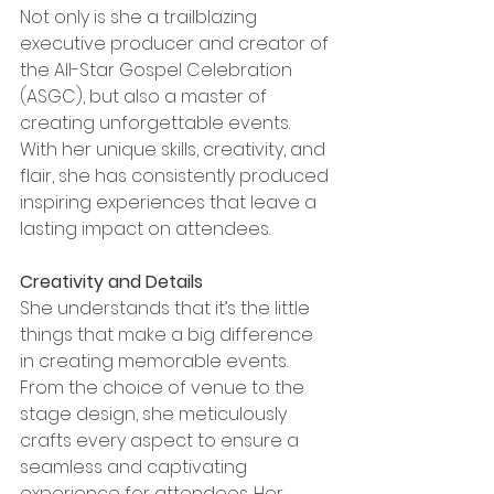
Not only is she a trailblazing 
executive producer and creator of 
the All-Star Gospel Celebration 
(ASGC), but also a master of 
creating unforgettable events. 
With her unique skills, creativity, and 
flair, she has consistently produced 
inspiring experiences that leave a 
lasting impact on attendees.
Creativity and Details
She understands that it’s the little 
things that make a big difference 
in creating memorable events. 
From the choice of venue to the 
stage design, she meticulously 
crafts every aspect to ensure a 
seamless and captivating 
experience for attendees. Her 