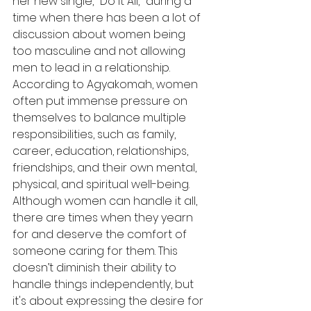
her new single, "Do it All," during a 
time when there has been a lot of 
discussion about women being 
too masculine and not allowing 
men to lead in a relationship. 
According to Agyakomah, women 
often put immense pressure on 
themselves to balance multiple 
responsibilities, such as family, 
career, education, relationships, 
friendships, and their own mental, 
physical, and spiritual well-being. 
Although women can handle it all, 
there are times when they yearn 
for and deserve the comfort of 
someone caring for them. This 
doesn’t diminish their ability to 
handle things independently, but 
it's about expressing the desire for 