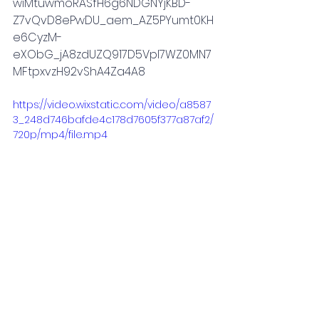
wiMtuwmoRASfH6g6NDGNYjKBD-
Z7vQvD8ePwDU_aem_AZ5PYumt0KH
e6CyzM-
eXObG_jA8zdUZQ917D5Vpl7WZ0MN7
MFtpxvzH92vShA4Za4A8
https://video.wixstatic.com/video/a8587
3_248d746bafde4c178d7605f377a87af2/
720p/mp4/file.mp4
women empowerment
2021
relationships
Music industry
new york
New York
Culture & Entertainment