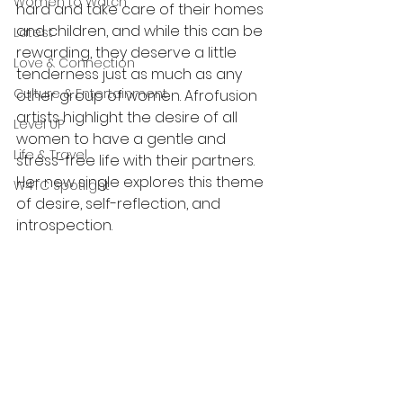
Women to Watch
hard and take care of their homes 
and children, and while this can be 
Latest
rewarding, they deserve a little 
Love & Connection
tenderness just as much as any 
Culture & Entertainment
other group of women. Afrofusion 
artists highlight the desire of all 
Level UP
women to have a gentle and 
Life & Travel
stress-free life with their partners. 
Her new single explores this theme 
W4TC Spotlight
of desire, self-reflection, and 
introspection.