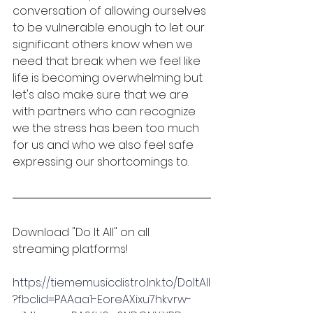
conversation of allowing ourselves 
to be vulnerable enough to let our 
significant others know when we 
need that break when we feel like 
life is becoming overwhelming but 
let's also make sure that we are 
with partners who can recognize 
we the stress has been too much 
for us and who we also feel safe 
expressing our shortcomings to. 
Download "Do It All" on all 
streaming platforms!
https://tiememusicdistro.lnk.to/DoItAll
?fbclid=PAAaa1-EoreAXixu7hkvrw-