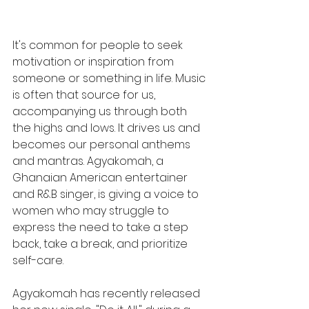
It's common for people to seek 
motivation or inspiration from 
someone or something in life. Music 
is often that source for us, 
accompanying us through both 
the highs and lows. It drives us and 
becomes our personal anthems 
and mantras. Agyakomah, a 
Ghanaian American entertainer 
and R&B singer, is giving a voice to 
women who may struggle to 
express the need to take a step 
back, take a break, and prioritize 
self-care.
Agyakomah has recently released 