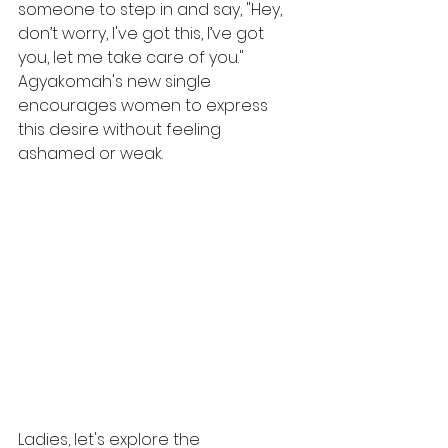
someone to step in and say, "Hey, 
don’t worry, I've got this, I’ve got 
you, let me take care of you." 
Agyakomah's new single 
encourages women to express 
this desire without feeling 
ashamed or weak.
Ladies, let's explore the 