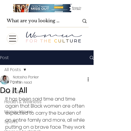
Post
All Posts
Natasha Parker
All Posts
2 min read
Do It All
Eat & Sip
It has been said time and time 
Health & Wellness
again that Black women are often 
Money Moves
expected to carry the burden of 
an entire family and more, all while 
Sports
putting on a brave face. They work 