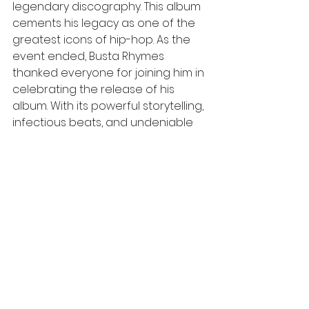
legendary discography. This album 
cements his legacy as one of the 
greatest icons of hip-hop. As the 
event ended, Busta Rhymes 
thanked everyone for joining him in 
celebrating the release of his 
album. With its powerful storytelling, 
infectious beats, and undeniable 
swagger, the album “Blockbusta” 
promises to be a timeless addition 
to Busta Rhymes' legendary 
discography, cementing his legacy 
as one of hip hop's greatest icons.
womenfortheculture
W4TC
ATL
Music industry
Los Angeles
Grammy
Culture & Entertainment