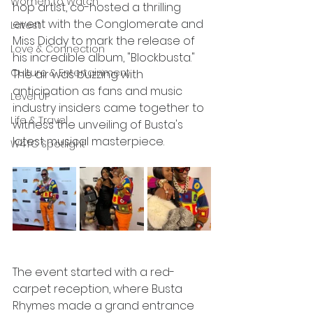
Women to Watch
hop artist, co-hosted a thrilling 
event with the Conglomerate and 
Latest
Miss Diddy to mark the release of 
Love & Connection
his incredible album, "Blockbusta." 
Culture & Entertainment
The air was buzzing with 
anticipation as fans and music 
Level UP
industry insiders came together to 
Life & Travel
witness the unveiling of Busta's 
latest musical masterpiece.
W4TC Spotlight
The event started with a red-
carpet reception, where Busta 
Rhymes made a grand entrance 