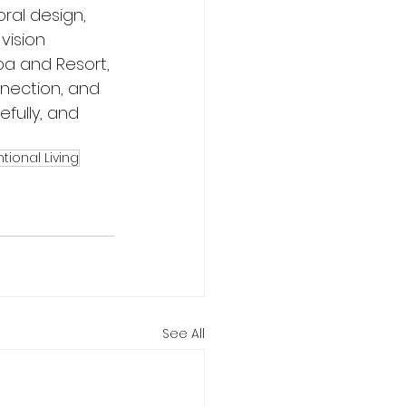
ral design, 
vision 
a and Resort, 
nnection, and 
fully, and 
ntional Living
See All