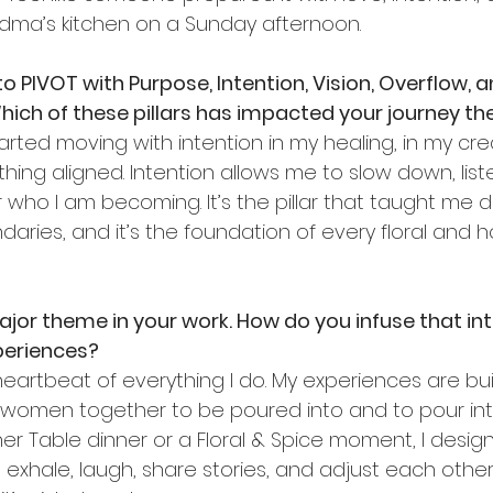
dma’s kitchen on a Sunday afternoon.
 PIVOT with Purpose, Intention, Vision, Overflow, a
ich of these pillars has impacted your journey t
arted moving with intention in my healing, in my creat
thing aligned. Intention allows me to slow down, lis
who I am becoming. It’s the pillar that taught me dis
aries, and it’s the foundation of every floral and ho
or theme in your work. How do you infuse that into
periences?
eartbeat of everything I do. My experiences are bui
g women together to be poured into and to pour int
her Table dinner or a Floral & Spice moment, I desig
hale, laugh, share stories, and adjust each other’s