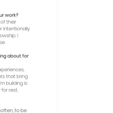
ur work?
f their 
intentionally. 
owship; I 
se.
ng about for 
xperiences, 
ts that bring 
 building is 
or rest, 
soften, to be 