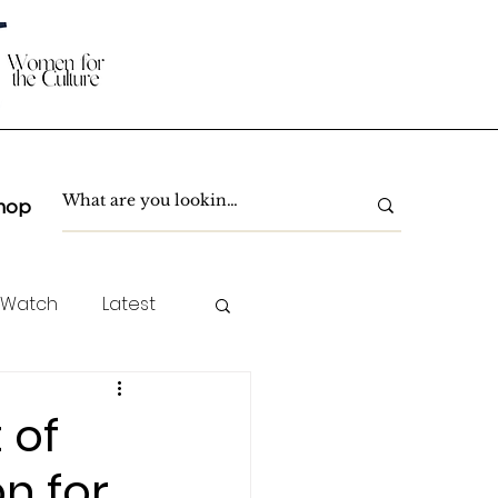
hop
 Watch
Latest
TC Spotlight
 of
on for