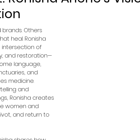
tion
brands. Others 
hat heal. Ronisha 
 intersection of 
ty, and restoration—
come language, 
ctuaries, and 
s medicine. 
telling and 
gs, Ronisha creates 
ite women and 
vot, and return to 
Ronisha shares how 