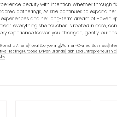
perience beauty with intention. Whether through flo
 sacred gatherings, As she continues to expand her 
 experiences and her long-term dream of Haven Sp
clear: everything she touches is rooted in care, co
ry experience leaves you changed, gently, purpose
Ronisha Arlene
Floral Storytelling
Women-Owned Business
Inte
tive Healing
Purpose-Driven Brands
Faith-Led Entrepreneurship
ity