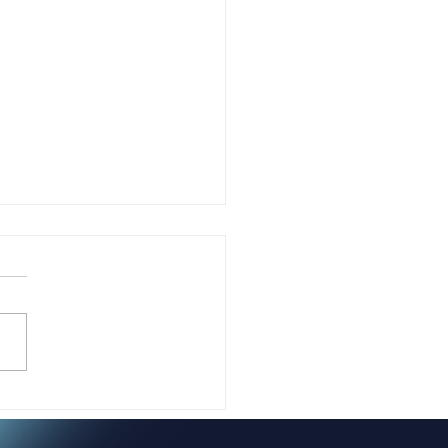
 Jasmine Guest-
ers Is Transforming