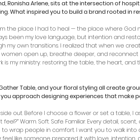
, Ronisha Arlene, sits at the intersection of hospita
ing. What inspired you to build a brand rooted in r
 from the place I had to heal — the place where God 
ways been my love language, but intention and rest
gh my own transitions. I realized that when we cre
me, women open up, breathe deeper, and reconnect 
 is my ministry: restoring the table, the heart, and 
 Gather Table, and your floral styling all create gro
ou approach designing experiences that make peo
side out. Before I choose a flower or set a table, I a
eel?” Warm. Soft. Safe. Familiar. Every detail, scent, c
to wrap people in comfort. I want you to walk into 
 feel like someone prepared it with love, intention, a