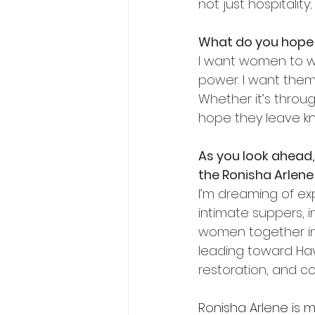
not just hospitality;
What do you hope 
I want women to wa
power. I want them 
Whether it’s throug
hope they leave kn
As
 you look ahead
the Ronisha Arlen
I’m dreaming of exp
intimate suppers, i
women together in 
leading toward Hav
restoration, and c
Ronisha Arlene is m