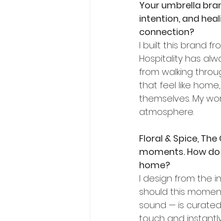
Your umbrella brand
intention, and heal
connection?
I built this brand
Hospitality has al
from walking throu
that feel like ho
themselves. My work
atmosphere.
Floral & Spice, The
moments. How do y
home?
I design from the in
should this moment f
sound — is curated 
touch and instantly