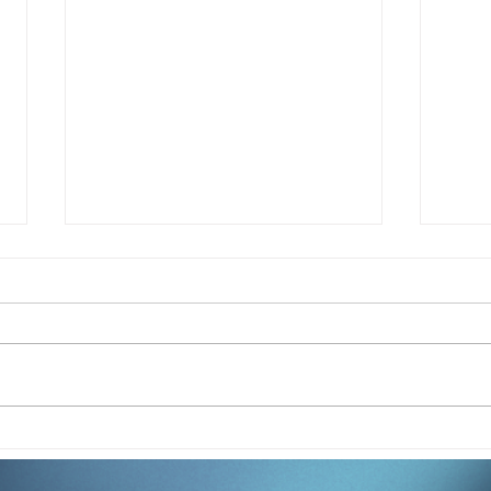
How Jasmine Berry Is
How
Redefining Student
Sand