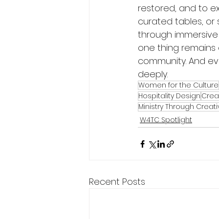
restored, and to ex
curated tables, or
through immersive
one thing remains 
community. And eve
deeply.
Women for the Culture
Hospitality Design
Crea
Ministry Through Creativ
W4TC Spotlight
Recent Posts