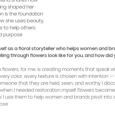
ling shaped her 
on is the foundation 
ow she uses beauty, 
e to help others 
nd purpose.
elf as a floral storyteller who helps women and br
ling through flowers look like for you, and how did 
h flowers, for me, is creating moments that speak w
every color, every texture is chosen with intention — 
omeone that they are held, seen, and worthy. I disc
n when I needed restoration myself. Flowers becam
w I use them to help women and brands pivot into cl
ose.