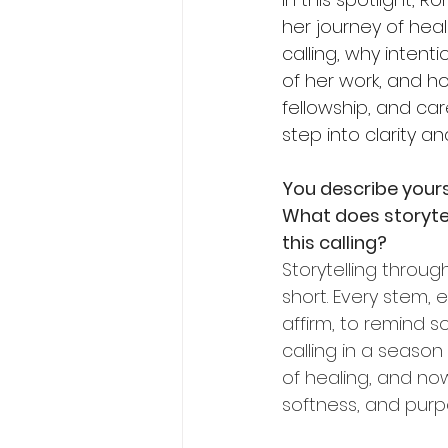
her journey of hea
calling, why intenti
of her work, and h
fellowship, and car
step into clarity a
You describe yours
What does storytel
this calling?
Storytelling throug
short. Every stem, 
affirm, to remind s
calling in a seaso
of healing, and no
softness, and purp