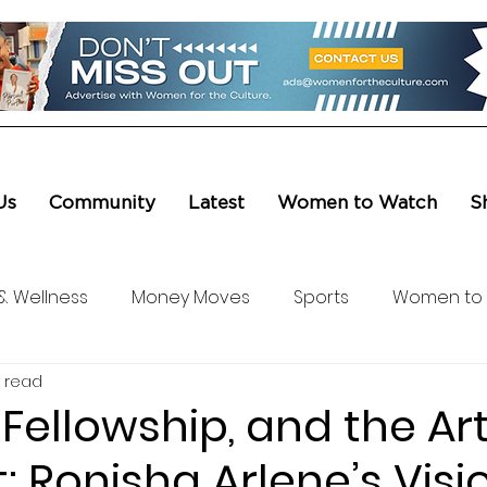
Us
Community
Latest
Women to Watch
S
& Wellness
Money Moves
Sports
Women to
 read
ure & Entertainment
Level UP
Life & Travel
W4
 Fellowship, and the Art
t: Ronisha Arlene’s Visi