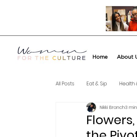
Home
About 
All Posts
Eat & Sip
Health 
Nikki Branch
3 min
Love & Connection
Cult
Flowers,
the Pivo