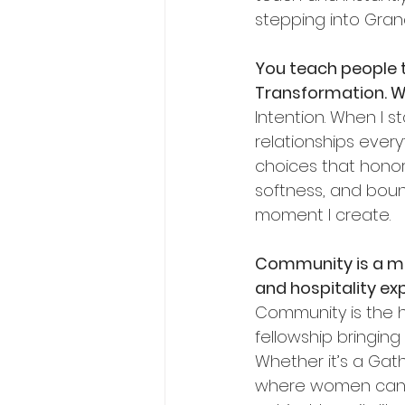
stepping into Gran
You teach people to
Transformation. Wh
Intention. When I st
relationships every
choices that honor 
softness, and bound
moment I create.
Community is a maj
and hospitality ex
Community is the h
fellowship bringin
Whether it’s a Gat
where women can ex