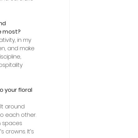
nd 
he most?
ivity, in my 
ten, and make 
cipline, 
spitality 
 your floral 
lt around 
o each other. 
n spaces 
 crowns. It’s 