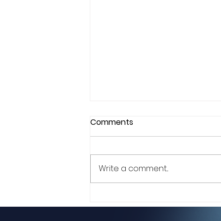
Comments
Write a comment...
Style as Strategy: How
Evonya “Love E” Easley