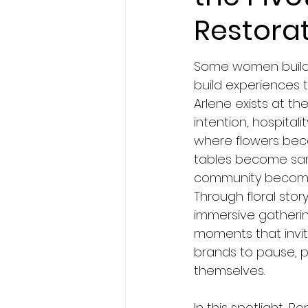
Restora
Some women build 
build experiences t
Arlene exists at the
intention, hospitali
where flowers be
tables become san
community become
Through floral story
immersive gatherin
moments that inv
brands to pause, pi
themselves.
In this spotlight, 