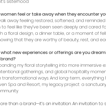
 it’s sisterhood.
women feel or take away when they encounter yo
lk away feeling restored, softened, and reminded o
to feel like they’ve been seen deeply and cared for 
h a floral design, a dinner table, or a moment of fell
owing that they are worthy of beauty, rest, and ea
, what new experiences or offerings are you dreami
e brand?
anding my floral storytelling into more immersive e
ntentional gatherings, and global hospitality momen
transformational ways. And long-term, everything I’m
en Spa and Resort, my legacy project: a sanctuary f
ommunity.
ore than a brand—it’s an invitation. An invitation to 