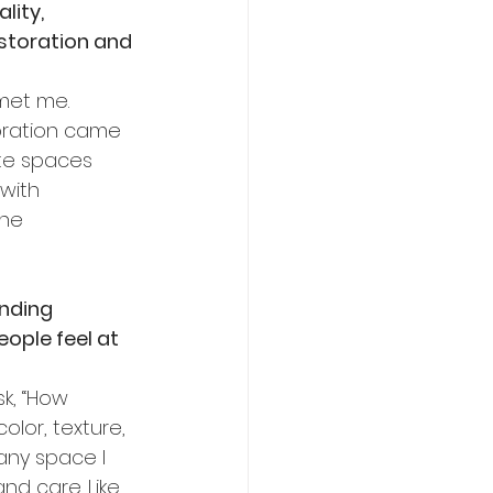
lity, 
estoration and 
met me. 
oration came 
ate spaces 
with 
the 
unding 
ple feel at 
sk, “How 
olor, texture, 
any space I 
nd care. Like 