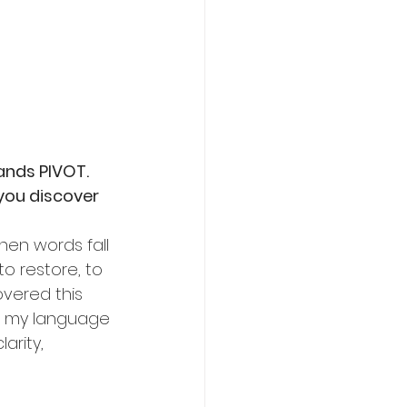
ands PIVOT. 
you discover 
hen words fall 
to restore, to 
overed this 
e my language 
arity, 