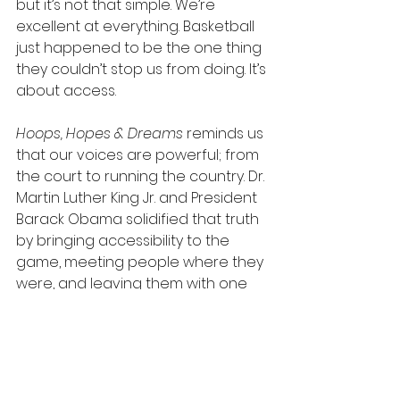
but it’s not that simple. We’re 
excellent at everything. Basketball 
just happened to be the one thing 
they couldn’t stop us from doing. It’s 
about access.
Hoops, Hopes & Dreams
 reminds us 
that our voices are powerful; from 
the court to running the country. Dr. 
Martin Luther King Jr. and President 
Barack Obama solidified that truth 
by bringing accessibility to the 
game, meeting people where they 
were, and leaving them with one 
lasting message: 
you have 
influence
!
Hoops, Hopes & Dreams
 streams 
on Hulu on 
MLK Day, January 19th
.