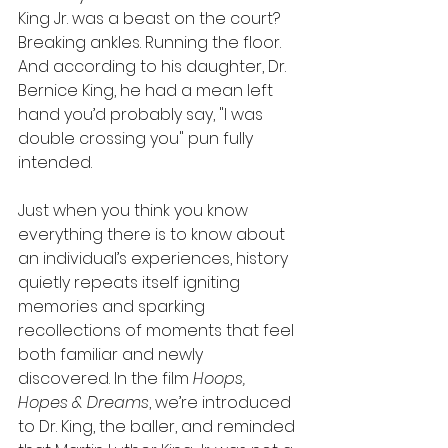
King Jr. was a beast on the court? 
Breaking ankles. Running the floor. 
And according to his daughter, Dr. 
Bernice King, he had a mean left 
hand you’d probably say, "I was 
double crossing you" pun fully 
intended.
Just when you think you know 
everything there is to know about 
an individual’s experiences, history 
quietly repeats itself igniting 
memories and sparking 
recollections of moments that feel 
both familiar and newly 
discovered. In the film 
Hoops, 
Hopes & Dreams
, we’re introduced 
to Dr. King, the baller, and reminded 