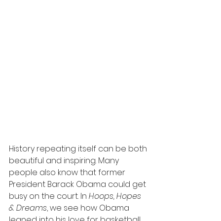
History repeating itself can be both 
beautiful and inspiring. Many 
people also know that former 
President Barack Obama could get 
busy on the court. In 
Hoops, Hopes 
& Dreams
, we see how Obama 
leaned into his love for basketball 