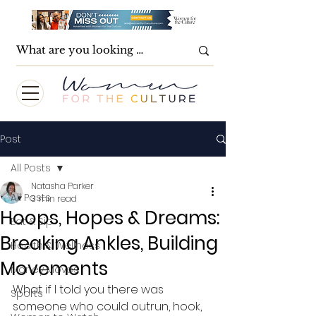
Post
All Posts
Natasha Parker
All Posts
3 min read
Hoops, Hopes & Dreams:
Eat & Sip
Breaking Ankles, Building
Health & Wellness
Movements
Money Moves
What if I told you there was 
Sports
someone who could outrun, hook, 