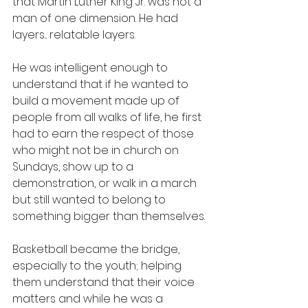
that Martin Luther King Jr. was not a 
man of one dimension. He had 
layers... relatable layers.
He was intelligent enough to 
understand that if he wanted to 
build a movement made up of 
people from all walks of life, he first 
had to earn the respect of those 
who might not be in church on 
Sundays, show up to a 
demonstration, or walk in a march 
but still wanted to belong to 
something bigger than themselves.
Basketball became the bridge, 
especially to the youth; helping 
them understand that their voice 
matters and while he was a 