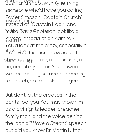
Women to Watch
push, and shoot with Kyrie Irving; 
someone who’d have you calling 
Latest
Zavier Simpson "Captain
Crunch" 
Love & Connection
instead of "Captain Hook," and 
Culture & Entertainment
make David Robinson look like a 
Private instead of an Admiral? 
Level UP
You’d look at me crazy, especially if 
Life & Travel
I told you this man showed up to 
the court in slacks, a dress shirt, a 
W4TC Spotlight
tie, and shiny shoes. You’d swear I 
was describing someone heading 
to church, not a basketball game. 
But don’t let the creases in the 
pants fool you. You may know him 
as a civil rights leader, preacher, 
family man, and the voice behind 
the iconic 
“I Have a Dream”
 speech 
but did you know Dr. Martin Luther 