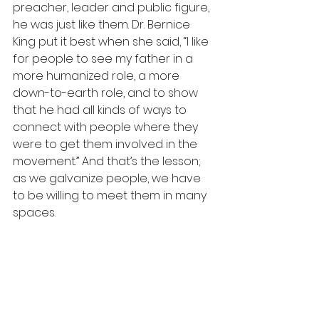
preacher, leader and public figure, 
he was just like them. Dr. Bernice 
King put it best when she said, “I like 
for people to see my father in a 
more humanized role, a more 
down-to-earth role, and to show 
that he had all kinds of ways to 
connect with people where they 
were to get them involved in the 
movement.” And that’s the lesson; 
as we galvanize people, we have 
to be willing to meet them in many 
spaces.