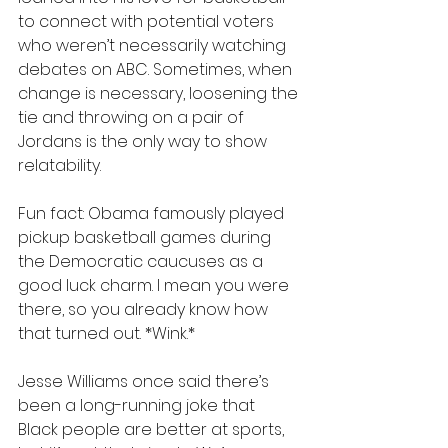
to connect with potential voters 
who weren’t necessarily watching 
debates on ABC. Sometimes, when 
change is necessary, loosening the 
tie and throwing on a pair of 
Jordans is the only way to show 
relatability.
Fun fact: Obama famously played 
pickup basketball games during 
the Democratic caucuses as a 
good luck charm. I mean you were 
there, so you already know how 
that turned out. *Wink.*
Jesse Williams once said there’s 
been a long-running joke that 
Black people are better at sports, 