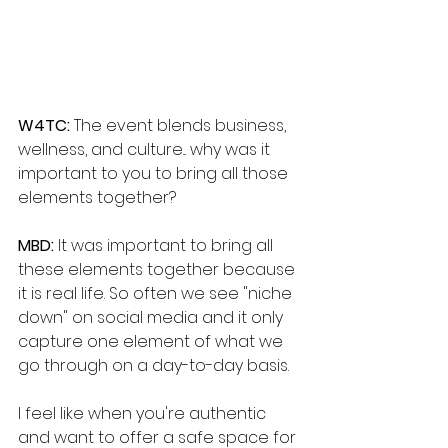
W4TC: 
The event blends business, 
wellness, and culture... why was it 
important to you to bring all those 
elements together?
MBD: 
It was important to bring all 
these elements together because 
it is real life. So often we see "niche 
down" on social media and it only 
capture one element of what we 
go through on a day-to-day basis. 
I feel like when you're authentic 
and want to offer a safe space for 