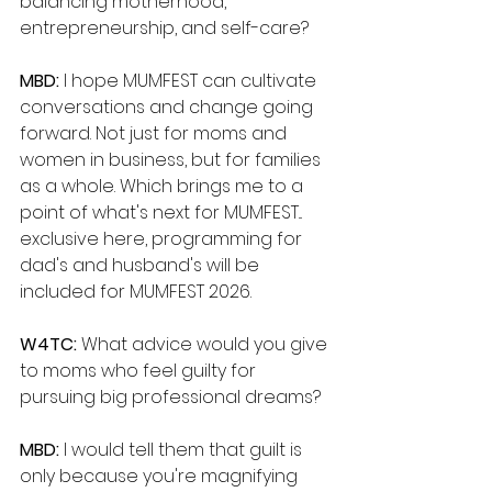
balancing motherhood, 
entrepreneurship, and self-care?
MBD: 
I hope MUMFEST can cultivate 
conversations and change going 
forward. Not just for moms and 
women in business, but for families 
as a whole. Which brings me to a 
point of what's next for MUMFEST... 
exclusive here, programming for 
dad's and husband's will be 
included for MUMFEST 2026.
W4TC: 
What advice would you give 
to moms who feel guilty for 
pursuing big professional dreams?
MBD: 
I would tell them that guilt is 
only because you're magnifying 