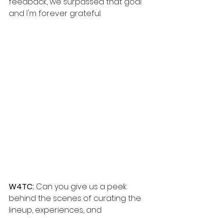
feedback, we surpassed that goal 
and I'm forever grateful.
W4TC: 
Can you give us a peek 
behind the scenes of curating the 
lineup, experiences, and 