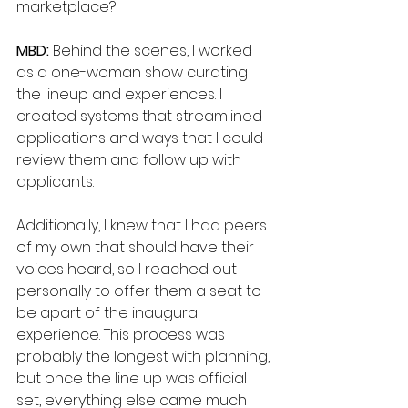
marketplace?
MBD: 
Behind the scenes, I worked 
as a one-woman show curating 
the lineup and experiences. I 
created systems that streamlined 
applications and ways that I could 
review them and follow up with 
applicants. 
Additionally, I knew that I had peers 
of my own that should have their 
voices heard, so I reached out 
personally to offer them a seat to 
be apart of the inaugural 
experience. This process was 
probably the longest with planning, 
but once the line up was official 
set, everything else came much 