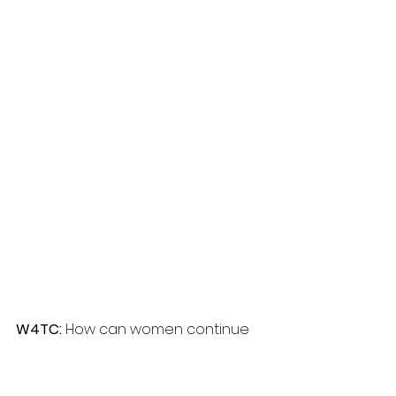
W4TC: 
How can women continue 
to support each other long after 
the event ends?