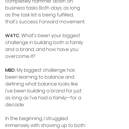
completely hammer down on 
business tasks. Both days, as long 
as the task list is being fulfilled, 
that's success. Forward movement. 
W4TC. 
What's been your biggest 
challenge in building both a family 
and a brand, and how have you 
overcome it?
MBD: 
My biggest challenge has 
been learning to balance and 
defining what balance looks like. 
I've been building a brand for just 
as long as I've had a family--for a 
decade. 
In the beginning, I struggled 
immensely with showing up to both 