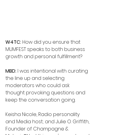
W4TC: 
How did you ensure that 
MUMFEST speaks to both business 
growth and personal fulfillment?
MBD: 
I was intentional with curating 
the line up and selecting 
moderators who could ask 
thought provoking questions and 
keep the conversation going. 
Keisha Nicole, Radio personality 
and Media host; and Julie O. Griffith, 
Founder of Champagne & 