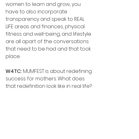
women to learn and grow, you 
have to also incorporate 
transparency and speak to REAL 
LIFE areas and finances, physical 
fitness and well-being, and lifestyle 
are all apart of the conversations 
that need to be had and that took 
place.
W4TC: 
MUMFEST is about redefining 
success for mothers. What does 
that redefinition look like in real life?