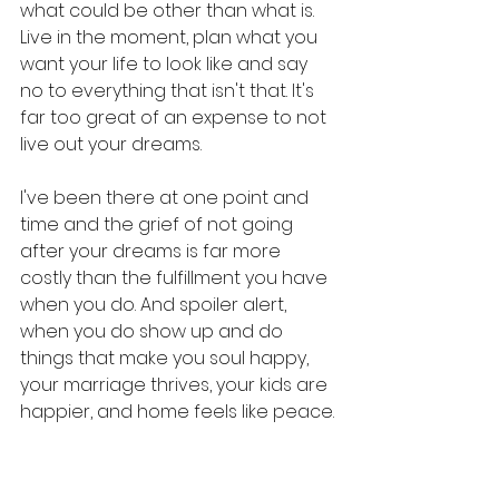
what could be other than what is. 
Live in the moment, plan what you 
want your life to look like and say 
no to everything that isn't that. It's 
far too great of an expense to not 
live out your dreams. 
I've been there at one point and 
time and the grief of not going 
after your dreams is far more 
costly than the fulfillment you have 
when you do. And spoiler alert, 
when you do show up and do 
things that make you soul happy, 
your marriage thrives, your kids are 
happier, and home feels like peace.