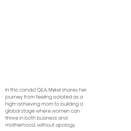
In this candid Q&A, Mykel shares her 
journey from feeling isolated as a 
high-achieving mom to building a 
global stage where women can 
thrive in both business and 
motherhood... without apology.