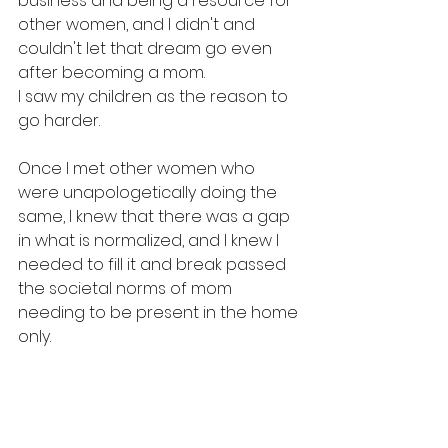
business and being a resource for 
other women, and I didn't and 
couldn't let that dream go even 
after becoming a mom. 
I saw my children as the reason to 
go harder. 
Once I met other women who 
were unapologetically doing the 
same, I knew that there was a gap 
in what is normalized, and I knew I 
needed to fill it and break passed 
the societal norms of mom 
needing to be present in the home 
only. 