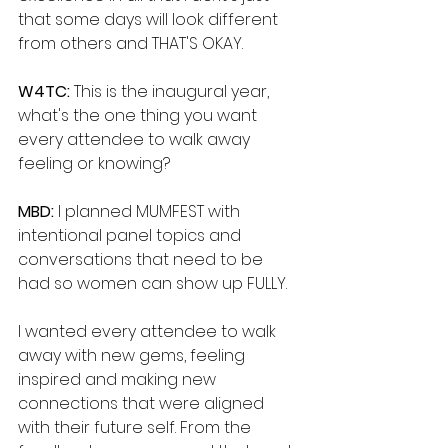
that some days will look different 
from others and THAT'S OKAY.
W4TC: 
This is the inaugural year, 
what's the one thing you want 
every attendee to walk away 
feeling or knowing?
MBD: 
I planned MUMFEST with 
intentional panel topics and 
conversations that need to be 
had so women can show up FULLY. 
I wanted every attendee to walk 
away with new gems, feeling 
inspired and making new 
connections that were aligned 
with their future self. From the 