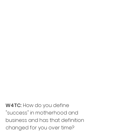
W4TC: 
How do you define 
"success" in motherhood and 
business and has that definition 
changed for you over time?