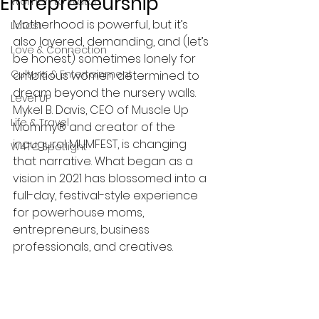
Entrepreneurship
Women to Watch
Motherhood is powerful, but it’s 
Latest
also layered, demanding, and (let’s 
Love & Connection
be honest) sometimes lonely for 
Culture & Entertainment
ambitious women determined to 
dream beyond the nursery walls. 
Level UP
Mykel B. Davis, CEO of Muscle Up 
Life & Travel
Mommy® and creator of the 
inaugural MUMFEST, is changing 
W4TC Spotlight
that narrative. What began as a 
vision in 2021 has blossomed into a 
full-day, festival-style experience 
for powerhouse moms, 
entrepreneurs, business 
professionals, and creatives. 