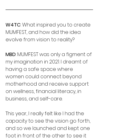
W4TC
: What inspired you to create 
MUMFEST, and how did the idea 
evolve from vision to reality?
MBD
: MUMFEST was only a figment of 
my imagination in 2021. I dreamt of 
having a safe space where 
women could connect beyond 
motherhood and receive support 
on wellness, financial literacy, in 
business, and self-care. 
This year, I really felt like I had the 
capacity to see the vision go forth, 
and so we launched and kept one 
foot in front of the other to see it 