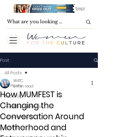
Post
All Posts
W4TC
All Posts
8 min read
How MUMFEST is
Eat & Sip
Changing the
Health & Wellness
Conversation Around
Money Moves
Motherhood and
Sports