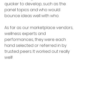
quicker to develop, such as the 
panel topics and who would 
bounce ideas well with who. 
As far as our marketplace vendors, 
wellness experts and 
performances, they were each 
hand selected or referred in by 
trusted peers. It worked out really 
well!