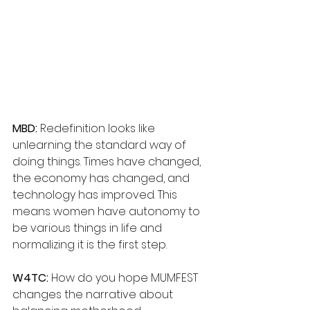
MBD: 
Redefinition looks like 
unlearning the standard way of 
doing things. Times have changed, 
the economy has changed, and 
technology has improved. This 
means women have autonomy to 
be various things in life and 
normalizing it is the first step.
W4TC:
 How do you hope MUMFEST 
changes the narrative about 