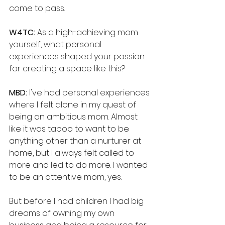
come to pass.
W4TC: 
As a high-achieving mom 
yourself, what personal 
experiences shaped your passion 
for creating a space like this?
MBD: 
I've had personal experiences 
where I felt alone in my quest of 
being an ambitious mom. Almost 
like it was taboo to want to be 
anything other than a nurturer at 
home, but I always felt called to 
more and led to do more. I wanted 
to be an attentive mom, yes. 
But before I had children I had big 
dreams of owning my own 