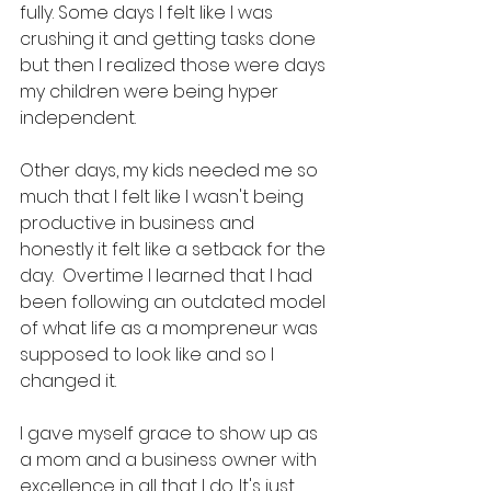
fully. Some days I felt like I was 
crushing it and getting tasks done 
but then I realized those were days 
my children were being hyper 
independent. 
Other days, my kids needed me so 
much that I felt like I wasn't being 
productive in business and 
honestly it felt like a setback for the 
day.  Overtime I learned that I had 
been following an outdated model 
of what life as a mompreneur was 
supposed to look like and so I 
changed it. 
I gave myself grace to show up as 
a mom and a business owner with 
excellence in all that I do. It's just 