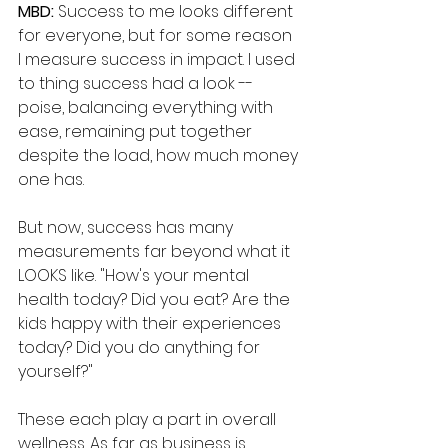
MBD: 
Success to me looks different 
for everyone, but for some reason 
I measure success in impact. I used 
to thing success had a look -- 
poise, balancing everything with 
ease, remaining put together 
despite the load, how much money 
one has. 
But now, success has many 
measurements far beyond what it 
LOOKS like. "How's your mental 
health today? Did you eat? Are the 
kids happy with their experiences 
today? Did you do anything for 
yourself?" 
These each play a part in overall 
wellness. As far as business is 