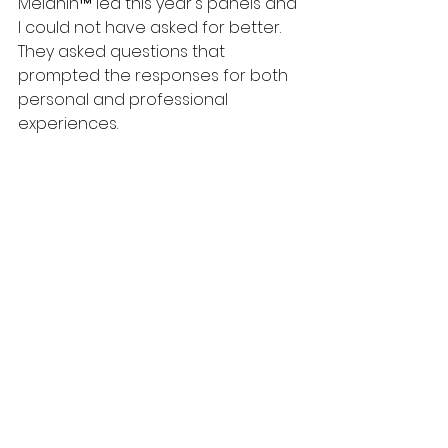
Melanin™ led this year's panels and 
I could not have asked for better. 
They asked questions that 
prompted the responses for both 
personal and professional 
experiences.