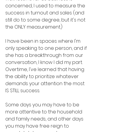
concerned, I used to measure the 
success in turnout and sales (and 
still do to some degree, but it's not 
the ONLY measurement.) 
I have been in spaces where I'm 
only speaking to one person, and if 
she has a breakthrough from our 
conversation, I know I did my part. 
Overtime, I've learned that having 
the ability to prioritize whatever 
demands your attention the most 
IS STILL success. 
Some days you may have to be 
more attentive to the household 
and family needs, and other days 
you may have free reign to 