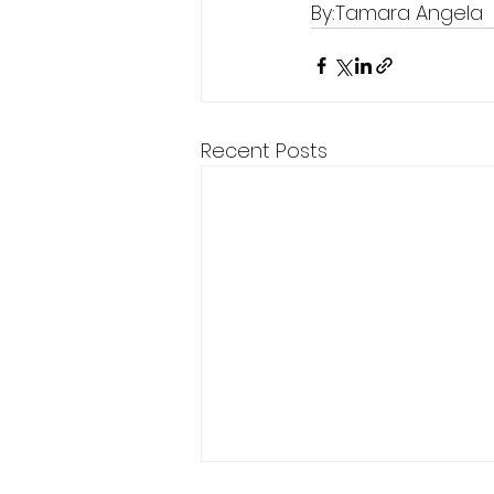
By:Tamara Angela 
Recent Posts