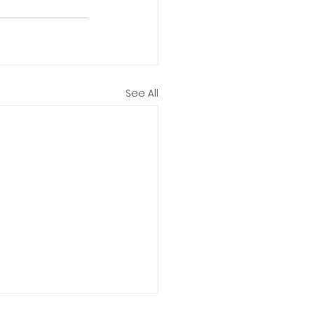
See All