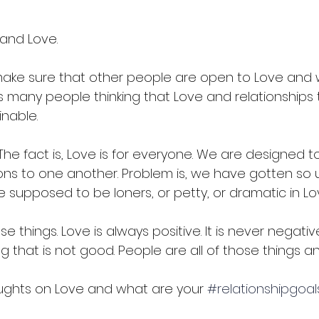
 and Love.
make sure that other people are open to Love and what
s many people thinking that Love and relationships 
nable.  
e. The fact is, Love is for everyone. We are designed 
s to one another. Problem is, we have gotten so 
e supposed to be loners, or petty, or dramatic in Lov
e things. Love is always positive. It is never negative
ing that is not good. People are all of those things 
ughts on Love and what are your 
#relationshipgoal