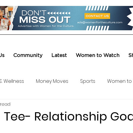
Us
Community
Latest
Women to Watch
S
& Wellness
Money Moves
Sports
Women to
 read
ure & Entertainment
Level UP
Life & Travel
W4
 Tee- Relationship Goa