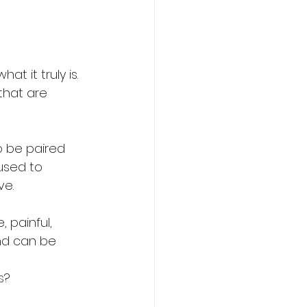
 it truly is. 
that are 
to be paired 
used to 
e. 
, painful, 
and can be 
s
?