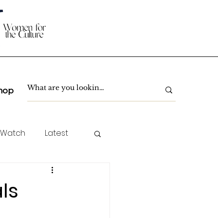
hop
 Watch
Latest
TC Spotlight
ls