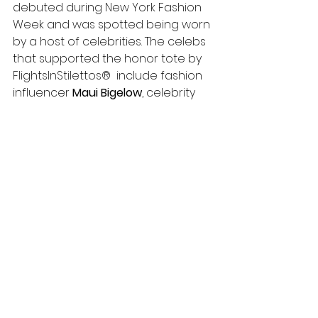
debuted during New York Fashion 
Week and was spotted being worn 
by a host of celebrities. The celebs 
that supported the honor tote by  
FlightsInStilettos®  include fashion 
influencer 
Maui Bigelow
, celebrity 
make-up artist 
Nydia Figueroa
 , MTV 
Wild ' N ' Out and Trl, 
Davida D
, 
Bravo's 
"Blood Sweet & Heels"
Kim 
Dillinger
, IHeart radio show 
host 
Madison Jaye
 and 
Youtuber
 Ifueko Igbinovia
.  
FlightsInStilettos® travel 
accessories have also 
been supported by the Bravo 
network 
"Housewives of New Jersey 
& New York’s”
Delores 
Catania
 and 
Sonja Morgan,
 as well 
as 
Housewives of Potomac’s 
Karen 