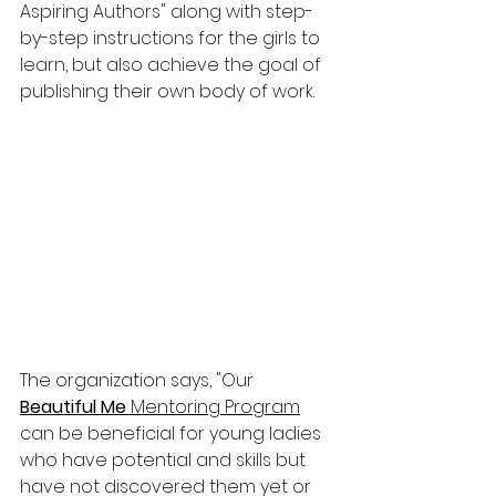
Aspiring Authors" along with step-
by-step instructions for the girls to 
learn, but also achieve the goal of 
publishing their own body of work.
The organization says, "
Our 
Beautiful Me
 Mentoring Program
can be beneficial for young ladies 
who have potential and skills but 
have not discovered them yet or 