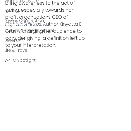
Women to Watch
bring awareness to the act of 
giving, especially towards non-
Latest
profit organizations. CEO of 
Love & Connection
FlightsInStilettos
, Author Kinyatta E. 
Culture & Entertainment
Gray is charging her audience to 
consider giving; a definition left up 
Level UP
to your interpretation.
Life & Travel
W4TC Spotlight