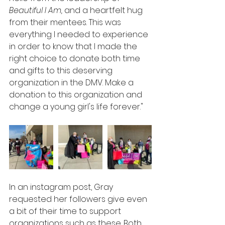
Beautiful I Am,
 and a heartfelt hug 
from their mentees. This was 
everything I needed to experience 
in order to know that I made the 
right choice to donate both time 
and gifts to this deserving 
organization in the DMV. Make a 
donation to this organization and 
change a young girl's life forever."
In an instagram post, Gray 
requested her followers give even 
a bit of their time to support 
organizations such as these. Both 