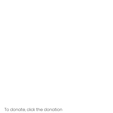
To donate, click the donation 