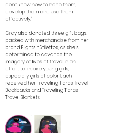
don’t know how to hone them, 
develop them and use them 
effectively."
Gray also donated three gift bags, 
packed with merchandise from her 
brand FlightsInStilettos, as she's 
determined to advance the 
imagery of lives of travel in an 
effort to inspire young girls, 
especially girls of color. Each 
received her Traveling Tiaras Travel 
Backbacks and Traveling Tiaras 
Travel Blankets.