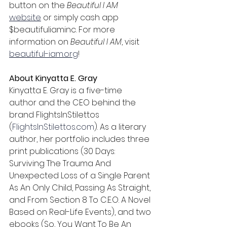
button on the 
Beautiful I AM 
website
 or simply cash app 
$beautifuliaminc. For more 
information on 
Beautiful I AM
, visit 
beautiful-iam.org
!
About Kinyatta E. Gray
Kinyatta E. Gray is a five-time 
author and the CEO behind the 
brand FlightsInStilettos 
(
FlightsInStilettos.com
). As a literary 
author, her portfolio includes three 
print publications (30 Days: 
Surviving The Trauma And 
Unexpected Loss of a Single Parent 
As An Only Child, Passing As Straight, 
and From Section 8 To C.E.O. A Novel 
Based on Real-Life Events), and two 
ebooks (So, You Want To Be An 