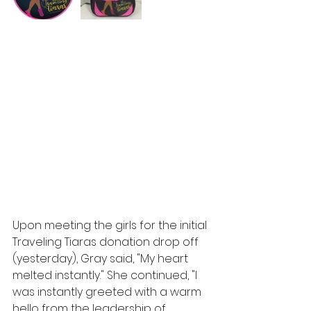
Upon meeting the girls for the initial 
Traveling Tiaras donation drop off 
(yesterday), Gray said, "My heart 
melted instantly." She continued, "I 
was instantly greeted with a warm 
hello from the leadership of 