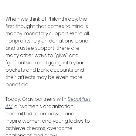
When we think of Philanthropy, the 
first thought that comes to mind is 
money... monetary support. While all 
nonprofits rely on donations, donor 
and trustee support; there are 
many other ways to "give" and 
"gift" outside of digging into your 
pockets and bank accounts and 
their affects may be even more 
beneficial.
Today, Gray partners with 
Beautiful I 
AM
, a "women's organization 
committed to empower and 
inspire women and young ladies to 
achieve dreams, overcome 
challenges and grow 