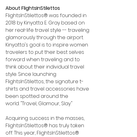
About FlightsInStilettos 
FlightsInStilettos® was founded in 
2018 by Kinyatta E. Gray based on 
her real-life travel style -- traveling 
glamorously through the airport.  
Kinyatta's goal is to inspire women 
travelers to put their best selves 
forward when traveling and to 
think about their individual travel 
style. Since launching 
FlightsInStilettos, the signature t-
shirts and travel accessories have 
been spotted around the 
world. "Travel, Glamour, Slay."  
Acquiring success in the masses, 
FlightsInStilettos® has truly taken 
off. This year, FlightsInStilettos® 