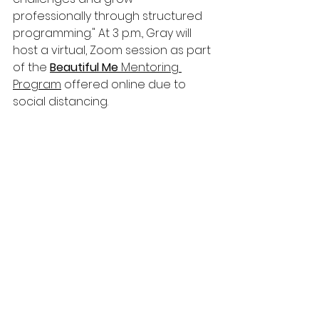
professionally through structured 
programming." At 3 p.m., Gray will 
host a virtual, Zoom session as part 
of the 
Beautiful Me 
Mentoring 
Program
 offered online due to 
social distancing.