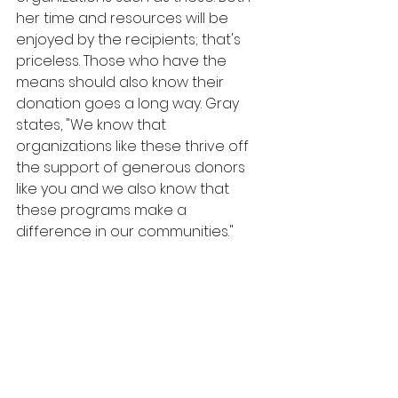
her time and resources will be 
enjoyed by the recipients; that's 
priceless. Those who have the 
means should also know their 
donation goes a long way. Gray 
states, "We know that 
organizations like these thrive off  
the support of generous donors 
like you and we also know that 
these programs make a 
difference in our communities."