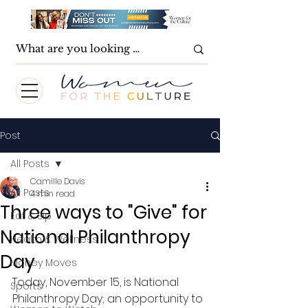
Post
All Posts
Camille Davis
All Posts
4 min read
Three ways to "Give" for
Eat & Sip
National Philanthropy
Health & Wellness
Day
Money Moves
Today, November 15, is National 
Sports
Philanthropy Day; an opportunity to 