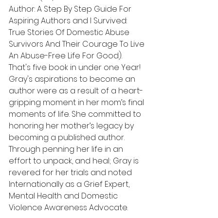
Author: A Step By Step Guide For 
Aspiring Authors and I Survived: 
True Stories Of Domestic Abuse 
Survivors And Their Courage To Live 
An Abuse-Free Life For Good). 
That's five book in under one Year! 
Gray's aspirations to become an 
author were as a result of a heart-
gripping moment in her mom’s final 
moments of life. She committed to 
honoring her mother’s legacy by 
becoming a published author. 
Through penning her life in an 
effort to unpack, and heal; Gray is 
revered for her trials and noted 
Internationally as a Grief Expert, 
Mental Health and Domestic 
Violence Awareness Advocate.