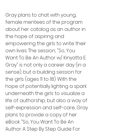
Gray plans to chat with young, 
female mentees of the program 
about her catalog as an author in 
the hope of aspiring and 
empowering the girls to write their 
own lives. The session, "So, You 
Want To Be An Author w/ Kinyatta E. 
Gray" is not only a career day (in a 
sense), but a building session for 
the girls (ages 11 to 18). With the 
hope of potentially lighting a spark 
underneath the girls to visualize a 
life of authorship, but also a way of 
self-expression and self-care, Gray 
plans to provide a copy of her 
eBook "So, You Want To Be An 
Author: A Step By Step Guide For 